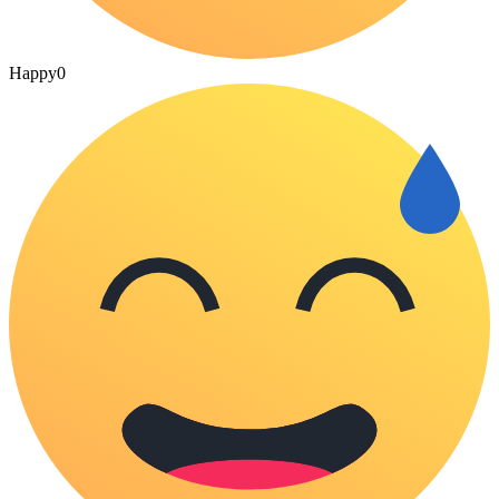
Happy
0