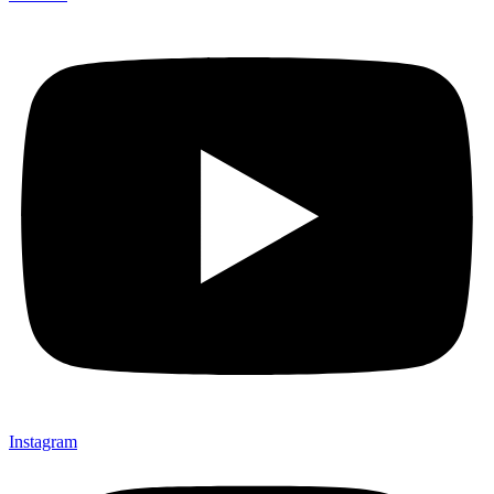
Instagram