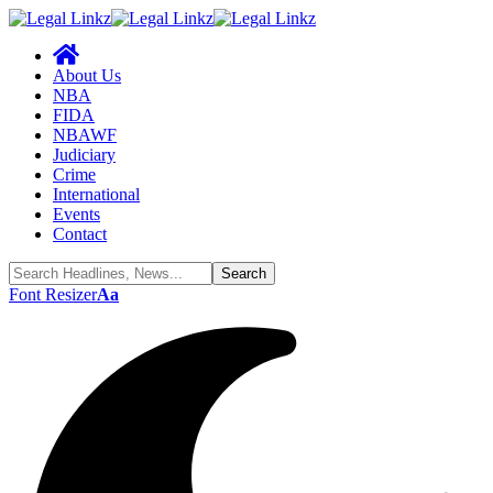
About Us
NBA
FIDA
NBAWF
Judiciary
Crime
International
Events
Contact
Font Resizer
Aa