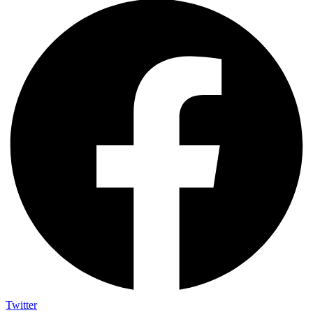
Twitter