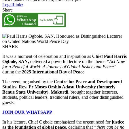
LegalLinkz
Share
SHARE
It was a moment of celebration and inspiration as
Chief Paul Harris
Ogbole, SAN,
delivered a powerful lecture on the theme
“Act Now
for a Peaceful World: A Journey of Global Justice and Peace”
during the
2025 International Day of Peace
.
The event, organised by the
Centre for Peace and Development
Studies, Rev. Fr Moses Orshio Adasu University (formerly
Benue State University), Makurdi
, brought together lecturers,
students, political leaders, traditional rulers, and other distinguished
guests.
JOIN OUR WHATSAPP
In his lecture, Chief Ogbole emphasized the urgent need for
justice
as the foundation of global peace
, declaring that
“there can be no