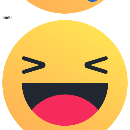
Sad
0