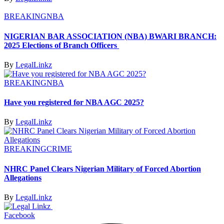
BREAKING
NBA
NIGERIAN BAR ASSOCIATION (NBA) BWARI BRANCH:
2025 Elections of Branch Officers
By
LegalLinkz
BREAKING
NBA
Have you registered for NBA AGC 2025?
By
LegalLinkz
BREAKING
CRIME
NHRC Panel Clears Nigerian Military of Forced Abortion
Allegations
By
LegalLinkz
Facebook