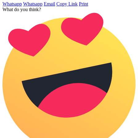
Whatsapp
Whatsapp
Email
Copy Link
Print
What do you think?