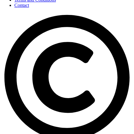
Contact