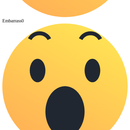
Embarrass
0