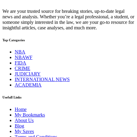
We are your trusted source for breaking stories, up-to-date legal
news and analysis. Whether you’re a legal professional, a student, or
someone simply interested in the law, we are your go-to resource for
insightful articles, case analyses, and much more.
Top Categories
NBA
NBAWF
FIDA
CRIME
JUDICIARY
INTERNATIONAL NEWS
ACADEMIA
Usefull Links
Home
My Bookmarks
About Us
Blog
My Saves
Terms and Conditions