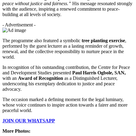
peace without justice and fairness.”
His message resonated strongly
with the audience, inspiring a renewed commitment to peace-
building at all levels of society.
- Advertisement -
The programme also featured a symbolic
tree planting exercise
,
performed by the guest lecturer as a lasting reminder of growth,
renewal, and the collective responsibility to nurture peace in the
world.
In recognition of his outstanding contribution, the Centre for Peace
and Development Studies presented
Paul Harris Ogbole, SAN,
with an
Award of Recognition
as a Distinguished Lecturer,
underscoring his exemplary dedication to justice and peace
advocacy.
The occasion marked a defining moment for the legal luminary,
whose voice continues to inspire action towards a fairer and more
peaceful world.
JOIN OUR WHATSAPP
More Photos: