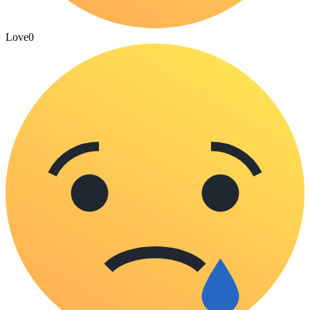
Love
0