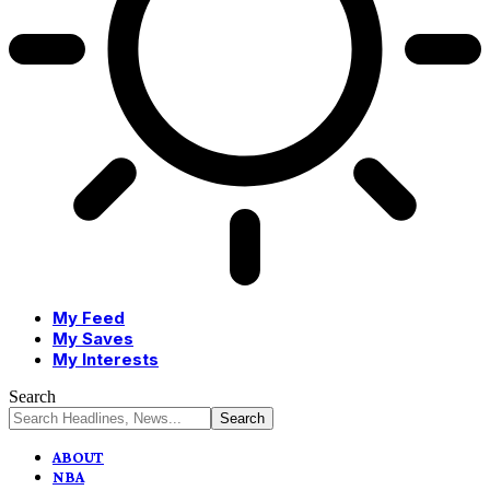
My Feed
My Saves
My Interests
Search
ABOUT
NBA