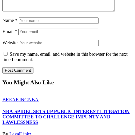
Name
*
Email
*
Website
Save my name, email, and website in this browser for the next
time I comment.
You Might Also Like
BREAKING
NBA
NBA-SPIDEL SETS UP PUBLIC INTEREST LITIGATION
COMMITTEE TO CHALLENGE IMPUNTY AND
LAWLESSNESS
By
LegalLinkz