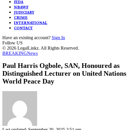
FIDA
NBAWF
JUDICIARY
CRIME
INTERNATIONAL
CONTACT
Have an existing account?
Sign In
Follow US
© 2026 LegalLinkz. All Rights Reserved.
BREAKING
News
Paul Harris Ogbole, SAN, Honoured as
Distinguished Lecturer on United Nations
World Peace Day
Last updated: September 20, 2025 2:51 pm