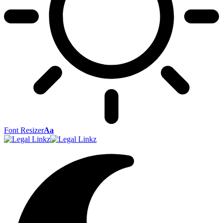
Font Resizer
Aa