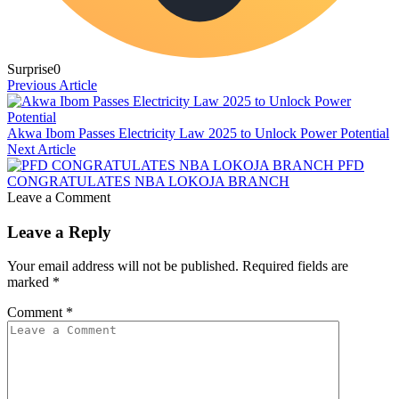
Surprise
0
Previous Article
Akwa Ibom Passes Electricity Law 2025 to Unlock Power Potential
Next Article
PFD
CONGRATULATES NBA LOKOJA BRANCH
Leave a Comment
Leave a Reply
Your email address will not be published.
Required fields are
marked
*
Comment
*