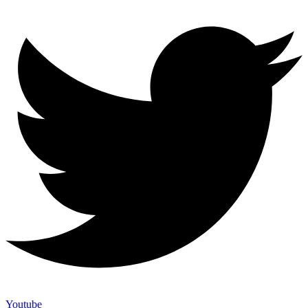
Youtube