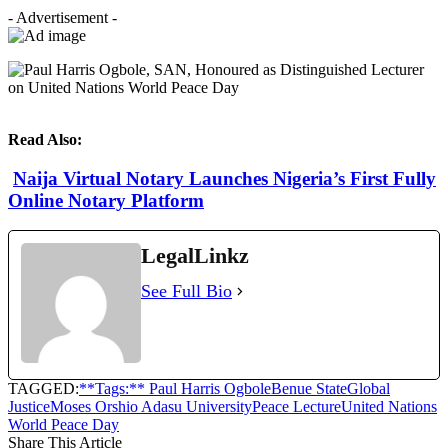
- Advertisement -
Read Also:
Naija Virtual Notary Launches Nigeria’s First Fully
Online Notary Platform
LegalLinkz
See Full Bio
TAGGED:
**Tags:** Paul Harris Ogbole
Benue State
Global
Justice
Moses Orshio Adasu University
Peace Lecture
United Nations
World Peace Day
Share This Article