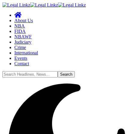
About Us
NBA
FIDA
NBAWF
Judiciary
Crime
International
Events
Contact