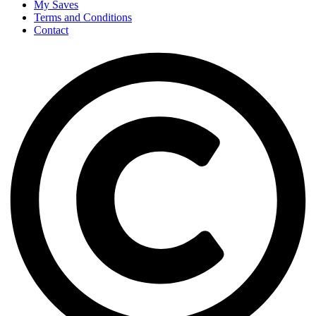
My Saves
Terms and Conditions
Contact