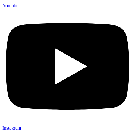
Youtube
Instagram