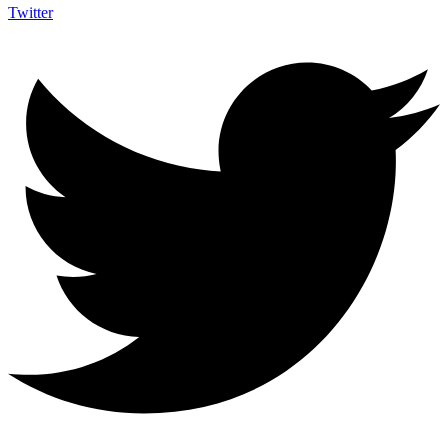
Twitter