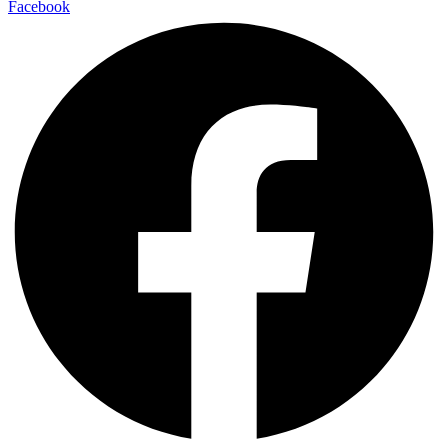
Facebook