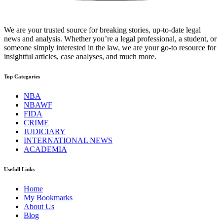
We are your trusted source for breaking stories, up-to-date legal
news and analysis. Whether you’re a legal professional, a student, or
someone simply interested in the law, we are your go-to resource for
insightful articles, case analyses, and much more.
Top Categories
NBA
NBAWF
FIDA
CRIME
JUDICIARY
INTERNATIONAL NEWS
ACADEMIA
Usefull Links
Home
My Bookmarks
About Us
Blog