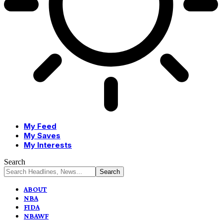
My Feed
My Saves
My Interests
Search
ABOUT
NBA
FIDA
NBAWF