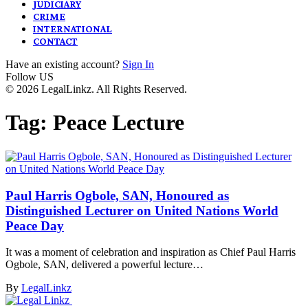
JUDICIARY
CRIME
INTERNATIONAL
CONTACT
Have an existing account?
Sign In
Follow US
© 2026 LegalLinkz. All Rights Reserved.
Tag:
Peace Lecture
Paul Harris Ogbole, SAN, Honoured as
Distinguished Lecturer on United Nations World
Peace Day
It was a moment of celebration and inspiration as Chief Paul Harris
Ogbole, SAN, delivered a powerful lecture…
By
LegalLinkz