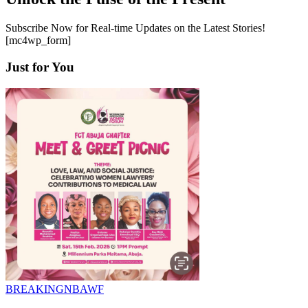
Subscribe Now for Real-time Updates on the Latest Stories!
[mc4wp_form]
Just for You
BREAKING
NBAWF