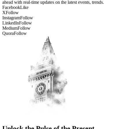
ahead with real-time updates on the latest events, trends.
Facebook
Like
X
Follow
Instagram
Follow
LinkedIn
Follow
Medium
Follow
Quora
Follow
Unlock the Pulse of the Present