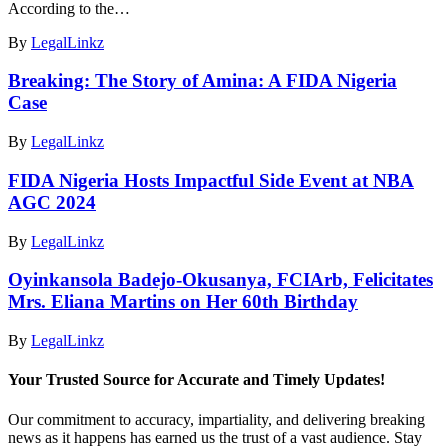
According to the…
By
LegalLinkz
Breaking: The Story of Amina: A FIDA Nigeria
Case
By
LegalLinkz
FIDA Nigeria Hosts Impactful Side Event at NBA
AGC 2024
By
LegalLinkz
Oyinkansola Badejo-Okusanya, FCIArb, Felicitates
Mrs. Eliana Martins on Her 60th Birthday
By
LegalLinkz
Your Trusted Source for Accurate and Timely Updates!
Our commitment to accuracy, impartiality, and delivering breaking
news as it happens has earned us the trust of a vast audience. Stay