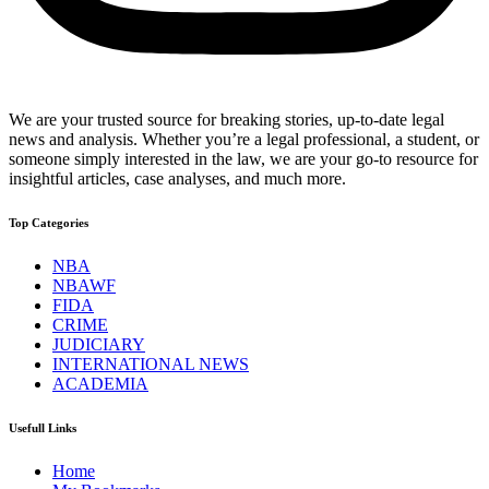
We are your trusted source for breaking stories, up-to-date legal
news and analysis. Whether you’re a legal professional, a student, or
someone simply interested in the law, we are your go-to resource for
insightful articles, case analyses, and much more.
Top Categories
NBA
NBAWF
FIDA
CRIME
JUDICIARY
INTERNATIONAL NEWS
ACADEMIA
Usefull Links
Home