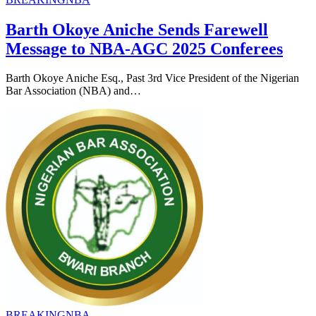
Barth Okoye Aniche Sends Farewell
Message to NBA-AGC 2025 Conferees
Barth Okoye Aniche Esq., Past 3rd Vice President of the Nigerian
Bar Association (NBA) and…
BREAKING
NBA