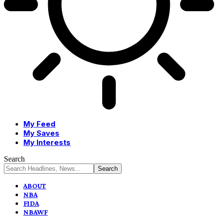
My Feed
My Saves
My Interests
Search
ABOUT
NBA
FIDA
NBAWF