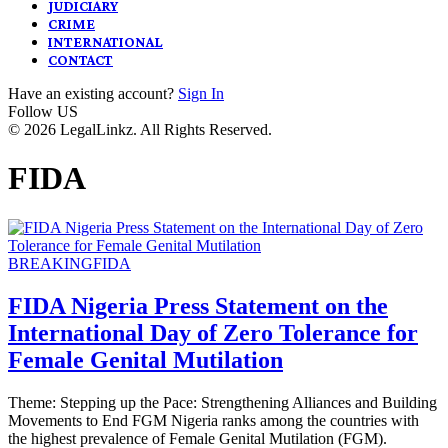
JUDICIARY
CRIME
INTERNATIONAL
CONTACT
Have an existing account?
Sign In
Follow US
© 2026 LegalLinkz. All Rights Reserved.
FIDA
BREAKING
FIDA
FIDA Nigeria Press Statement on the
International Day of Zero Tolerance for
Female Genital Mutilation
Theme: Stepping up the Pace: Strengthening Alliances and Building
Movements to End FGM Nigeria ranks among the countries with
the highest prevalence of Female Genital Mutilation (FGM).