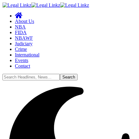
About Us
NBA
FIDA
NBAWF
Judiciary
Crime
International
Events
Contact