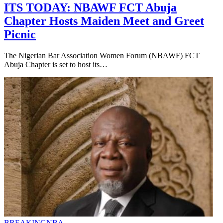
ITS TODAY: NBAWF FCT Abuja
Chapter Hosts Maiden Meet and Greet
Picnic
The Nigerian Bar Association Women Forum (NBAWF) FCT
Abuja Chapter is set to host its…
BREAKING
NBA