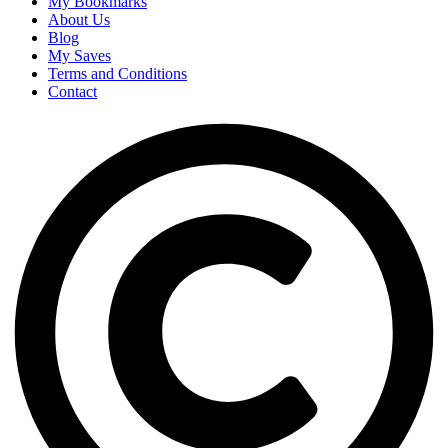
My Bookmarks
About Us
Blog
My Saves
Terms and Conditions
Contact