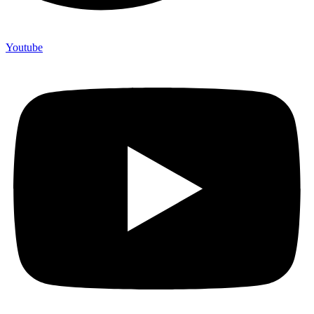
Youtube