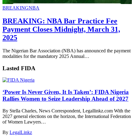
BREAKING
NBA
BREAKING: NBA Bar Practice Fee
Payment Closes Midnight, March 31,
2025
The Nigerian Bar Association (NBA) has announced the payment
modalities for the mandatory 2025 Annual…
Lasted FIDA
‘Power Is Never Given, It Is Taken’: FIDA Nigeria
Rallies Women to Seize Leadership Ahead of 2027
By Stella Charles, News Correspondent, Legallinkz.com With the
2027 general elections on the horizon, the International Federation
of Women Lawyers…
By
LegalLinkz