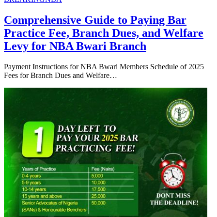
Comprehensive Guide to Paying Bar
Practice Fee, Branch Dues, and Welfare
Levy for NBA Bwari Branch
Payment Instructions for NBA Bwari Members Schedule of 2025
Fees for Branch Dues and Welfare…