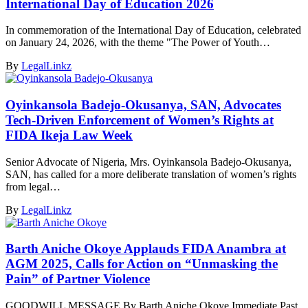
International Day of Education 2026
In commemoration of the International Day of Education, celebrated
on January 24, 2026, with the theme "The Power of Youth…
By
LegalLinkz
Oyinkansola Badejo-Okusanya, SAN, Advocates
Tech-Driven Enforcement of Women’s Rights at
FIDA Ikeja Law Week
Senior Advocate of Nigeria, Mrs. Oyinkansola Badejo-Okusanya,
SAN, has called for a more deliberate translation of women’s rights
from legal…
By
LegalLinkz
Barth Aniche Okoye Applauds FIDA Anambra at
AGM 2025, Calls for Action on “Unmasking the
Pain” of Partner Violence
GOODWILL MESSAGE By Barth Aniche Okoye Immediate Past