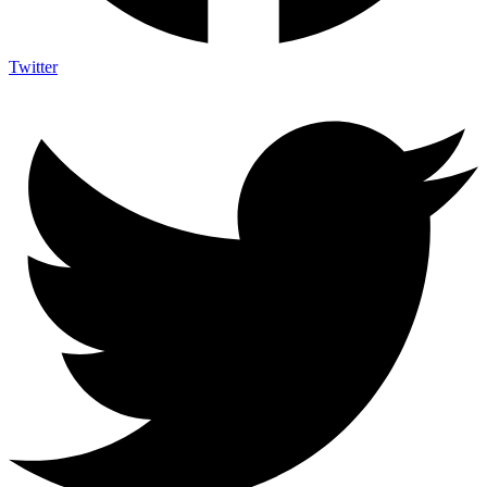
Twitter