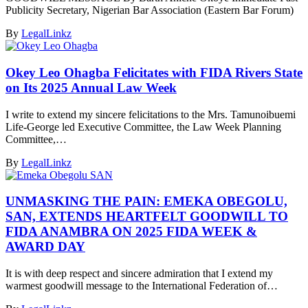
Publicity Secretary, Nigerian Bar Association (Eastern Bar Forum)
By
LegalLinkz
Okey Leo Ohagba Felicitates with FIDA Rivers State
on Its 2025 Annual Law Week
I write to extend my sincere felicitations to the Mrs. Tamunoibuemi
Life-George led Executive Committee, the Law Week Planning
Committee,…
By
LegalLinkz
UNMASKING THE PAIN: EMEKA OBEGOLU,
SAN, EXTENDS HEARTFELT GOODWILL TO
FIDA ANAMBRA ON 2025 FIDA WEEK &
AWARD DAY
It is with deep respect and sincere admiration that I extend my
warmest goodwill message to the International Federation of…