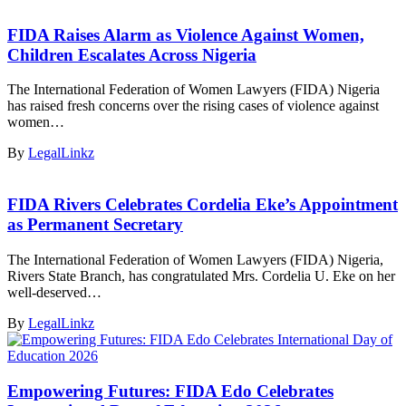
FIDA Raises Alarm as Violence Against Women,
Children Escalates Across Nigeria
The International Federation of Women Lawyers (FIDA) Nigeria
has raised fresh concerns over the rising cases of violence against
women…
By
LegalLinkz
FIDA Rivers Celebrates Cordelia Eke’s Appointment
as Permanent Secretary
The International Federation of Women Lawyers (FIDA) Nigeria,
Rivers State Branch, has congratulated Mrs. Cordelia U. Eke on her
well-deserved…
By
LegalLinkz
Empowering Futures: FIDA Edo Celebrates