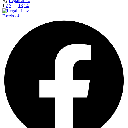
By
LegalLinkz
1
2
3
…
13
14
Facebook