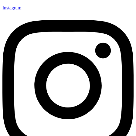
Instagram