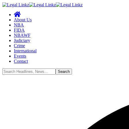
About Us
NBA
FIDA
NBAWF
Judiciary
Crime
International
Events
Contact