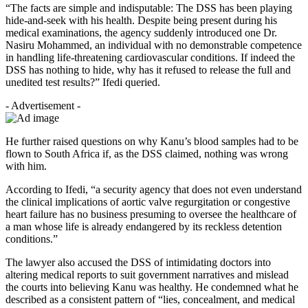
“The facts are simple and indisputable: The DSS has been playing
hide-and-seek with his health. Despite being present during his
medical examinations, the agency suddenly introduced one Dr.
Nasiru Mohammed, an individual with no demonstrable competence
in handling life-threatening cardiovascular conditions. If indeed the
DSS has nothing to hide, why has it refused to release the full and
unedited test results?” Ifedi queried.
- Advertisement -
He further raised questions on why Kanu’s blood samples had to be
flown to South Africa if, as the DSS claimed, nothing was wrong
with him.
According to Ifedi, “a security agency that does not even understand
the clinical implications of aortic valve regurgitation or congestive
heart failure has no business presuming to oversee the healthcare of
a man whose life is already endangered by its reckless detention
conditions.”
The lawyer also accused the DSS of intimidating doctors into
altering medical reports to suit government narratives and mislead
the courts into believing Kanu was healthy. He condemned what he
described as a consistent pattern of “lies, concealment, and medical