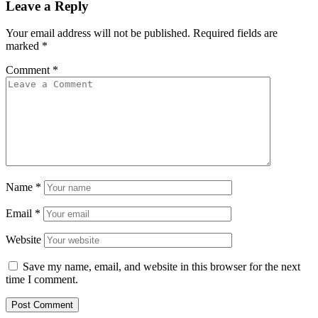
Leave a Reply
Your email address will not be published.
Required fields are
marked
*
Comment
*
Name
*
Email
*
Website
Save my name, email, and website in this browser for the next
time I comment.