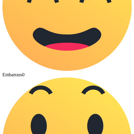
Embarrass
0