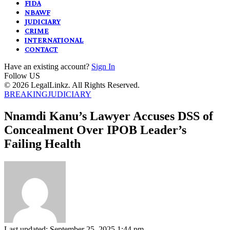
FIDA
NBAWF
JUDICIARY
CRIME
INTERNATIONAL
CONTACT
Have an existing account?
Sign In
Follow US
© 2026 LegalLinkz. All Rights Reserved.
BREAKING
JUDICIARY
Nnamdi Kanu’s Lawyer Accuses DSS of
Concealment Over IPOB Leader’s
Failing Health
Last updated: September 25, 2025 1:44 pm