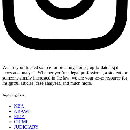
We are your trusted source for breaking stories, up-to-date legal
news and analysis. Whether you’re a legal professional, a student, or
someone simply interested in the law, we are your go-to resource for
insightful articles, case analyses, and much more.
Top Categories
NBA
NBAWF
FIDA
CRIME
JUDICIARY