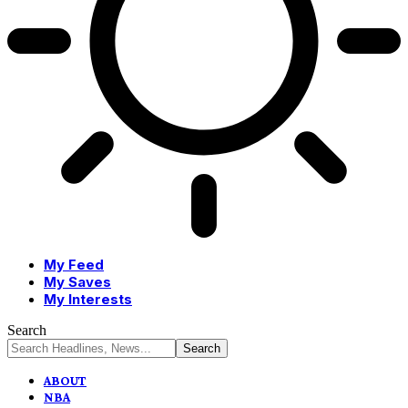
My Feed
My Saves
My Interests
Search
ABOUT
NBA