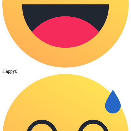
Happy
0