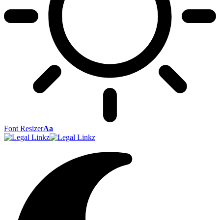
Font Resizer
Aa