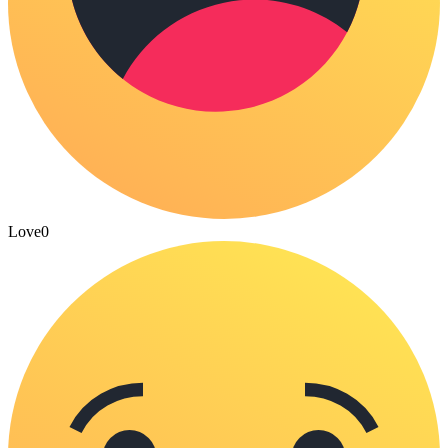
Love
0