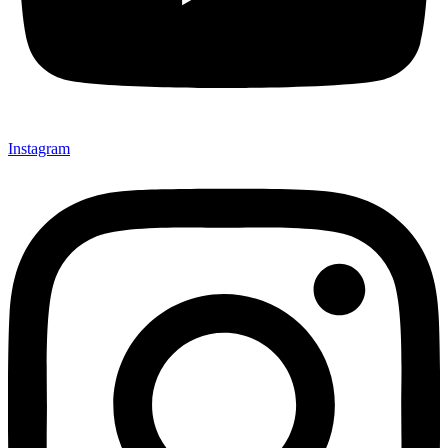
Instagram