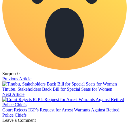
Surprise
0
Previous Article
Tinubu, Stakeholders Back Bill for Special Seats for Women
Next Article
Court Rejects IGP’s Request for Arrest Warrants Against Retired
Police Chiefs
Leave a Comment