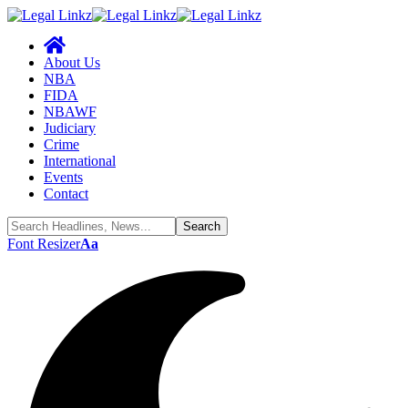
About Us
NBA
FIDA
NBAWF
Judiciary
Crime
International
Events
Contact
Font Resizer
Aa