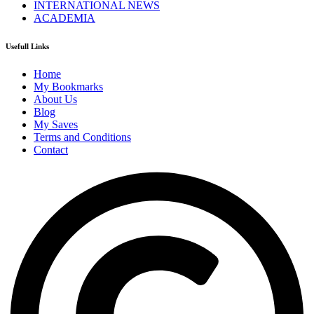
INTERNATIONAL NEWS
ACADEMIA
Usefull Links
Home
My Bookmarks
About Us
Blog
My Saves
Terms and Conditions
Contact