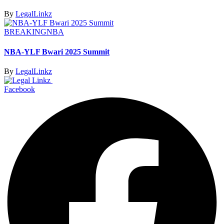
By
LegalLinkz
BREAKING
NBA
NBA-YLF Bwari 2025 Summit
By
LegalLinkz
Facebook