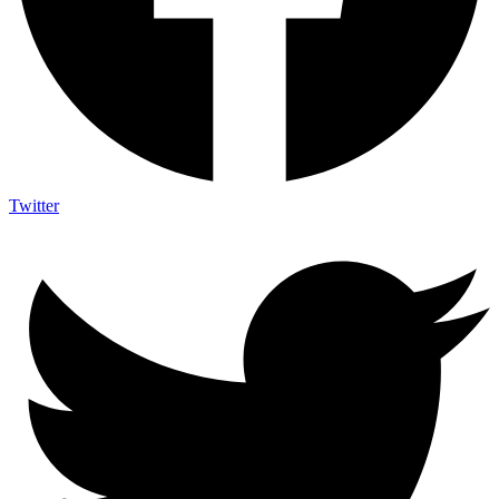
Twitter