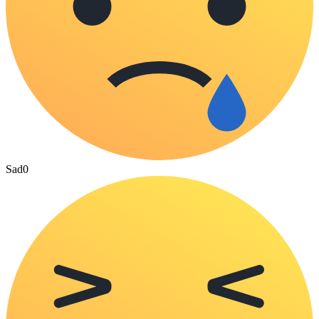
Sad
0