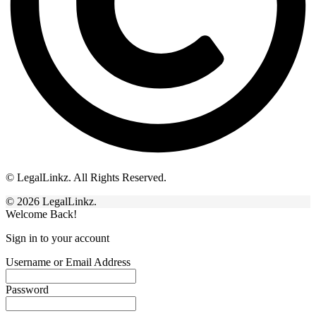
© LegalLinkz. All Rights Reserved.
© 2026 LegalLinkz.
Welcome Back!
Sign in to your account
Username or Email Address
Password