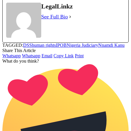
LegalLinkz
See Full Bio
TAGGED:
DSS
human rights
IPOB
Nigeria Judiciary
Nnamdi Kanu
Share This Article
Whatsapp
Whatsapp
Email
Copy Link
Print
What do you think?