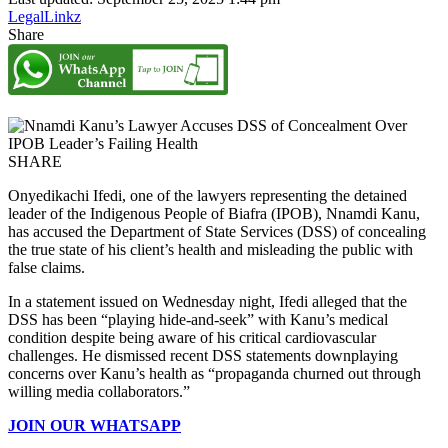
LegalLinkz
Share
SHARE
Onyedikachi Ifedi, one of the lawyers representing the detained
leader of the Indigenous People of Biafra (IPOB), Nnamdi Kanu,
has accused the Department of State Services (DSS) of concealing
the true state of his client’s health and misleading the public with
false claims.
In a statement issued on Wednesday night, Ifedi alleged that the
DSS has been “playing hide-and-seek” with Kanu’s medical
condition despite being aware of his critical cardiovascular
challenges. He dismissed recent DSS statements downplaying
concerns over Kanu’s health as “propaganda churned out through
willing media collaborators.”
JOIN OUR WHATSAPP