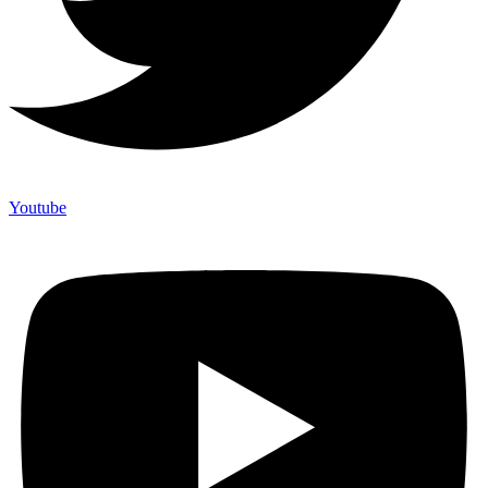
Youtube