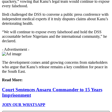
quackery,” vowing that Kanu’s legal team would continue to expose
every falsehood.
Ifedi challenged the DSS to convene a public press conference with
independent medical experts if it truly disputes claims about Kanu’s
deteriorating health.
“We will continue to expose every falsehood and hold the DSS
accountable before Nigerians and the international community,” he
declared.
- Advertisement -
The development comes amid growing concerns from stakeholders
who argue that Kanu’s release remains a key condition for peace in
the South East.
Read More:
Court Sentences Ansaru Commander to 15 Years
Imprisonment
JOIN OUR WHATSAPP