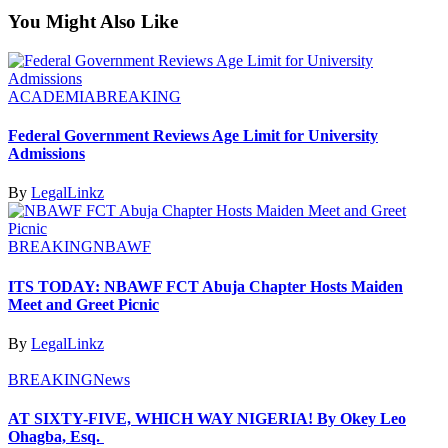
You Might Also Like
ACADEMIA
BREAKING
Federal Government Reviews Age Limit for University
Admissions
By
LegalLinkz
BREAKING
NBAWF
ITS TODAY: NBAWF FCT Abuja Chapter Hosts Maiden
Meet and Greet Picnic
By
LegalLinkz
BREAKING
News
AT SIXTY-FIVE, WHICH WAY NIGERIA! By Okey Leo
Ohagba, Esq.