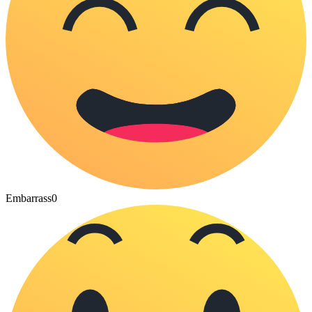
Embarrass
0