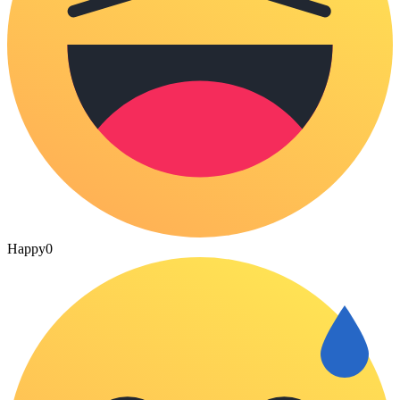
Happy
0