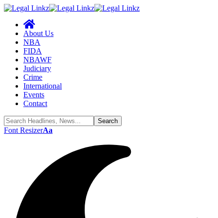
About Us
NBA
FIDA
NBAWF
Judiciary
Crime
International
Events
Contact
Font Resizer
Aa