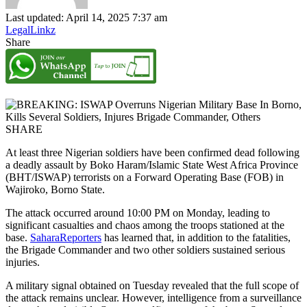
Last updated: April 14, 2025 7:37 am
LegalLinkz
Share
SHARE
At least three Nigerian soldiers have been confirmed dead following
a deadly assault by Boko Haram/Islamic State West Africa Province
(BHT/ISWAP) terrorists on a Forward Operating Base (FOB) in
Wajiroko, Borno State.
The attack occurred around 10:00 PM on Monday, leading to
significant casualties and chaos among the troops stationed at the
base.
SaharaReporters
has learned that, in addition to the fatalities,
the Brigade Commander and two other soldiers sustained serious
injuries.
A military signal obtained on Tuesday revealed that the full scope of
the attack remains unclear. However, intelligence from a surveillance