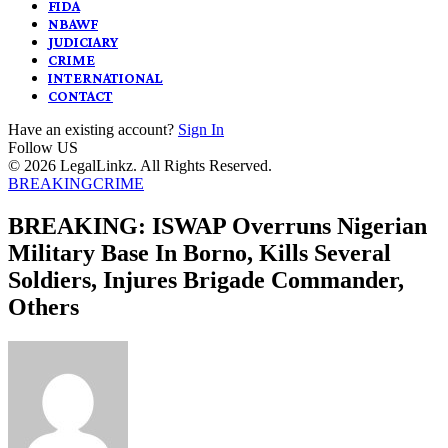
FIDA
NBAWF
JUDICIARY
CRIME
INTERNATIONAL
CONTACT
Have an existing account?
Sign In
Follow US
© 2026 LegalLinkz. All Rights Reserved.
BREAKING
CRIME
BREAKING: ISWAP Overruns Nigerian
Military Base In Borno, Kills Several
Soldiers, Injures Brigade Commander,
Others