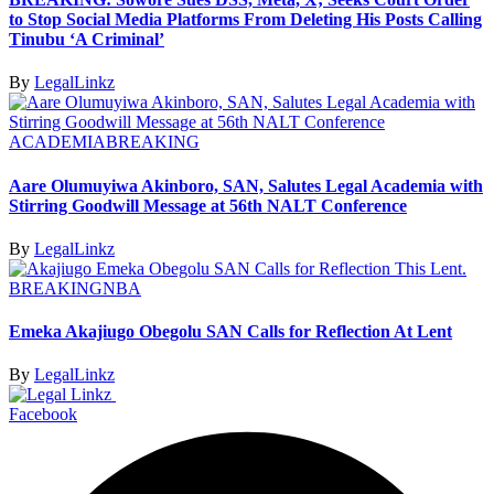
to Stop Social Media Platforms From Deleting His Posts Calling
Tinubu ‘A Criminal’
By
LegalLinkz
ACADEMIA
BREAKING
Aare Olumuyiwa Akinboro, SAN, Salutes Legal Academia with
Stirring Goodwill Message at 56th NALT Conference
By
LegalLinkz
BREAKING
NBA
Emeka Akajiugo Obegolu SAN Calls for Reflection At Lent
By
LegalLinkz
Facebook