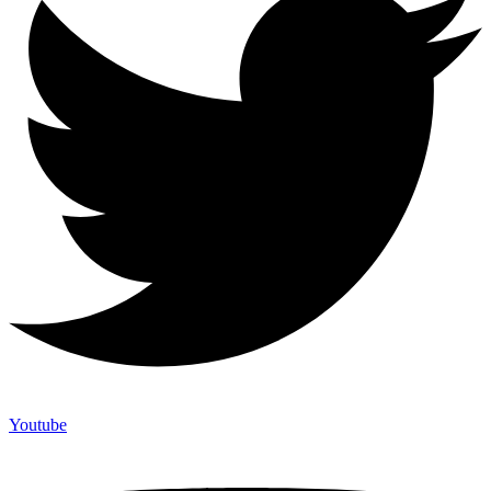
Youtube