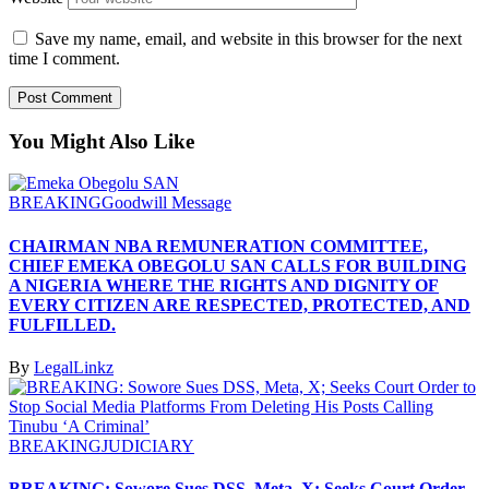
Save my name, email, and website in this browser for the next
time I comment.
You Might Also Like
BREAKING
Goodwill Message
CHAIRMAN NBA REMUNERATION COMMITTEE,
CHIEF EMEKA OBEGOLU SAN CALLS FOR BUILDING
A NIGERIA WHERE THE RIGHTS AND DIGNITY OF
EVERY CITIZEN ARE RESPECTED, PROTECTED, AND
FULFILLED.
By
LegalLinkz
BREAKING
JUDICIARY
BREAKING: Sowore Sues DSS, Meta, X; Seeks Court Order