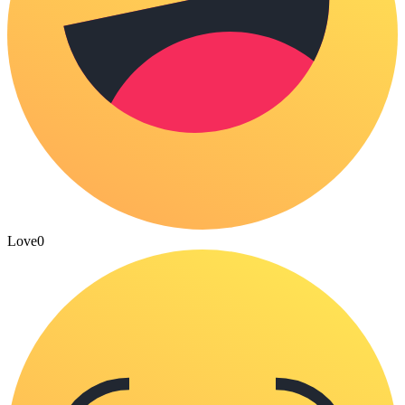
Love
0