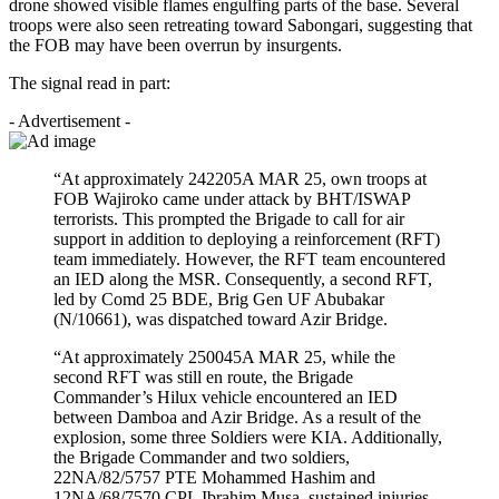
drone showed visible flames engulfing parts of the base. Several
troops were also seen retreating toward Sabongari, suggesting that
the FOB may have been overrun by insurgents.
The signal read in part:
- Advertisement -
“At approximately 242205A MAR 25, own troops at
FOB Wajiroko came under attack by BHT/ISWAP
terrorists. This prompted the Brigade to call for air
support in addition to deploying a reinforcement (RFT)
team immediately. However, the RFT team encountered
an IED along the MSR. Consequently, a second RFT,
led by Comd 25 BDE, Brig Gen UF Abubakar
(N/10661), was dispatched toward Azir Bridge.
“At approximately 250045A MAR 25, while the
second RFT was still en route, the Brigade
Commander’s Hilux vehicle encountered an IED
between Damboa and Azir Bridge. As a result of the
explosion, some three Soldiers were KIA. Additionally,
the Brigade Commander and two soldiers,
22NA/82/5757 PTE Mohammed Hashim and
12NA/68/7570 CPL Ibrahim Musa, sustained injuries