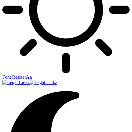
Font Resizer
Aa