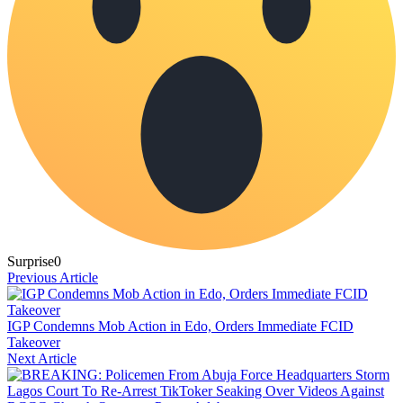
Surprise
0
Previous Article
IGP Condemns Mob Action in Edo, Orders Immediate FCID
Takeover
Next Article