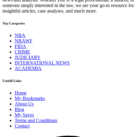
someone simply interested in the law, we are your go-to resource for
insightful articles, case analyses, and much more.
Top Categories
NBA
NBAWF
FIDA
CRIME
JUDICIARY
INTERNATIONAL NEWS
ACADEMIA
Usefull Links
Home
My Bookmarks
About Us
Blog
My Saves
Terms and Conditions
Contact