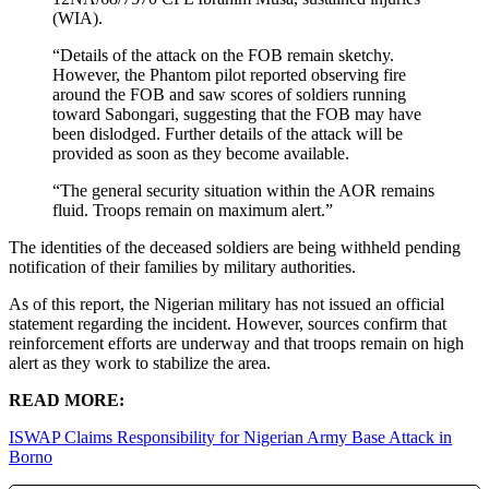
(WIA).
“Details of the attack on the FOB remain sketchy.
However, the Phantom pilot reported observing fire
around the FOB and saw scores of soldiers running
toward Sabongari, suggesting that the FOB may have
been dislodged. Further details of the attack will be
provided as soon as they become available.
“The general security situation within the AOR remains
fluid. Troops remain on maximum alert.”
The identities of the deceased soldiers are being withheld pending
notification of their families by military authorities.
As of this report, the Nigerian military has not issued an official
statement regarding the incident. However, sources confirm that
reinforcement efforts are underway and that troops remain on high
alert as they work to stabilize the area.
READ MORE:
ISWAP Claims Responsibility for Nigerian Army Base Attack in
Borno