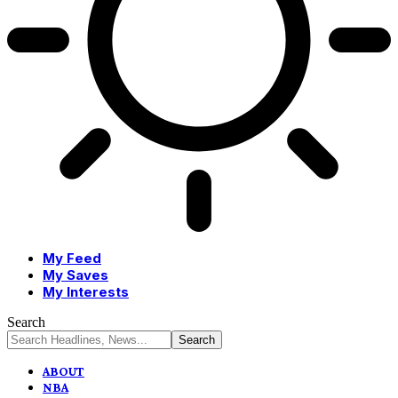
My Feed
My Saves
My Interests
Search
ABOUT
NBA