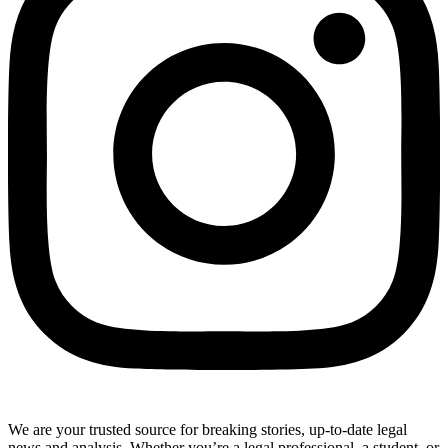
We are your trusted source for breaking stories, up-to-date legal
news and analysis. Whether you’re a legal professional, a student, or