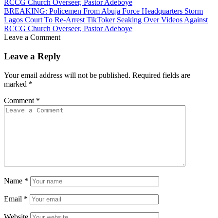
BREAKING: Policemen From Abuja Force Headquarters Storm
Lagos Court To Re-Arrest TikToker Seaking Over Videos Against
RCCG Church Overseer, Pastor Adeboye
Leave a Comment
Leave a Reply
Your email address will not be published.
Required fields are
marked
*
Comment
*
Name
*
Email
*
Website