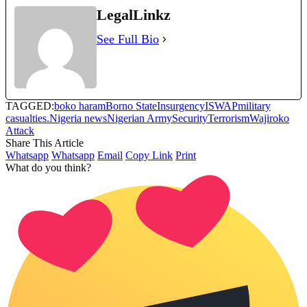
LegalLinkz
See Full Bio
TAGGED:
boko haram
Borno State
Insurgency
ISWAP
military
casualties.
Nigeria news
Nigerian Army
Security
Terrorism
Wajiroko
Attack
Share This Article
Whatsapp
Whatsapp
Email
Copy Link
Print
What do you think?