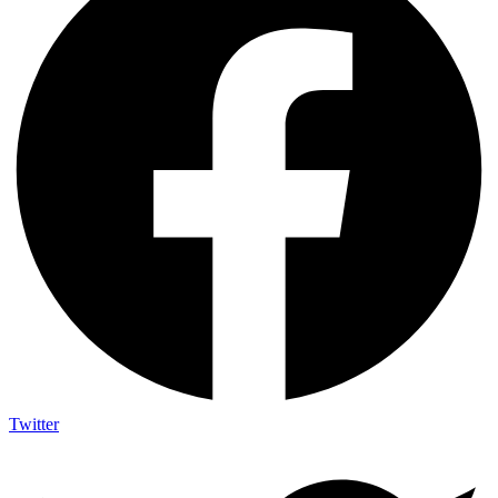
Twitter