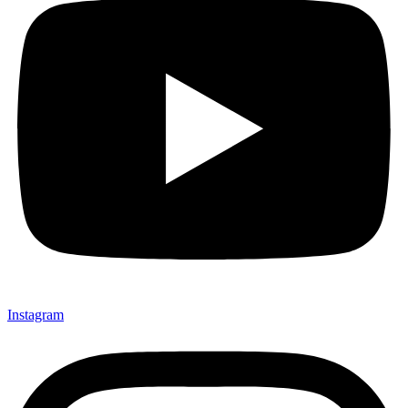
Instagram