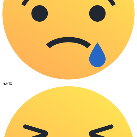
Sad
0