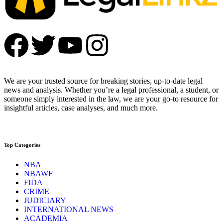
We are your trusted source for breaking stories, up-to-date legal
news and analysis. Whether you’re a legal professional, a student, or
someone simply interested in the law, we are your go-to resource for
insightful articles, case analyses, and much more.
Top Categories
NBA
NBAWF
FIDA
CRIME
JUDICIARY
INTERNATIONAL NEWS
ACADEMIA