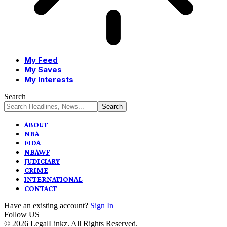
My Feed
My Saves
My Interests
Search
ABOUT
NBA
FIDA
NBAWF
JUDICIARY
CRIME
INTERNATIONAL
CONTACT
Have an existing account?
Sign In
Follow US
© 2026 LegalLinkz. All Rights Reserved.