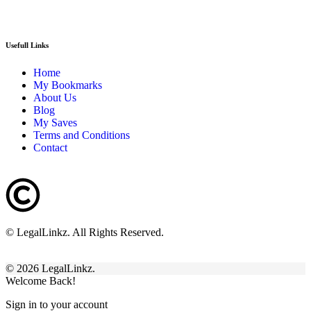
Usefull Links
Home
My Bookmarks
About Us
Blog
My Saves
Terms and Conditions
Contact
© LegalLinkz. All Rights Reserved.
© 2026 LegalLinkz.
Welcome Back!
Sign in to your account