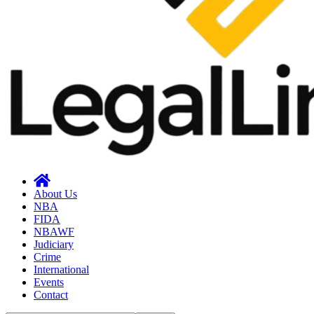
About Us
NBA
FIDA
NBAWF
Judiciary
Crime
International
Events
Contact