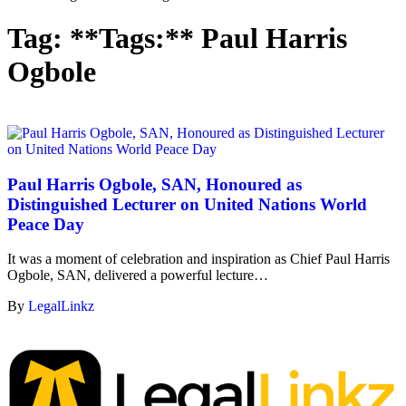
Tag:
**Tags:** Paul Harris
Ogbole
Paul Harris Ogbole, SAN, Honoured as
Distinguished Lecturer on United Nations World
Peace Day
It was a moment of celebration and inspiration as Chief Paul Harris
Ogbole, SAN, delivered a powerful lecture…
By
LegalLinkz