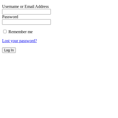
Username or Email Address
Password
Remember me
Lost your password?