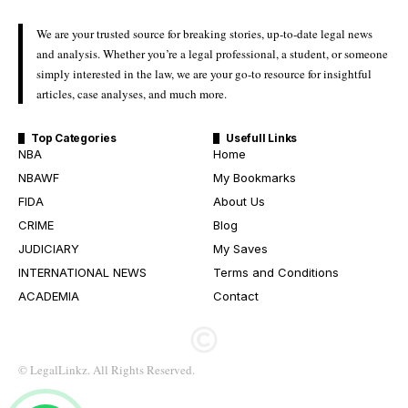
We are your trusted source for breaking stories, up-to-date legal news
and analysis. Whether you’re a legal professional, a student, or someone
simply interested in the law, we are your go-to resource for insightful
articles, case analyses, and much more.
Top Categories
Usefull Links
NBA
Home
NBAWF
My Bookmarks
FIDA
About Us
CRIME
Blog
JUDICIARY
My Saves
INTERNATIONAL NEWS
Terms and Conditions
ACADEMIA
Contact
© LegalLinkz. All Rights Reserved.