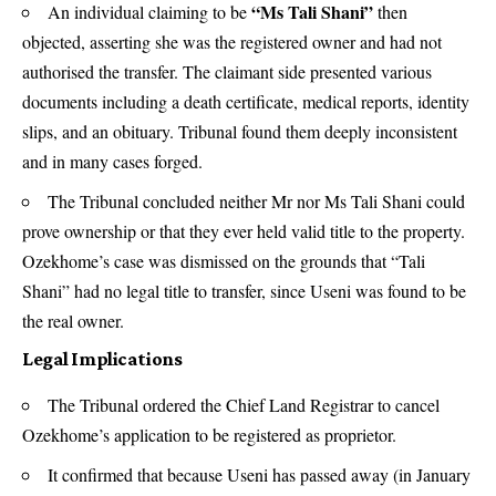
“Ms Tali Shani”
An individual claiming to be
then
objected, asserting she was the registered owner and had not
authorised the transfer. The claimant side presented various
documents including a death certificate, medical reports, identity
slips, and an obituary. Tribunal found them deeply inconsistent
and in many cases forged.
The Tribunal concluded neither Mr nor Ms Tali Shani could
prove ownership or that they ever held valid title to the property.
Ozekhome’s case was dismissed on the grounds that “Tali
Shani” had no legal title to transfer, since Useni was found to be
the real owner.
Legal Implications
The Tribunal ordered the Chief Land Registrar to cancel
Ozekhome’s application to be registered as proprietor.
It confirmed that because Useni has passed away (in January