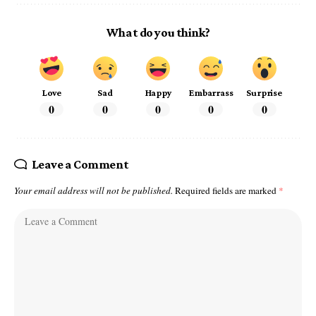
What do you think?
Love
Sad
Happy
Embarrass
Surprise
0
0
0
0
0
Leave a Comment
Your email address will not be published.
Required fields are marked
*