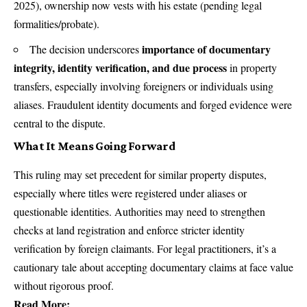
2025), ownership now vests with his estate (pending legal
formalities/probate).
importance of documentary
The decision underscores
integrity, identity verification, and due process
in property
transfers, especially involving foreigners or individuals using
aliases. Fraudulent identity documents and forged evidence were
central to the dispute.
What It Means Going Forward
This ruling may set precedent for similar property disputes,
especially where titles were registered under aliases or
questionable identities. Authorities may need to strengthen
checks at land registration and enforce stricter identity
verification by foreign claimants. For legal practitioners, it’s a
cautionary tale about accepting documentary claims at face value
without rigorous proof.
Read More: