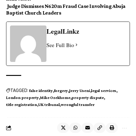
Judge Dismisses N620m Fraud Case Involving Abuja
Baptist Church Leaders
LegalLinkz
See Full Bio
TAGGED:
false identity
forgery
Jerry Useni
legal services
London property
Mike Ozekhome
property dispute
title registration
UK tribunal
wrongful transfer