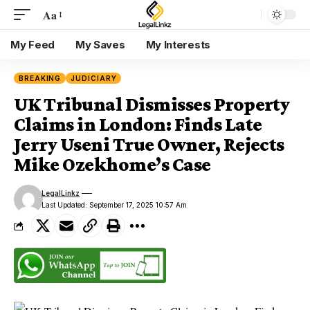
Aa
My Feed
My Saves
My Interests
BREAKING
JUDICIARY
UK Tribunal Dismisses Property
Claims in London: Finds Late
Jerry Useni True Owner, Rejects
Mike Ozekhome’s Case
LegalLinkz
Last Updated: September 17, 2025 10:57 Am