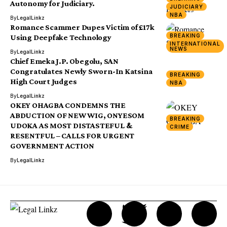
Autonomy for Judiciary.
JUDICIARY
NBA
By
LegalLinkz
Romance Scammer Dupes Victim of £17k
BREAKING
Using Deepfake Technology
INTERNATIONAL
NEWS
By
LegalLinkz
Chief Emeka J.P. Obegolu, SAN
Congratulates Newly Sworn-In Katsina
BREAKING
High Court Judges
NBA
By
LegalLinkz
OKEY OHAGBA CONDEMNS THE
ABDUCTION OF NEW WIG, ONYESOM
BREAKING
UDOKA AS MOST DISTASTEFUL &
CRIME
RESENTFUL – CALLS FOR URGENT
GOVERNMENT ACTION
By
LegalLinkz