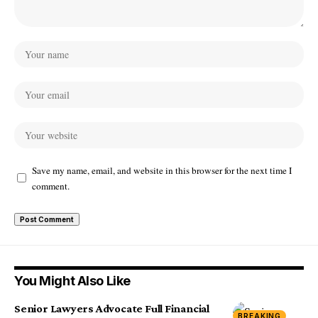
Save my name, email, and website in this browser for the next time I
comment.
You Might Also Like
Senior Lawyers Advocate Full Financial
BREAKING