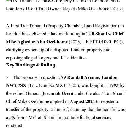
A First-Tier Tribunal (Property Chamber, Land Registration) in
Tali Shani v. Chief
London has delivered a landmark ruling in
Mike Agbedor Abu Ozekhome
(2025, UKFTT 01090 (PC)),
clarifying ownership of a disputed London property and
exposing alleged forgery and false identities.
Key Findings & Ruling
79 Randall Avenue, London
The property in question,
NW2 7SX
1993
(Title Number MX117803), was bought in
by
Jeremiah Useni
the retired General
under the alias “Tali Shani.”
August 2021
Chief Mike Ozekhome applied in
to register a
transfer of the property to himself, claiming that the transfer was
a
gift
from “Mr Tali Shani” in gratitude for legal services
rendered.