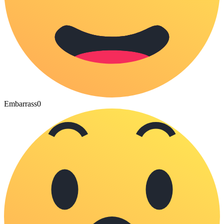
Embarrass
0