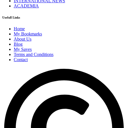
INTERNATIONAL NEWS
ACADEMIA
Usefull Links
Home
My Bookmarks
About Us
Blog
My Saves
Terms and Conditions
Contact