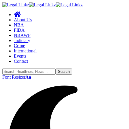
About Us
NBA
FIDA
NBAWF
Judiciary
Crime
International
Events
Contact
Font Resizer
Aa