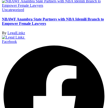
Uncategorized
NBAWF Anambra State Partners with NBA Idemili Branch to
Empower Female Lawyers
By
LegalLinkz
Facebook