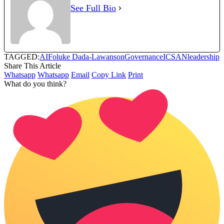
See Full Bio
TAGGED:
AI
Foluke Dada-Lawanson
Governance
ICSAN
leadership
Share This Article
Whatsapp
Whatsapp
Email
Copy Link
Print
What do you think?