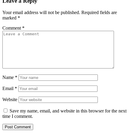
Leave a Reply
Your email address will not be published.
Required fields are
marked
*
Comment
*
Name
*
Email
*
Website
Save my name, email, and website in this browser for the next
time I comment.