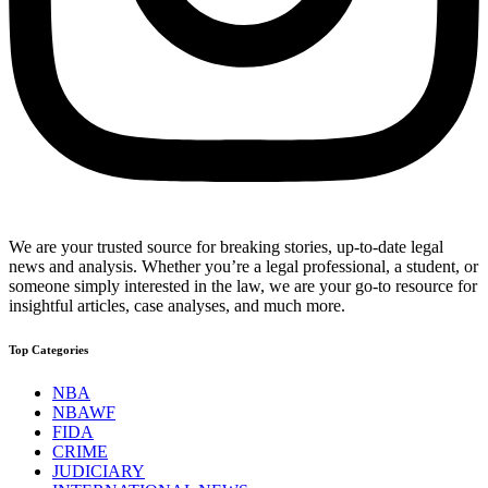
We are your trusted source for breaking stories, up-to-date legal
news and analysis. Whether you’re a legal professional, a student, or
someone simply interested in the law, we are your go-to resource for
insightful articles, case analyses, and much more.
Top Categories
NBA
NBAWF
FIDA
CRIME
JUDICIARY