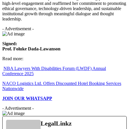
high-level engagement and reaffirmed her commitment to promoting
ethical governance, technology-driven leadership, and sustainable
institutional growth through meaningful dialogue and thought
leadership.
- Advertisement -
Signed:
Prof. Foluke Dada-Lawanson
Read more:
NBA Lawyers With Disabilities Forum (LWDF) Annual
Conference 2025
NACO Logistics Ltd. Offers Discounted Hotel Booking Services
Nationwide
JOIN OUR WHATSAPP
- Advertisement -
LegalLinkz