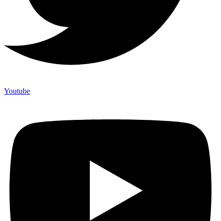
Youtube