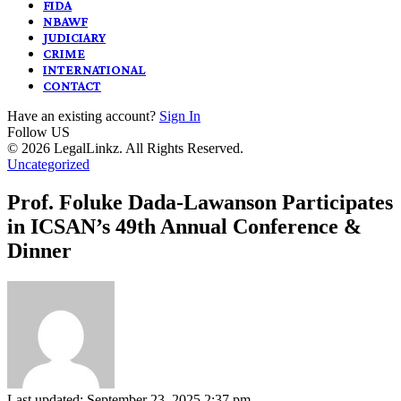
FIDA
NBAWF
JUDICIARY
CRIME
INTERNATIONAL
CONTACT
Have an existing account?
Sign In
Follow US
© 2026 LegalLinkz. All Rights Reserved.
Uncategorized
Prof. Foluke Dada-Lawanson Participates
in ICSAN’s 49th Annual Conference &
Dinner
Last updated: September 23, 2025 2:37 pm