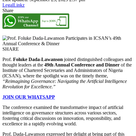
LegalLinkz
Share
SHARE
Prof.
Foluke Dada-Lawanson
joined distinguished colleagues and
thought leaders at the
49th Annual Conference and Dinner
of the
Institute of Chartered Secretaries and Administrators of Nigeria
(ICSAN), where the spotlight was on the timely theme,
“Reimagining Governance: Navigating the Artificial Intelligence
Revolution for Excellence.”
JOIN OUR WHATSAPP
The conference examined the transformative impact of artificial
intelligence on governance structures across various sectors,
fostering critical discussions on innovation, responsibility, and
excellence in a rapidly evolving world.
Prof. Dada-Lawanson expressed her delight at being part of this