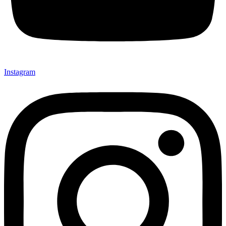
Instagram