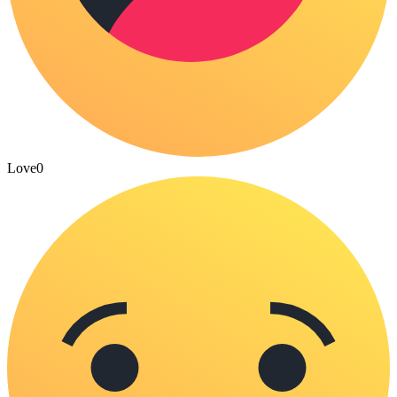
Love
0