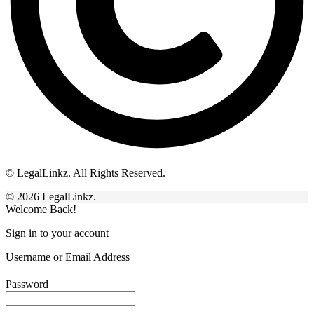
© LegalLinkz. All Rights Reserved.
© 2026 LegalLinkz.
Welcome Back!
Sign in to your account
Username or Email Address
Password