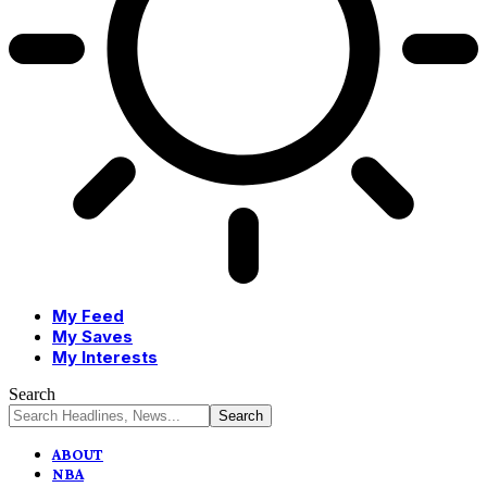
My Feed
My Saves
My Interests
Search
ABOUT
NBA