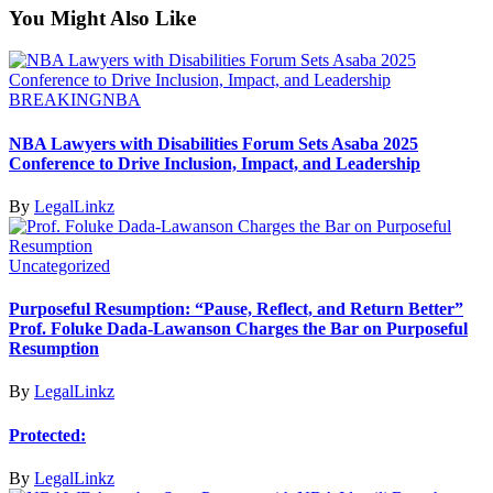
You Might Also Like
BREAKING
NBA
NBA Lawyers with Disabilities Forum Sets Asaba 2025
Conference to Drive Inclusion, Impact, and Leadership
By
LegalLinkz
Uncategorized
Purposeful Resumption: “Pause, Reflect, and Return Better”
Prof. Foluke Dada-Lawanson Charges the Bar on Purposeful
Resumption
By
LegalLinkz
Protected:
By
LegalLinkz