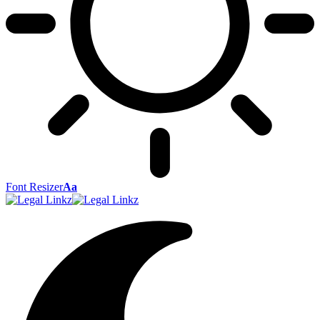
Font Resizer
Aa