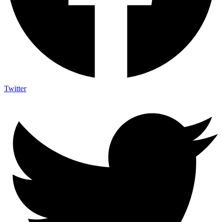
Twitter