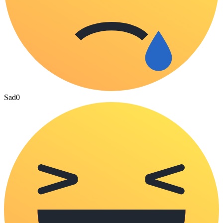
Sad
0