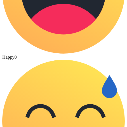
Happy
0