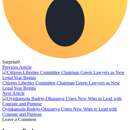
Surprise
0
Previous Article
Citizens Liberties Committee Chairman Greets Lawyers as New
Legal Year Begins
Next Article
Oyinkansola Badejo-Okusanya Urges New Wigs to Lead with
Courage and Purpose
Leave a Comment