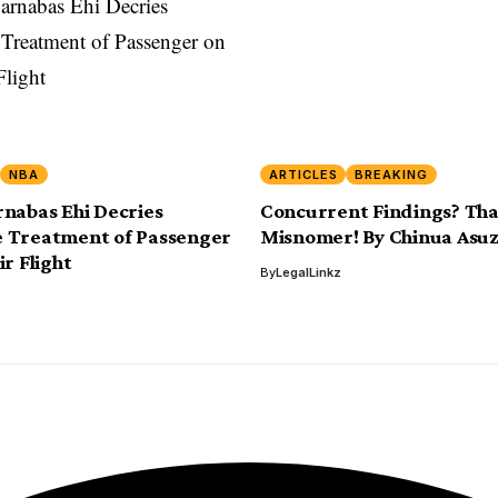
NBA
ARTICLES
BREAKING
nabas Ehi Decries
Concurrent Findings? Tha
 Treatment of Passenger
Misnomer! By Chinua Asu
r Flight
By
LegalLinkz