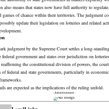
n also means that states now have full authority to regulat
nd games of chance within their territories. The judgment co
possibly update their legislation on lotteries and related acti
development.
on
ark judgment by the Supreme Court settles a long-standing
 federal government and states over jurisdiction on lotteri
reaffirming the constitutional division of powers, the court
s of federal and state governments, particularly in economic 
 frameworks.
ails are expected as the implications of the ruling unfold.
- Advertisement -
LegalLinkz