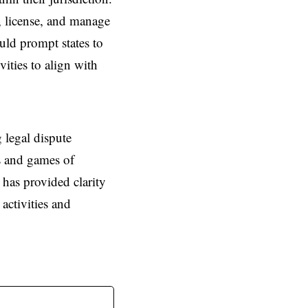
e, license, and manage
uld prompt states to
vities to align with
 legal dispute
es and games of
 has provided clarity
activities and