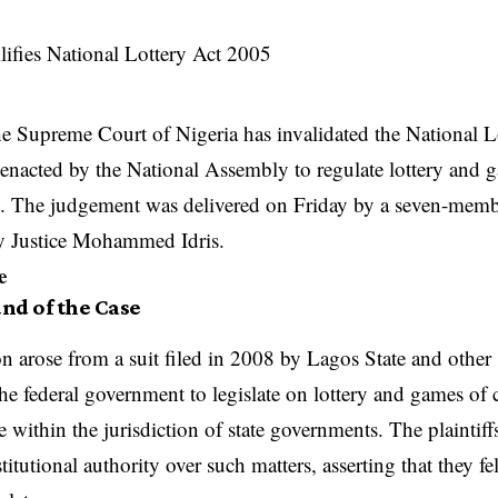
e Supreme Court of Nigeria has invalidated the National L
enacted by the National Assembly to regulate lottery and 
y. The judgement was delivered on Friday by a seven-memb
by Justice Mohammed Idris.
e
nd of the Case
n arose from a suit filed in 2008 by Lagos State and other 
he federal government to legislate on lottery and games of c
 within the jurisdiction of state governments. The plaintiffs
titutional authority over such matters, asserting that they f