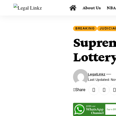
About Us
NBA
BREAKING
JUDICIA
Suprem
Lotter
LegalLinkz
Last Updated: N
Share