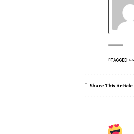
TAGGED:
Fe
Share This Article