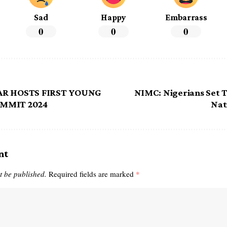
Sad
Happy
Embarrass
0
0
0
AR HOSTS FIRST YOUNG
NIMC: Nigerians Set 
MMIT 2024
Nat
nt
t be published.
Required fields are marked
*