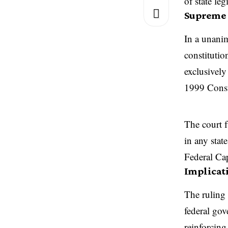
of state leg
Supreme 
In a unani
constitutio
exclusively
1999 Const
The court f
in any stat
Federal Cap
Implicat
The ruling 
federal gov
reinforcing