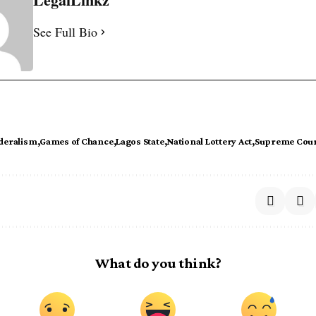
See Full Bio
deralism
Games of Chance
Lagos State
National Lottery Act
Supreme Cou
What do you think?