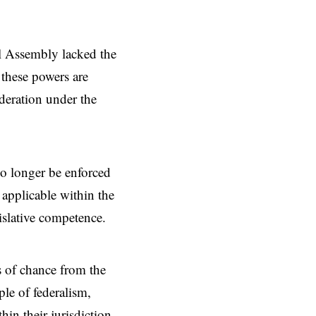
l Assembly lacked the
 these powers are
ederation under the
no longer be enforced
s applicable within the
islative competence.
s of chance from the
ple of federalism,
in their jurisdiction.