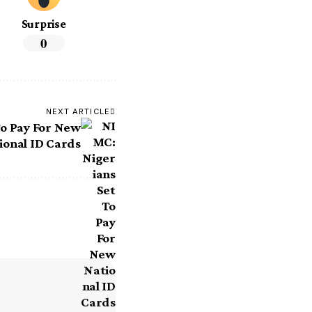
Surprise
0
NEXT ARTICLE
To Pay For New
ional ID Cards