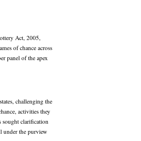
ottery Act, 2005,
games of chance across
er panel of the apex
states,
challenging
the
hance, activities they
 sought clarification
ell under the purview