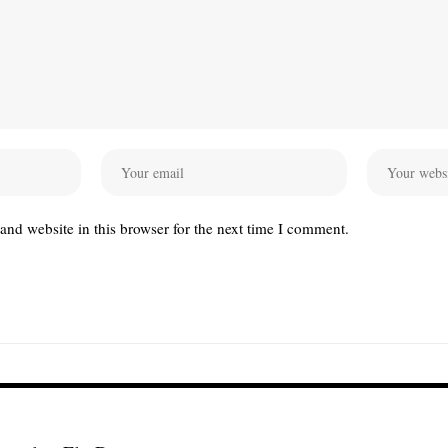
nd website in this browser for the next time I comment.