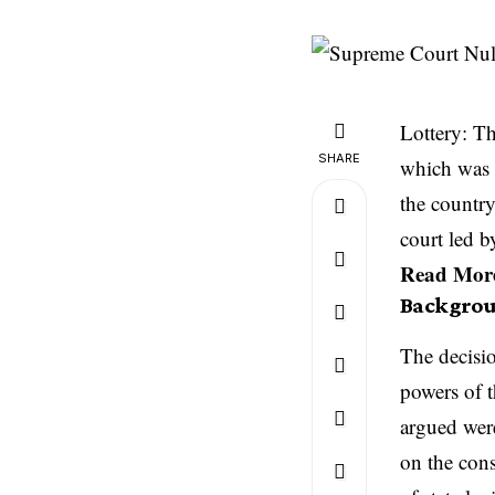
Lottery: Th
SHARE
which was 
the countr
court led 
Read Mor
Backgrou
The decisio
powers of t
argued were
on the cons