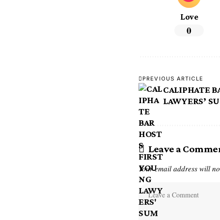
Love
0
PREVIOUS ARTICLE
CALIPHATE B
LAWYERS’ SU
Leave a Comme
Your email address will no