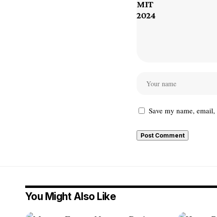
Save my name, email, a
You Might Also Like