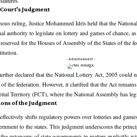
islatures.
Court’s Judgment
mous ruling, Justice Mohammed Idris held that the Nationa
nal authority to legislate on lottery and games of chance, as
 reserved for the Houses of Assembly of the States of the f
itution.
- Advertisement -
urther declared that the National Lottery Act, 2005 could 
e of the federation. However, it clarified that the Act remain
ital Territory (FCT), where the National Assembly has leg
ions of the Judgment
effectively shifts regulatory powers over lotteries and game
ernment to the states. This judgment underscores the princi
 the autonomy of state governments in matters explicitly with