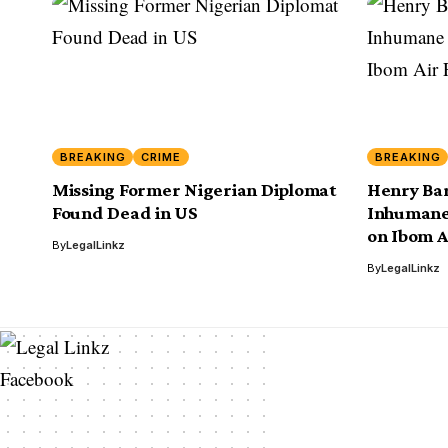
BREAKING
CRIME
BREAKING
Missing Former Nigerian Diplomat
Henry Bar
Found Dead in US
Inhumane
on Ibom Ai
By
LegalLinkz
By
LegalLinkz
Facebook