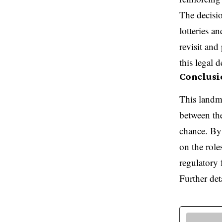
The decisio
lotteries a
revisit and 
this legal 
Conclusi
This landm
between the
chance. By 
on the role
regulatory
Further det