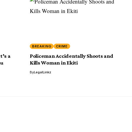
BREAKING
CRIME
t’s a
Policeman Accidentally Shoots and
zu
Kills Woman in Ekiti
By
LegalLinkz