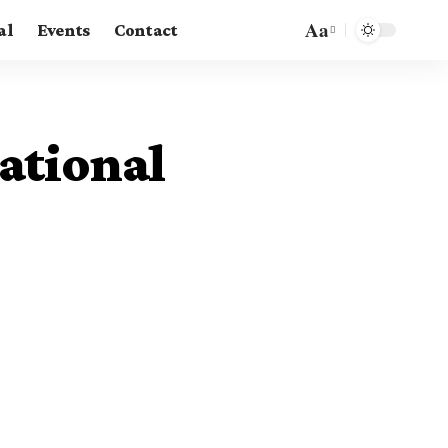
Aa
al
Events
Contact
Font
Resizer
ational