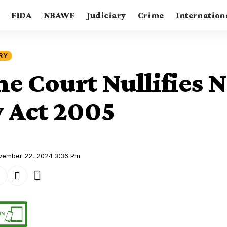
FIDA
NBAWF
Judiciary
Crime
Internation
RY
e Court Nullifies N
y Act 2005
ovember 22, 2024 3:36 Pm