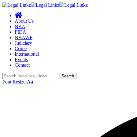
About Us
NBA
FIDA
NBAWF
Judiciary
Crime
International
Events
Contact
Font Resizer
Aa