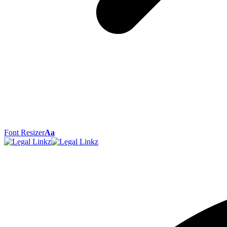
Font Resizer
Aa