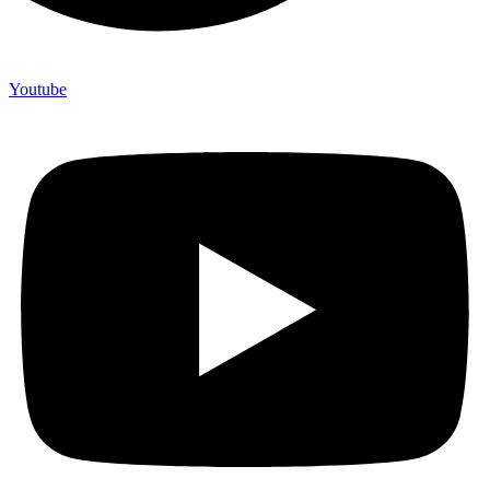
Youtube