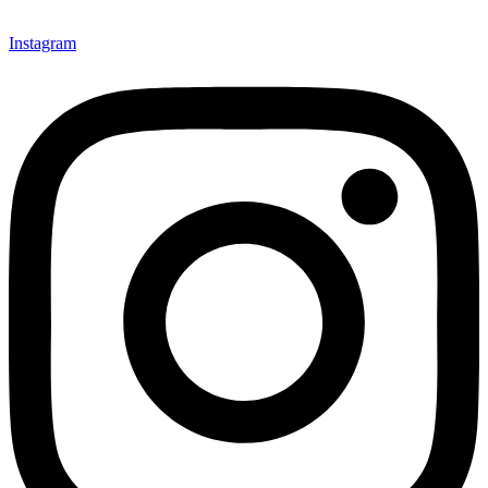
Instagram