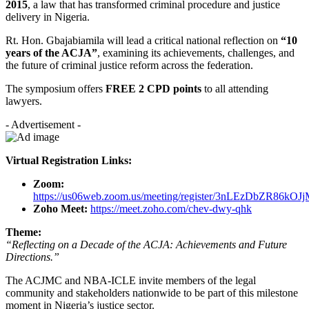
2015
, a law that has transformed criminal procedure and justice
delivery in Nigeria.
Rt. Hon. Gbajabiamila will lead a critical national reflection on
“10
years of the ACJA”
, examining its achievements, challenges, and
the future of criminal justice reform across the federation.
The symposium offers
FREE 2 CPD points
to all attending
lawyers.
- Advertisement -
Virtual Registration Links:
Zoom:
https://us06web.zoom.us/meeting/register/3nLEzDbZR86kOJ
Zoho Meet:
https://meet.zoho.com/chev-dwy-qhk
Theme:
“Reflecting on a Decade of the ACJA: Achievements and Future
Directions.”
The ACJMC and NBA-ICLE invite members of the legal
community and stakeholders nationwide to be part of this milestone
moment in Nigeria’s justice sector.