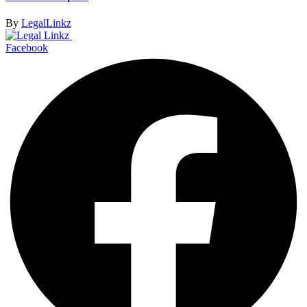
By
LegalLinkz
Facebook