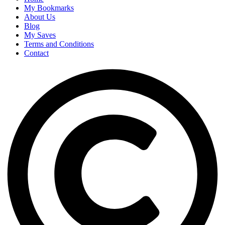
My Bookmarks
About Us
Blog
My Saves
Terms and Conditions
Contact