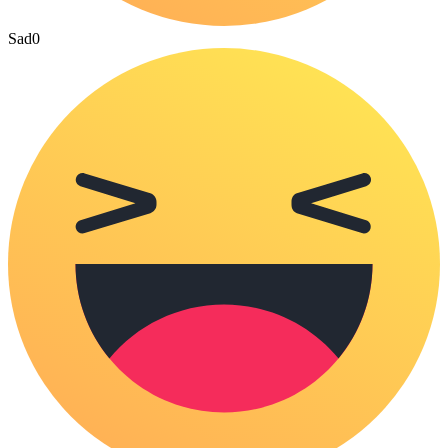
Sad
0