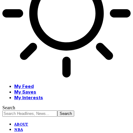
My Feed
My Saves
My Interests
Search
ABOUT
NBA