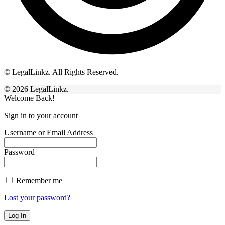
© LegalLinkz. All Rights Reserved.
© 2026 LegalLinkz.
Welcome Back!
Sign in to your account
Username or Email Address
Password
Remember me
Lost your password?