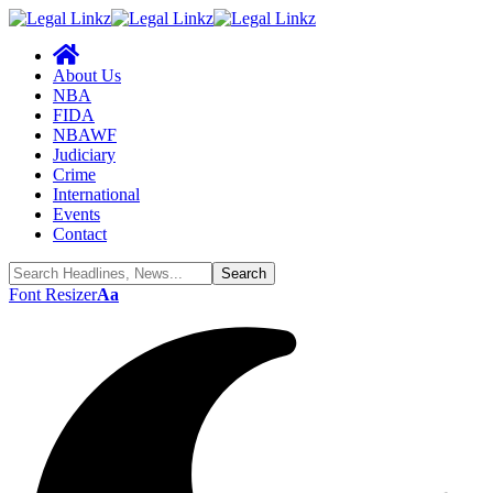
About Us
NBA
FIDA
NBAWF
Judiciary
Crime
International
Events
Contact
Font Resizer
Aa