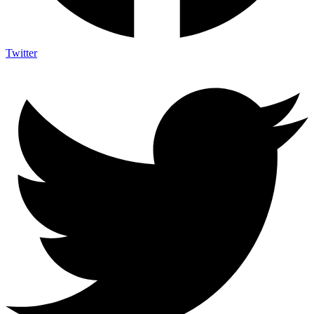
Twitter