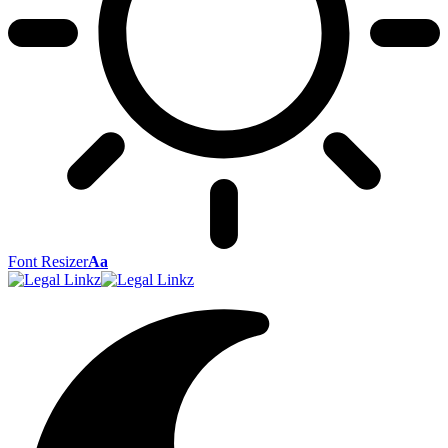
Font Resizer
Aa