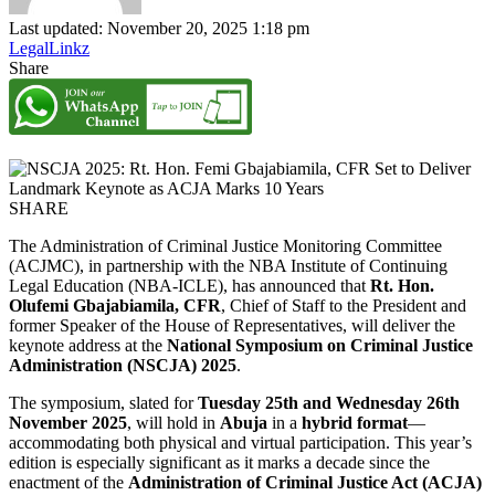
Last updated: November 20, 2025 1:18 pm
LegalLinkz
Share
SHARE
The Administration of Criminal Justice Monitoring Committee
(ACJMC), in partnership with the NBA Institute of Continuing
Legal Education (NBA-ICLE), has announced that
Rt. Hon.
Olufemi Gbajabiamila, CFR
, Chief of Staff to the President and
former Speaker of the House of Representatives, will deliver the
keynote address at the
National Symposium on Criminal Justice
Administration (NSCJA) 2025
.
The symposium, slated for
Tuesday 25th and Wednesday 26th
November 2025
, will hold in
Abuja
in a
hybrid format
—
accommodating both physical and virtual participation. This year’s
edition is especially significant as it marks a decade since the
enactment of the
Administration of Criminal Justice Act (ACJA)