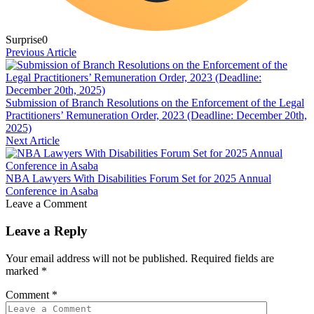
Surprise
0
Previous Article
Submission of Branch Resolutions on the Enforcement of the Legal
Practitioners’ Remuneration Order, 2023 (Deadline: December 20th,
2025)
Next Article
NBA Lawyers With Disabilities Forum Set for 2025 Annual
Conference in Asaba
Leave a Comment
Leave a Reply
Your email address will not be published.
Required fields are
marked
*
Comment
*