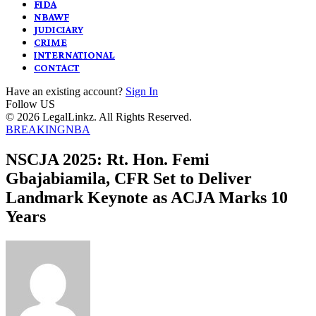
FIDA
NBAWF
JUDICIARY
CRIME
INTERNATIONAL
CONTACT
Have an existing account?
Sign In
Follow US
© 2026 LegalLinkz. All Rights Reserved.
BREAKING
NBA
NSCJA 2025: Rt. Hon. Femi
Gbajabiamila, CFR Set to Deliver
Landmark Keynote as ACJA Marks 10
Years