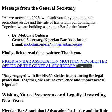
Message from the General Secretary
“As we move into 2025, we thank you for your support in
promoting justice and the rule of law within our community.
Together, we are building a stronger Bar for the future.”
Dr. Mobolaji Ojibara
General Secretary, Nigerian Bar Association
Email:
mobolaji.ojibara@nigerianbar.org.ng
Kindly click to read the newsletter. Thank you.
NIGERIAN BAR ASSOCIATION MONTHLY NEWSLETTER
OFFICE OF THE GENERAL SECRETARY
Download
“Stay engaged with the NBA’s strides in advancing the legal
profession. Together, we ensure excellence and impact across
Nigeria.”
Wishing You a Prosperous and Legally Rewarding
New Year!
Nigerian Bar Association | Advocating for Justice and the Rule