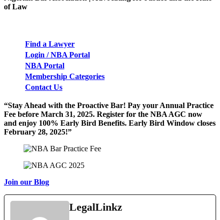
of Law
Find a Lawyer
Login / NBA Portal
NBA Port
a
l
Membership Categories
Contact Us
“Stay Ahead with the Proactive Bar! Pay your Annual Practice
Fee before March 31, 2025. Register for the NBA AGC now
and enjoy 100% Early Bird Benefits. Early Bird Window closes
February 28, 2025!”
Join our Blog
LegalLinkz