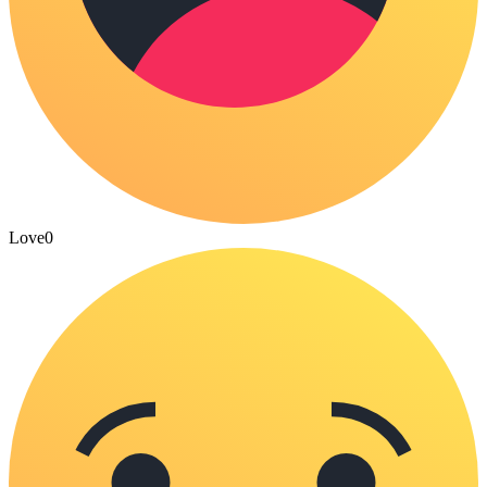
Love
0