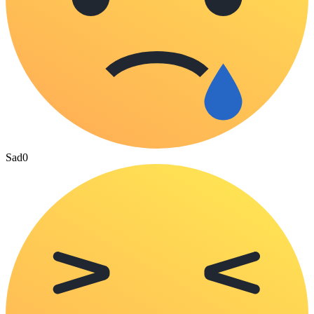
Sad
0