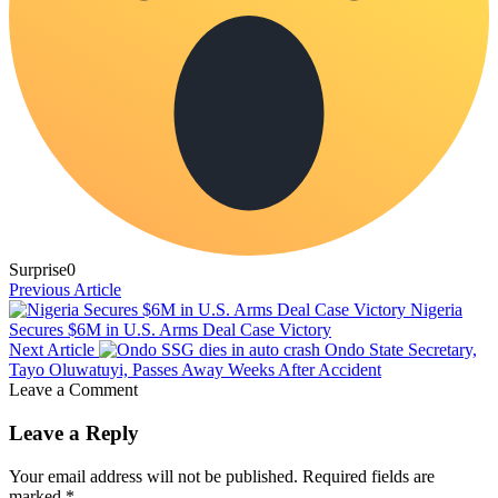
Surprise
0
Previous Article
Nigeria
Secures $6M in U.S. Arms Deal Case Victory
Next Article
Ondo State Secretary,
Tayo Oluwatuyi, Passes Away Weeks After Accident
Leave a Comment
Leave a Reply
Your email address will not be published.
Required fields are
marked
*