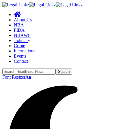
About Us
NBA
FIDA
NBAWF
Judiciary
Crime
International
Events
Contact
Font Resizer
Aa