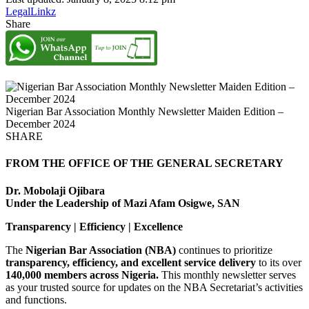
LegalLinkz
Share
Nigerian Bar Association Monthly Newsletter Maiden Edition –
December 2024
SHARE
FROM THE OFFICE OF THE GENERAL SECRETARY
Dr. Mobolaji Ojibara
Under the Leadership of Mazi Afam Osigwe, SAN
Transparency | Efficiency | Excellence
The
Nigerian Bar Association (NBA)
continues to prioritize
transparency, efficiency, and excellent service delivery
to its over
140,000 members across Nigeria.
This monthly newsletter serves
as your trusted source for updates on the NBA Secretariat’s activities
and functions.