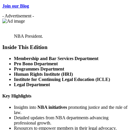
Join our Blog
- Advertisement -
NBA President.
Inside This Edition
Membership and Bar Services Department
Pro Bono Department
Programmes Department
Human Rights Institute (HRI)
Institute for Continuing Legal Education (ICLE)
Legal Department
Key Highlights
Insights into
NBA initiatives
promoting justice and the rule of
law.
Detailed updates from NBA departments advancing
professional growth.
Resources to empower members in their legal advocacy.