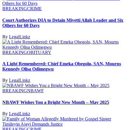
BREAKING
CRIME
Court Authorizes DIA to Detain Miyetti Allah Leader and Six
Others for 60 Days
By
LegalLinkz
BREAKING
OBITUARY
A Light Remembered: Chief Emeka Obegolu, SAN, Mourns
Kennedy Olisa Odimegwu
By
LegalLinkz
BREAKING
NBAWF
NBAWF Wishes You a Bright New Month – May 2025
By
LegalLinkz
BREAKING
CRIME