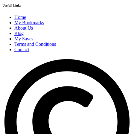
Usefull Links
Home
My Bookmarks
About Us
Blog
My Saves
Terms and Conditions
Contact