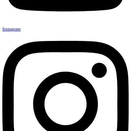
Instagram