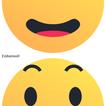
Embarrass
0