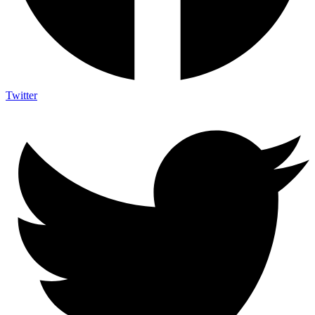
Twitter