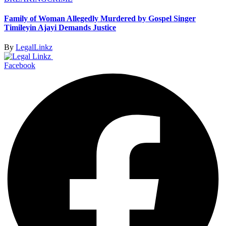
Family of Woman Allegedly Murdered by Gospel Singer
Timileyin Ajayi Demands Justice
By
LegalLinkz
Facebook