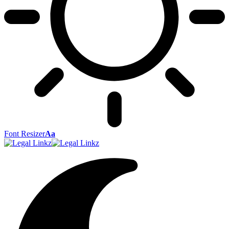
Font Resizer
Aa