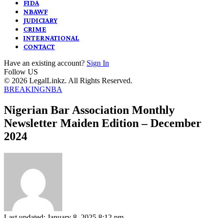
FIDA
NBAWF
JUDICIARY
CRIME
INTERNATIONAL
CONTACT
Have an existing account?
Sign In
Follow US
© 2026 LegalLinkz. All Rights Reserved.
BREAKING
NBA
Nigerian Bar Association Monthly
Newsletter Maiden Edition – December
2024
Last updated: January 8, 2025 8:12 pm