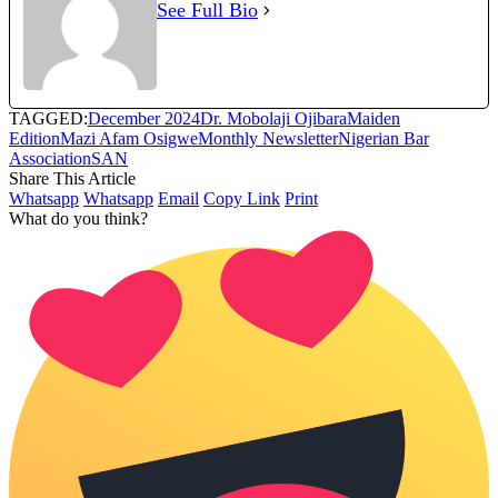
See Full Bio
TAGGED:
December 2024
Dr. Mobolaji Ojibara
Maiden
Edition
Mazi Afam Osigwe
Monthly Newsletter
Nigerian Bar
Association
SAN
Share This Article
Whatsapp
Whatsapp
Email
Copy Link
Print
What do you think?