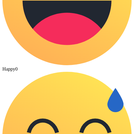
Happy
0