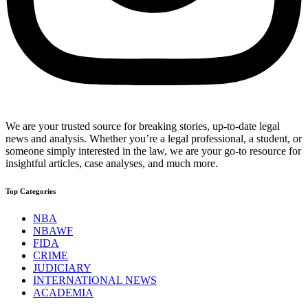
We are your trusted source for breaking stories, up-to-date legal
news and analysis. Whether you’re a legal professional, a student, or
someone simply interested in the law, we are your go-to resource for
insightful articles, case analyses, and much more.
Top Categories
NBA
NBAWF
FIDA
CRIME
JUDICIARY
INTERNATIONAL NEWS
ACADEMIA