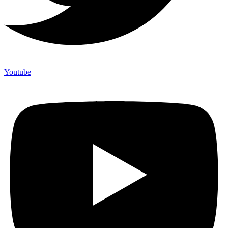
Youtube