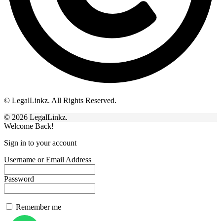
© LegalLinkz. All Rights Reserved.
© 2026 LegalLinkz.
Welcome Back!
Sign in to your account
Username or Email Address
Password
Remember me