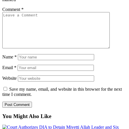
Comment
*
Name
*
Email
*
Website
Save my name, email, and website in this browser for the next
time I comment.
You Might Also Like