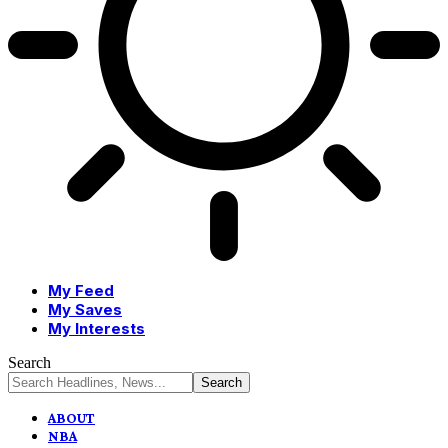
My Feed
My Saves
My Interests
Search
ABOUT
NBA