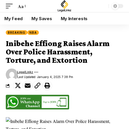
Aa
My Feed
My Saves
My Interests
BREAKING
NBA
Inibehe Effiong Raises Alarm
Over Police Harassment,
Torture, and Extortion
LegalLinkz
Last Updated: January 4, 2025 7:38 Pm