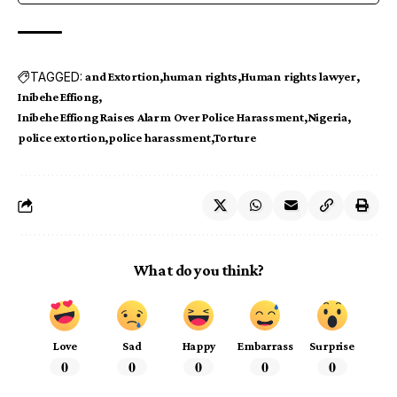
TAGGED:
and Extortion
human rights
Human rights lawyer
Inibehe Effiong
Inibehe Effiong Raises Alarm Over Police Harassment
Nigeria
police extortion
police harassment
Torture
What do you think?
Love
Sad
Happy
Embarrass
Surprise
0
0
0
0
0