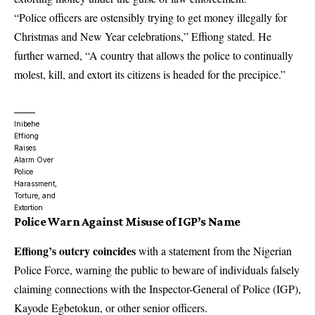
“Police officers are ostensibly trying to get money illegally for
Christmas and New Year celebrations,” Effiong stated. He
further warned, “A country that allows the police to continually
molest, kill, and extort its citizens is headed for the precipice.”
Inibehe
Effiong
Raises
Alarm Over
Police
Harassment,
Torture, and
Extortion
Police Warn Against Misuse of IGP’s Name
Effiong’s outcry coincides
with a statement from the Nigerian
Police Force, warning the public to beware of individuals falsely
claiming connections with the Inspector-General of Police (IGP),
Kayode Egbetokun, or other senior officers.