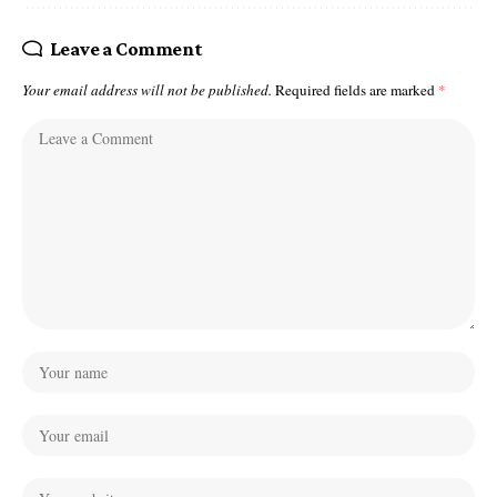
Leave a Comment
Your email address will not be published.
Required fields are marked
*