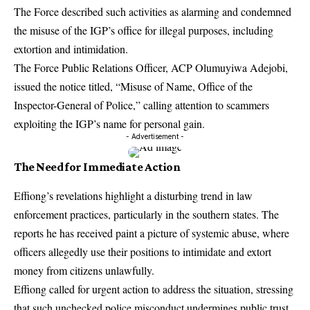
The Force described such activities as alarming and condemned
the misuse of the IGP’s office for illegal purposes, including
extortion and intimidation.
The Force Public Relations Officer, ACP Olumuyiwa Adejobi,
issued the notice titled, “Misuse of Name, Office of the
Inspector-General of Police,” calling attention to scammers
exploiting the IGP’s name for personal gain.
- Advertisement -
The Need for Immediate Action
Effiong’s revelations highlight a disturbing trend in law
enforcement practices, particularly in the southern states. The
reports he has received paint a picture of systemic abuse, where
officers allegedly use their positions to intimidate and extort
money from citizens unlawfully.
Effiong called for urgent action to address the situation, stressing
that such unchecked police misconduct undermines public trust