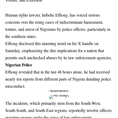
Human rights lawyer, Inibehe Effiong, has voiced serious
concerns over the rising cases of indiscriminate harassment,
torture, and arrest of Nigerians by police officers, particularly in
the southern states.
Effiong disclosed this alarming trend on his X handle on
Saturday, emphasizing the dire implications for a nation that
permits such unchecked abuses by its law enforcement agencies.
Nigerian Police
Effiong revealed that in the last 48 hours alone, he had received
nearly ten reports from different parts of Nigeria detailing police
misconduct.
- Advertisement -
The incidents, which primarily stem from the South-West,
South-South, and South-East regions, reportedly involve officers
extorting money under the guise of law enforcement.