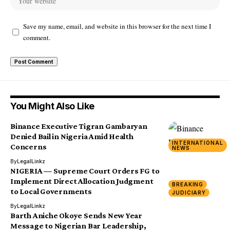
Save my name, email, and website in this browser for the next time I
comment.
You Might Also Like
Binance Executive Tigran Gambaryan
Denied Bail in Nigeria Amid Health
INTERNATIONAL
Concerns
NEWS
By
LegalLinkz
NIGERIA — Supreme Court Orders FG to
Implement Direct Allocation Judgment
BREAKING
to Local Governments
JUDICIARY
By
LegalLinkz
Barth Aniche Okoye Sends New Year
Message to Nigerian Bar Leadership,