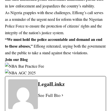
in law enforcement and jeopardizes the country’s stability.
As Nigeria grapples with these challenges, Effiong’s call serves
as a reminder of the urgent need for reform within the Nigerian
Police Force to ensure the protection of citizens’ rights and the
integrity of the nation’s justice system.
“We must hold the police accountable and demand an end
to these abuses,”
Effiong reiterated, urging both the government
and the public to take a stand against these violations.
Join our Blog
LegalLinkz
See Full Bio