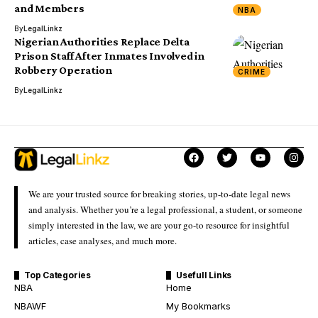
and Members
NBA
By
LegalLinkz
Nigerian Authorities Replace Delta
Prison Staff After Inmates Involved in
Robbery Operation
CRIME
By
LegalLinkz
We are your trusted source for breaking stories, up-to-date legal news
and analysis. Whether you’re a legal professional, a student, or someone
simply interested in the law, we are your go-to resource for insightful
articles, case analyses, and much more.
Top Categories
Usefull Links
NBA
Home
NBAWF
My Bookmarks