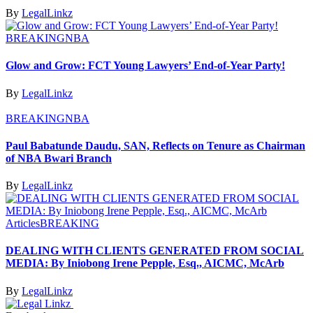
By
LegalLinkz
BREAKING
NBA
Glow and Grow: FCT Young Lawyers’ End-of-Year Party!
By
LegalLinkz
BREAKING
NBA
Paul Babatunde Daudu, SAN, Reflects on Tenure as Chairman
of NBA Bwari Branch
By
LegalLinkz
Articles
BREAKING
DEALING WITH CLIENTS GENERATED FROM SOCIAL
MEDIA: By Iniobong Irene Pepple, Esq., AICMC, McArb
By
LegalLinkz