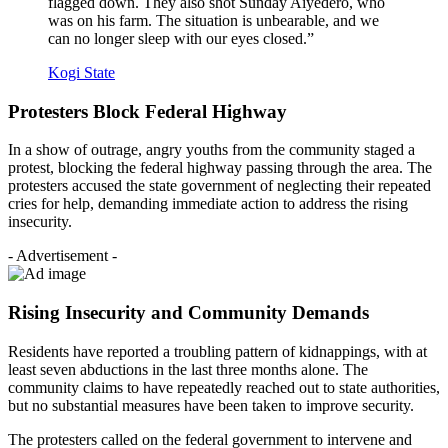
flagged down. They also shot Sunday Aiyedero, who
was on his farm. The situation is unbearable, and we
can no longer sleep with our eyes closed.”
Kogi State
Protesters Block Federal Highway
In a show of outrage, angry youths from the community staged a
protest, blocking the federal highway passing through the area. The
protesters accused the state government of neglecting their repeated
cries for help, demanding immediate action to address the rising
insecurity.
- Advertisement -
Rising Insecurity and Community Demands
Residents have reported a troubling pattern of kidnappings, with at
least seven abductions in the last three months alone. The
community claims to have repeatedly reached out to state authorities,
but no substantial measures have been taken to improve security.
The protesters called on the federal government to intervene and