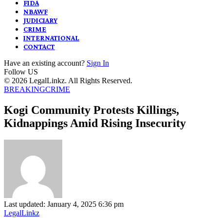
FIDA
NBAWF
JUDICIARY
CRIME
INTERNATIONAL
CONTACT
Have an existing account?
Sign In
Follow US
© 2026 LegalLinkz. All Rights Reserved.
BREAKING
CRIME
Kogi Community Protests Killings,
Kidnappings Amid Rising Insecurity
Last updated: January 4, 2025 6:36 pm
LegalLinkz