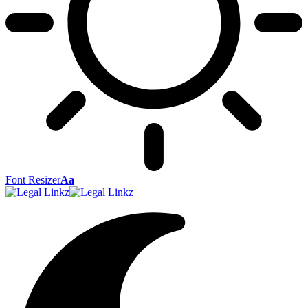
Font Resizer
Aa