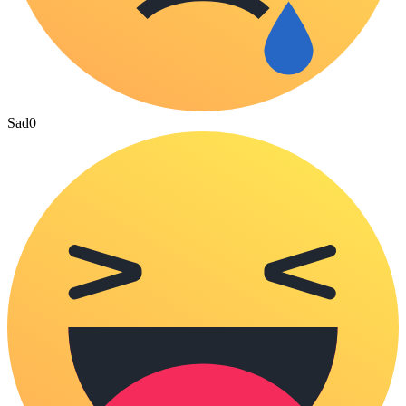
Sad
0