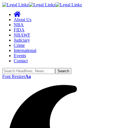
About Us
NBA
FIDA
NBAWF
Judiciary
Crime
International
Events
Contact
Font Resizer
Aa