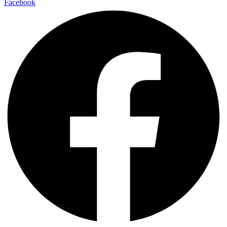
Facebook