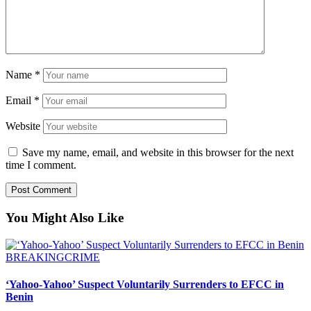
Name
*
Email
*
Website
Save my name, email, and website in this browser for the next
time I comment.
You Might Also Like
BREAKING
CRIME
‘Yahoo-Yahoo’ Suspect Voluntarily Surrenders to EFCC in
Benin