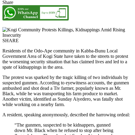
Share
SHARE
Residents of the Odo-Ape community in Kabba-Bunu Local
Government Area of Kogi State have taken to the streets to protest
the worsening security situation that has claimed lives and led to a
spate of kidnappings in the area.
The protest was sparked by the tragic killing of two individuals by
suspected gunmen. According to eyewitness accounts, the gunmen
ambushed and shot dead a Tiv farmer, popularly known as Mr.
Black, while he was transporting his farm produce to market.
Another victim, identified as Sunday Aiyedero, was fatally shot
while working on a nearby farm.
A resident, speaking anonymously, described the harrowing ordeal:
“The gunmen, suspected to be kidnappers, gunned
down Mr. Black when he refused to stop after being