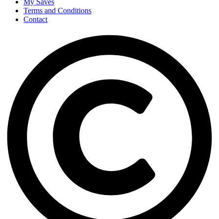
My Saves
Terms and Conditions
Contact