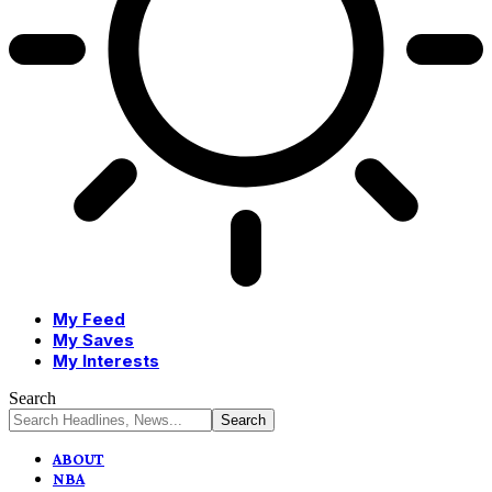
My Feed
My Saves
My Interests
Search
ABOUT
NBA