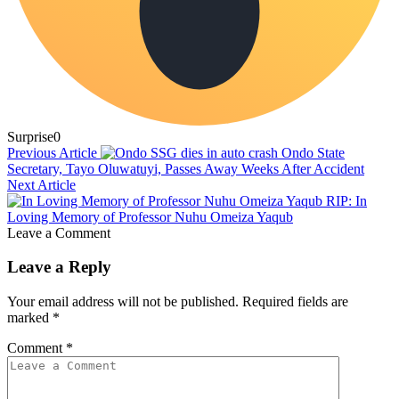
Surprise
0
Previous Article
Ondo State
Secretary, Tayo Oluwatuyi, Passes Away Weeks After Accident
Next Article
RIP: In
Loving Memory of Professor Nuhu Omeiza Yaqub
Leave a Comment
Leave a Reply
Your email address will not be published.
Required fields are
marked
*
Comment
*