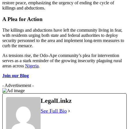
restore peace, emphasizing the urgency of ending the cycle of
killings and abductions.
A Plea for Action
The killings and abductions have left the community living in fear,
with residents urging both state and federal authorities to deploy
security personnel to the area and implement long-term measures to
curb the menace.
As tensions rise, the Odo-Ape community’s plea for intervention
serves as a stark reminder of the growing insecurity plaguing rural
areas across
Nigeria
.
Join our Blog
- Advertisement -
LegalLinkz
See Full Bio