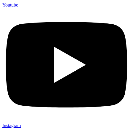
Youtube
Instagram