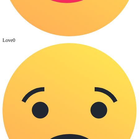
Love
0