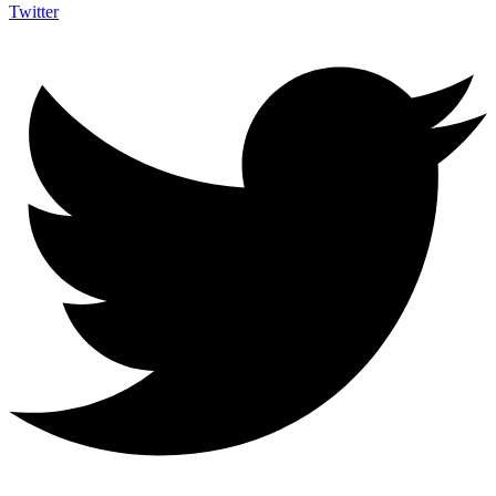
Twitter