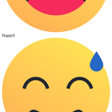
Happy
0