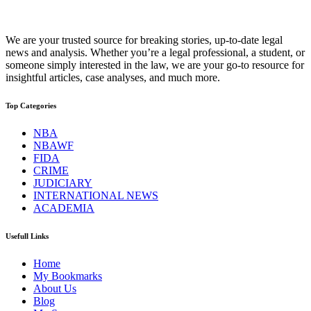
We are your trusted source for breaking stories, up-to-date legal
news and analysis. Whether you’re a legal professional, a student, or
someone simply interested in the law, we are your go-to resource for
insightful articles, case analyses, and much more.
Top Categories
NBA
NBAWF
FIDA
CRIME
JUDICIARY
INTERNATIONAL NEWS
ACADEMIA
Usefull Links
Home
My Bookmarks
About Us
Blog