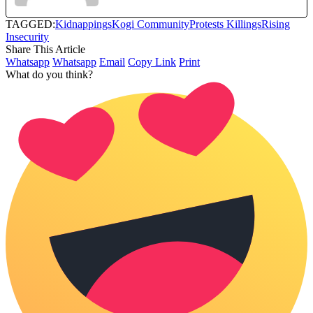
TAGGED:
Kidnappings
Kogi Community
Protests Killings
Rising
Insecurity
Share This Article
Whatsapp
Whatsapp
Email
Copy Link
Print
What do you think?