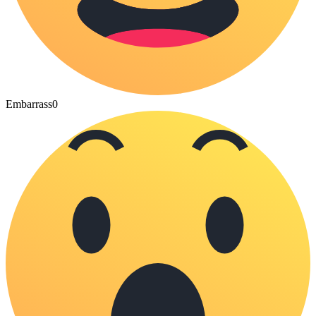
Embarrass
0