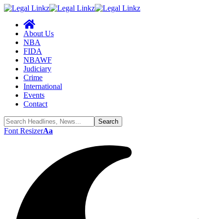
About Us
NBA
FIDA
NBAWF
Judiciary
Crime
International
Events
Contact
Font Resizer
Aa