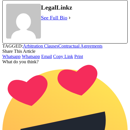
LegalLinkz
See Full Bio
TAGGED:
Arbitration Clauses
Contractual Agreements
Share This Article
Whatsapp
Whatsapp
Email
Copy Link
Print
What do you think?