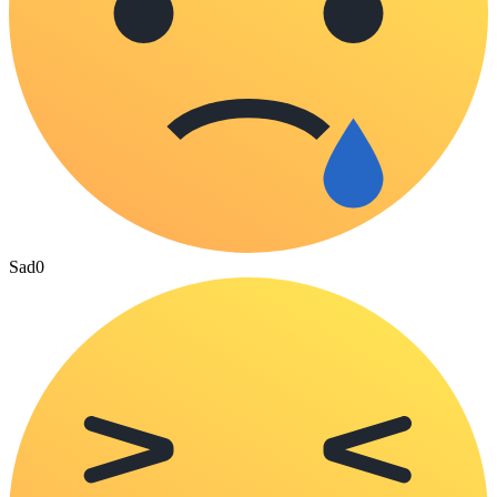
Sad
0