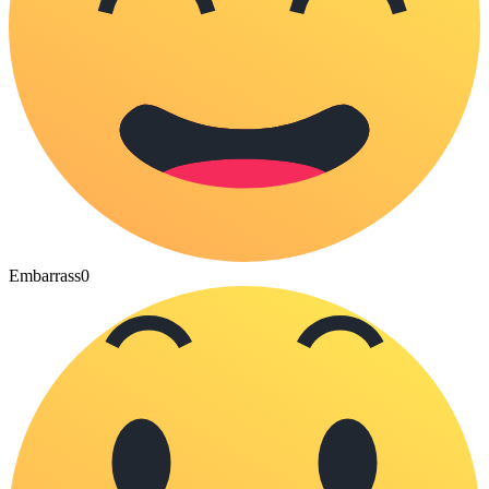
Embarrass
0