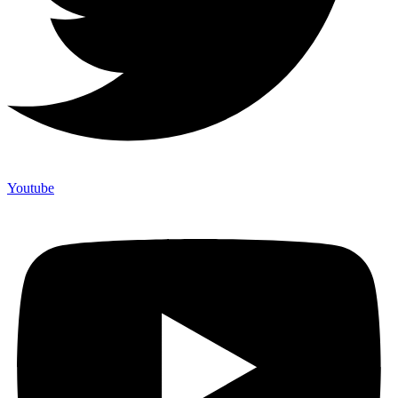
Youtube