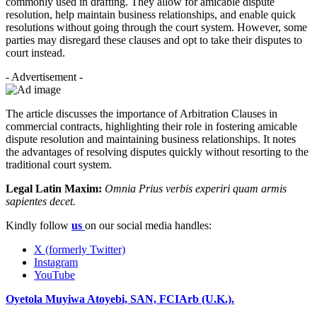
commonly used in drafting. They allow for amicable dispute
resolution, help maintain business relationships, and enable quick
resolutions without going through the court system. However, some
parties may disregard these clauses and opt to take their disputes to
court instead.
- Advertisement -
The article discusses the importance of Arbitration Clauses in
commercial contracts, highlighting their role in fostering amicable
dispute resolution and maintaining business relationships. It notes
the advantages of resolving disputes quickly without resorting to the
traditional court system.
Legal Latin Maxim:
Omnia Prius verbis experiri quam armis
sapientes decet.
Kindly follow
us
on our social media handles:
X (formerly Twitter)
Instagram
YouTube
Oyetola Muyiwa Atoyebi, SAN, FCIArb (U.K.).