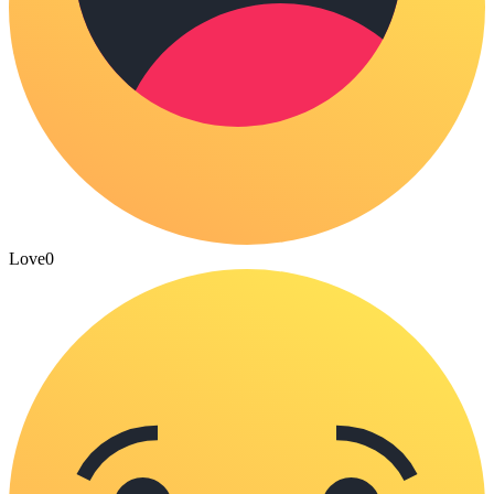
Love
0