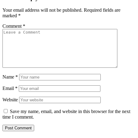
Your email address will not be published.
Required fields are
marked
*
Comment
*
Name
*
Email
*
Website
Save my name, email, and website in this browser for the next
time I comment.