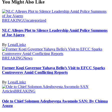
You Might Also Like
BREAKING
Uncategorized
NLC Alleges Plot to Silence Leadership Amid Police Summons
of Joe Ajaero
By
LegalLinkz
BREAKING
News
Former Kogi Governor Yahaya Bello’s Visit to EFCC Sparks
Controversy Amid Conflicting Reports
By
LegalLinkz
Articles
BREAKING
Ode to Chief Solomon Adegboyega Awomolo SAN: By Chinua
Asuzu