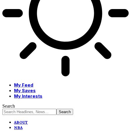
My Feed
My Saves
My Interests
Search
ABOUT
NBA