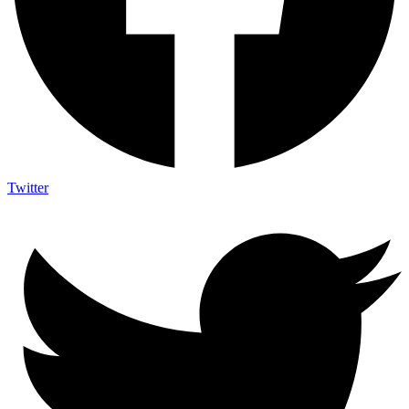
Twitter