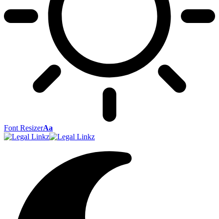
Font Resizer
Aa