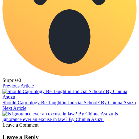
Surprise
0
Previous Article
Should Capriology Be Taught in Judicial School? By Chinua Asuzu
Next Article
Is
ignorance ever an excuse in law? By Chinua Asuzu
Leave a Comment
Leave a Reply