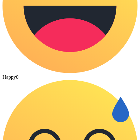
Happy
0