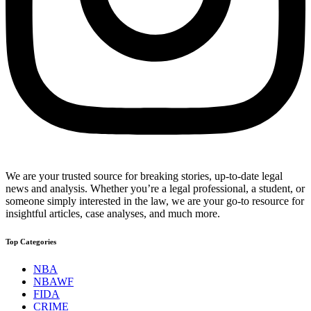
We are your trusted source for breaking stories, up-to-date legal
news and analysis. Whether you’re a legal professional, a student, or
someone simply interested in the law, we are your go-to resource for
insightful articles, case analyses, and much more.
Top Categories
NBA
NBAWF
FIDA
CRIME