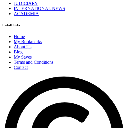
JUDICIARY
INTERNATIONAL NEWS
ACADEMIA
Usefull Links
Home
My Bookmarks
About Us
Blog
My Saves
Terms and Conditions
Contact