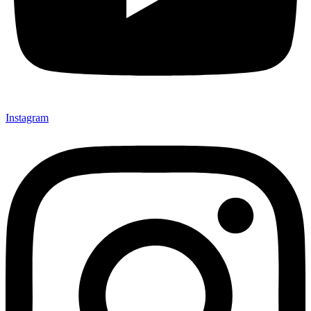
Instagram