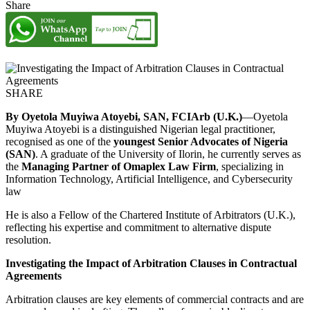
Share
SHARE
By Oyetola Muyiwa Atoyebi, SAN, FCIArb (U.K.)
—Oyetola
Muyiwa Atoyebi is a distinguished Nigerian legal practitioner,
recognised as one of the
youngest Senior Advocates of Nigeria
(SAN)
. A graduate of the University of Ilorin, he currently serves as
the
Managing Partner of Omaplex Law Firm
, specializing in
Information Technology, Artificial Intelligence, and Cybersecurity
law
He is also a Fellow of the Chartered Institute of Arbitrators (U.K.),
reflecting his expertise and commitment to alternative dispute
resolution.
Investigating the Impact of Arbitration Clauses in Contractual
Agreements
Arbitration clauses are key elements of commercial contracts and are