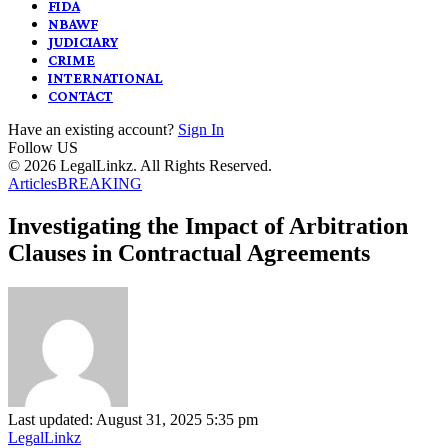
FIDA
NBAWF
JUDICIARY
CRIME
INTERNATIONAL
CONTACT
Have an existing account?
Sign In
Follow US
© 2026 LegalLinkz. All Rights Reserved.
Articles
BREAKING
Investigating the Impact of Arbitration
Clauses in Contractual Agreements
Last updated: August 31, 2025 5:35 pm
LegalLinkz