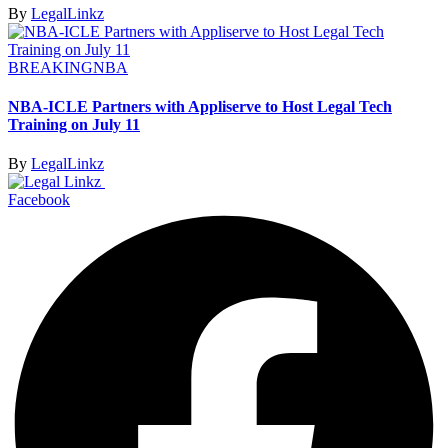
By
LegalLinkz
BREAKING
NBA
NBA-ICLE Partners with Appliserve to Host Legal Tech
Training on July 11
By
LegalLinkz
Facebook