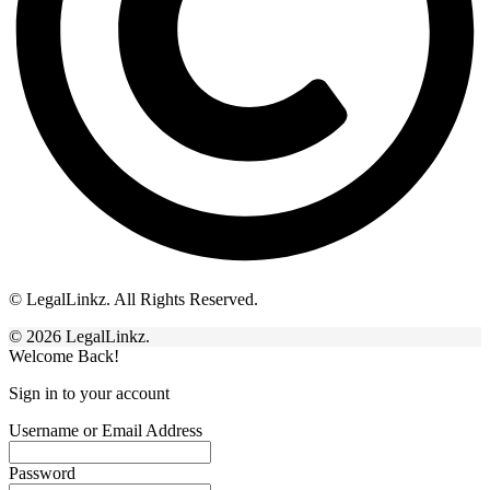
© LegalLinkz. All Rights Reserved.
© 2026 LegalLinkz.
Welcome Back!
Sign in to your account
Username or Email Address
Password