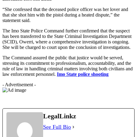
“She confessed that the deceased police officer was her lover and
that she shot him with the pistol during a heated dispute,” the
statement said.
The Imo State Police Command further confirmed that the suspect
has been transferred to the State Criminal Investigation Department
(SCID), Owerri, where a comprehensive investigation is ongoing.
She will be charged to court upon the conclusion of investigations.
The Command assured the public that justice would be served,
stressing its commitment to professionalism, accountability, and the
rule of law in handling criminal matters involving both civilians and
law enforcement personnel.
Imo State police shooting
- Advertisement -
LegalLinkz
See Full Bio