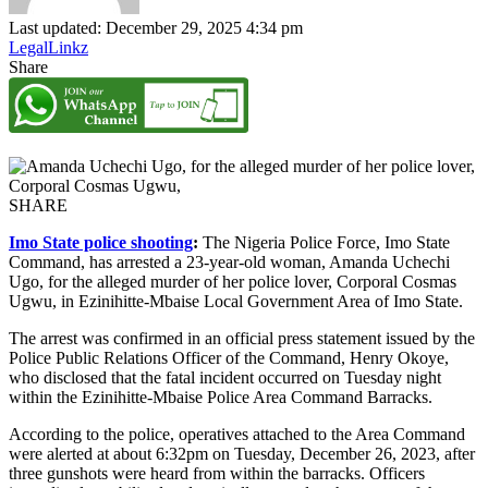
Last updated: December 29, 2025 4:34 pm
LegalLinkz
Share
SHARE
Imo State police shooting
:
The Nigeria Police Force, Imo State
Command, has arrested a 23-year-old woman, Amanda Uchechi
Ugo, for the alleged murder of her police lover, Corporal Cosmas
Ugwu, in Ezinihitte-Mbaise Local Government Area of Imo State.
The arrest was confirmed in an official press statement issued by the
Police Public Relations Officer of the Command, Henry Okoye,
who disclosed that the fatal incident occurred on Tuesday night
within the Ezinihitte-Mbaise Police Area Command Barracks.
According to the police, operatives attached to the Area Command
were alerted at about 6:32pm on Tuesday, December 26, 2023, after
three gunshots were heard from within the barracks. Officers