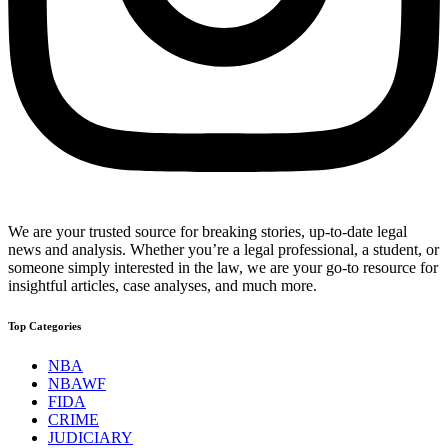
We are your trusted source for breaking stories, up-to-date legal
news and analysis. Whether you’re a legal professional, a student, or
someone simply interested in the law, we are your go-to resource for
insightful articles, case analyses, and much more.
Top Categories
NBA
NBAWF
FIDA
CRIME
JUDICIARY