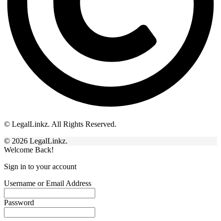
© LegalLinkz. All Rights Reserved.
© 2026 LegalLinkz.
Welcome Back!
Sign in to your account
Username or Email Address
Password