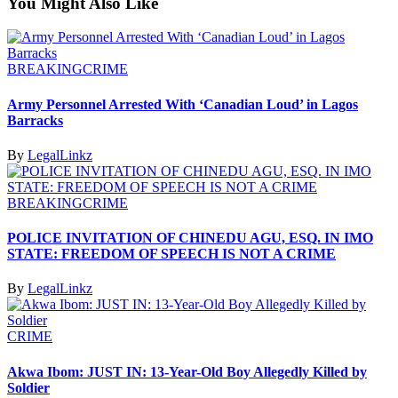
You Might Also Like
BREAKING
CRIME
Army Personnel Arrested With ‘Canadian Loud’ in Lagos
Barracks
By
LegalLinkz
BREAKING
CRIME
POLICE INVITATION OF CHINEDU AGU, ESQ. IN IMO
STATE: FREEDOM OF SPEECH IS NOT A CRIME
By
LegalLinkz
CRIME
Akwa Ibom: JUST IN: 13-Year-Old Boy Allegedly Killed by
Soldier