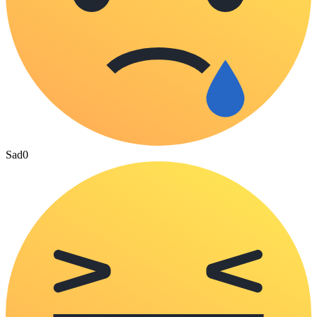
Sad
0