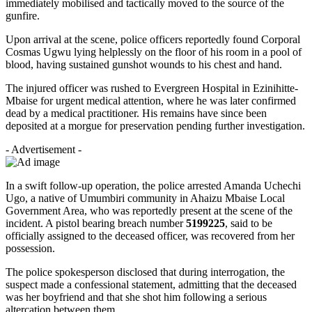
immediately mobilised and tactically moved to the source of the
gunfire.
Upon arrival at the scene, police officers reportedly found Corporal
Cosmas Ugwu lying helplessly on the floor of his room in a pool of
blood, having sustained gunshot wounds to his chest and hand.
The injured officer was rushed to Evergreen Hospital in Ezinihitte-
Mbaise for urgent medical attention, where he was later confirmed
dead by a medical practitioner. His remains have since been
deposited at a morgue for preservation pending further investigation.
- Advertisement -
In a swift follow-up operation, the police arrested Amanda Uchechi
Ugo, a native of Umumbiri community in Ahaizu Mbaise Local
Government Area, who was reportedly present at the scene of the
incident. A pistol bearing breach number
5199225
, said to be
officially assigned to the deceased officer, was recovered from her
possession.
The police spokesperson disclosed that during interrogation, the
suspect made a confessional statement, admitting that the deceased
was her boyfriend and that she shot him following a serious
altercation between them.