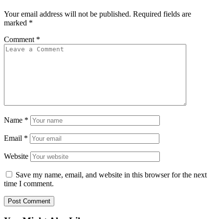
Your email address will not be published.
Required fields are
marked
*
Comment
*
Name
*
Email
*
Website
Save my name, email, and website in this browser for the next
time I comment.