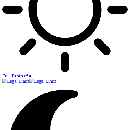
Font Resizer
Aa