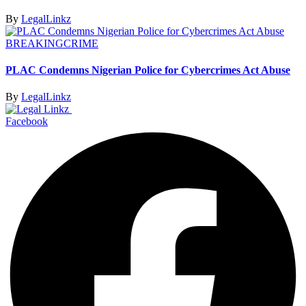
By
LegalLinkz
BREAKING
CRIME
PLAC Condemns Nigerian Police for Cybercrimes Act Abuse
By
LegalLinkz
Facebook