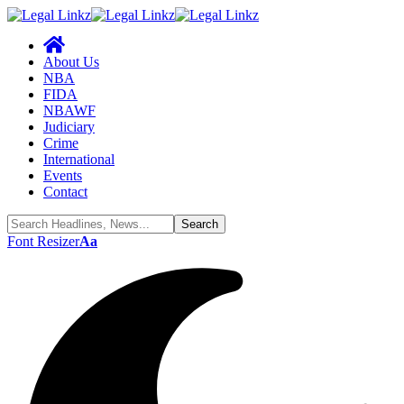
About Us
NBA
FIDA
NBAWF
Judiciary
Crime
International
Events
Contact
Font Resizer
Aa