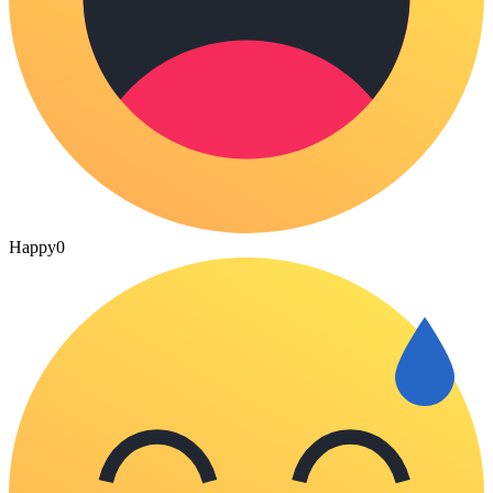
Happy
0