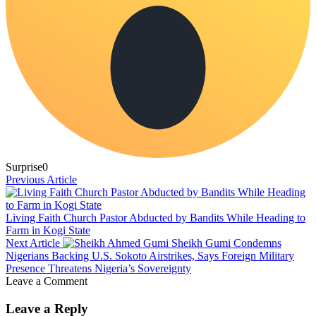
Surprise
0
Previous Article
Living Faith Church Pastor Abducted by Bandits While Heading to
Farm in Kogi State
Next Article
Sheikh Gumi Condemns
Nigerians Backing U.S. Sokoto Airstrikes, Says Foreign Military
Presence Threatens Nigeria’s Sovereignty
Leave a Comment
Leave a Reply