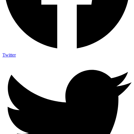
Twitter