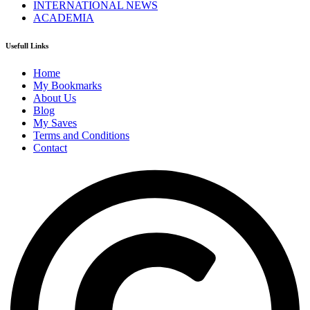
INTERNATIONAL NEWS
ACADEMIA
Usefull Links
Home
My Bookmarks
About Us
Blog
My Saves
Terms and Conditions
Contact