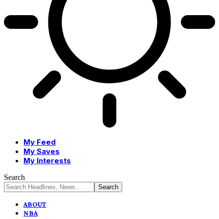
My Feed
My Saves
My Interests
Search
ABOUT
NBA