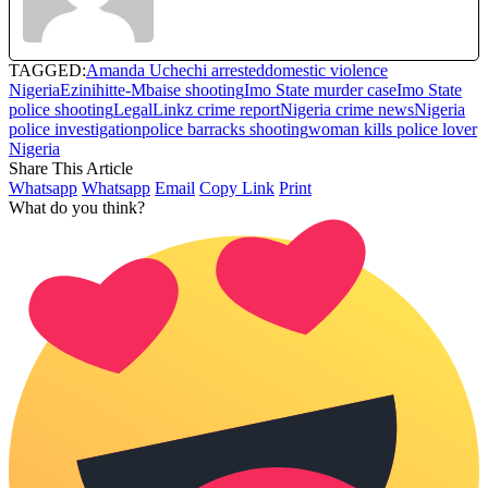
TAGGED:
Amanda Uchechi arrested
domestic violence
Nigeria
Ezinihitte-Mbaise shooting
Imo State murder case
Imo State
police shooting
LegalLinkz crime report
Nigeria crime news
Nigeria
police investigation
police barracks shooting
woman kills police lover
Nigeria
Share This Article
Whatsapp
Whatsapp
Email
Copy Link
Print
What do you think?