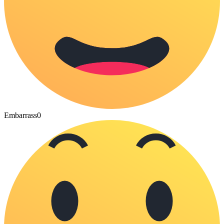
Embarrass
0