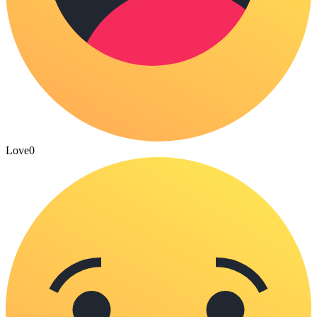
Love
0