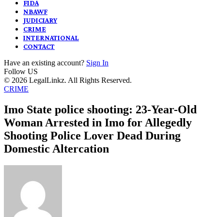
FIDA
NBAWF
JUDICIARY
CRIME
INTERNATIONAL
CONTACT
Have an existing account?
Sign In
Follow US
© 2026 LegalLinkz. All Rights Reserved.
CRIME
Imo State police shooting: 23-Year-Old
Woman Arrested in Imo for Allegedly
Shooting Police Lover Dead During
Domestic Altercation