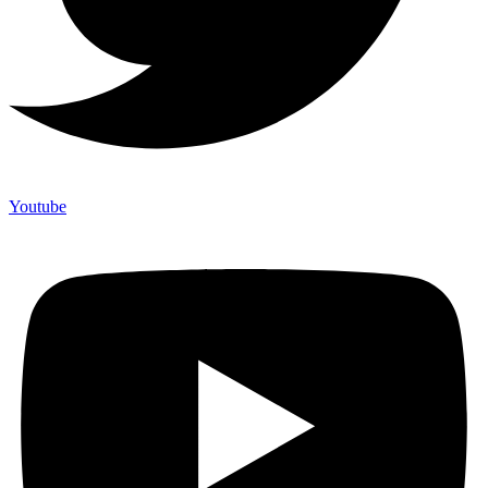
Youtube