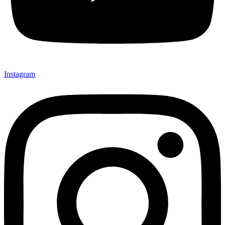
Instagram