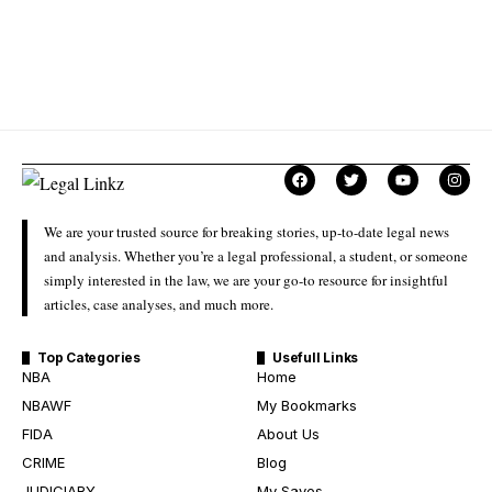
We are your trusted source for breaking stories, up-to-date legal news
and analysis. Whether you’re a legal professional, a student, or someone
simply interested in the law, we are your go-to resource for insightful
articles, case analyses, and much more.
Top Categories
Usefull Links
NBA
Home
NBAWF
My Bookmarks
FIDA
About Us
CRIME
Blog
JUDICIARY
My Saves