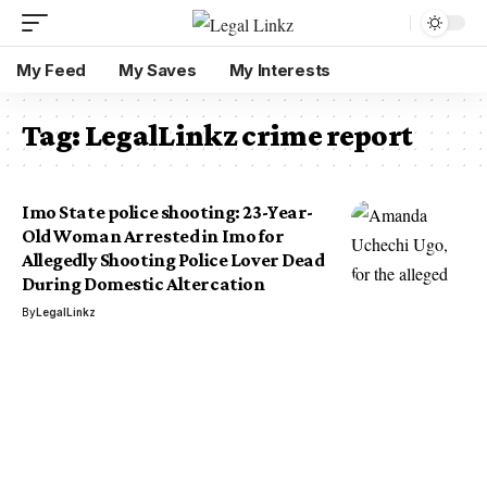
My Feed
My Saves
My Interests
Tag:
LegalLinkz crime report
Imo State police shooting: 23-Year-
Old Woman Arrested in Imo for
Allegedly Shooting Police Lover Dead
During Domestic Altercation
By
LegalLinkz