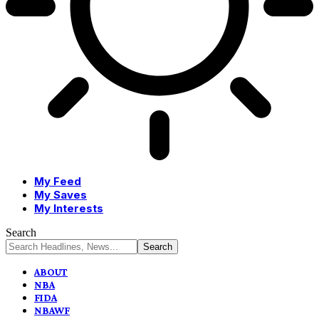
My Feed
My Saves
My Interests
Search
ABOUT
NBA
FIDA
NBAWF