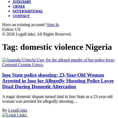
JUDICIARY
CRIME
INTERNATIONAL
CONTACT
Have an existing account?
Sign In
Follow US
© 2026 LegalLinkz. All Rights Reserved.
Tag:
domestic violence Nigeria
Imo State police shooting: 23-Year-Old Woman
Arrested in Imo for Allegedly Shooting Police Lover
Dead During Domestic Altercation
A tragic domestic dispute turned fatal in Imo State as a 23-year-old
woman was arrested for allegedly shooting…
By
LegalLinkz