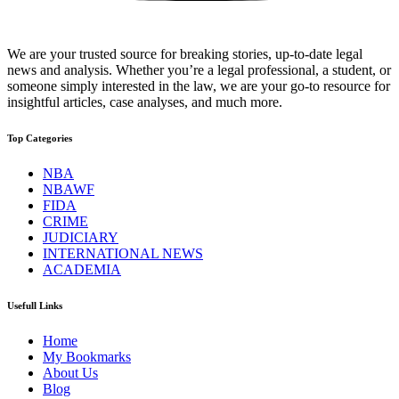
We are your trusted source for breaking stories, up-to-date legal
news and analysis. Whether you’re a legal professional, a student, or
someone simply interested in the law, we are your go-to resource for
insightful articles, case analyses, and much more.
Top Categories
NBA
NBAWF
FIDA
CRIME
JUDICIARY
INTERNATIONAL NEWS
ACADEMIA
Usefull Links
Home
My Bookmarks
About Us
Blog