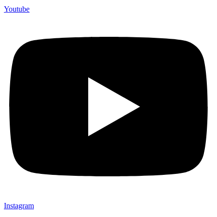
Youtube
Instagram