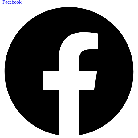
Facebook