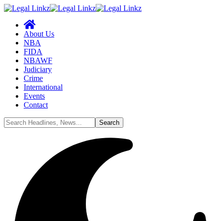
About Us
NBA
FIDA
NBAWF
Judiciary
Crime
International
Events
Contact