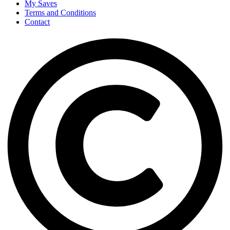
My Saves
Terms and Conditions
Contact