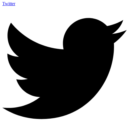
Twitter