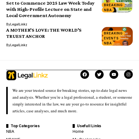
Set to Commence 2025 Law Week Today
BREAKING
with High-Profile Lecture on State and
NBA
Local Government Autonomy
By
LegalLinkz
A MOTHER’S LOVE: THE WORLD’S
BREAKING
TRUEST ANCHOR
EVENTS
NBA
By
LegalLinkz
We are your trusted source for breaking stories, up-to-date legal news
and analysis. Whether you’re a legal professional, a student, or someone
simply interested in the law, we are your go-to resource for insightful
articles, case analyses, and much more.
Top Categories
Usefull Links
NBA
Home