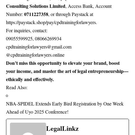
Consulting Solutions Limited
, Access Bank, Account
0711227358
Number:
, or through Paystack at
https://paystack.shop/pay/cpdtrainingforlawyers
.
For inquiries, contact:
09055599925, 08066269934
cpdtrainingforlawyers@gmail.com
@cpdtrainingforlawyers.online
Don’t miss this opportunity to elevate your brand, boost
your income, and master the art of legal entrepreneurship—
ethically and effectively.
Read Also:
NBA-SPIDEL Extends Early Bird Registration by One Week
Ahead of Uyo 2025 Conference!
LegalLinkz