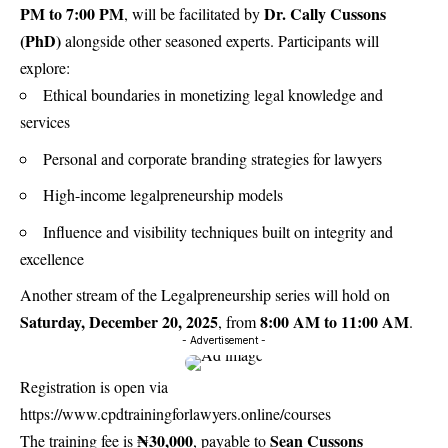
PM to 7:00 PM
Dr. Cally Cussons
, will be facilitated by
(PhD)
alongside other seasoned experts. Participants will
explore:
Ethical boundaries in monetizing legal knowledge and
services
Personal and corporate branding strategies for lawyers
High-income legalpreneurship models
Influence and visibility techniques built on integrity and
excellence
Another stream of the Legalpreneurship series will hold on
Saturday, December 20, 2025
8:00 AM to 11:00 AM
, from
.
- Advertisement -
Registration is open via
https://www.cpdtrainingforlawyers.online/courses
₦30,000
Sean Cussons
The training fee is
, payable to