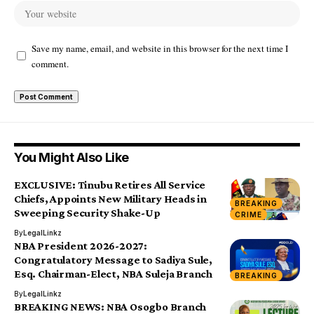
Save my name, email, and website in this browser for the next time I
comment.
You Might Also Like
EXCLUSIVE: Tinubu Retires All Service
Chiefs, Appoints New Military Heads in
BREAKING
Sweeping Security Shake-Up
CRIME
By
LegalLinkz
NBA President 2026-2027:
Congratulatory Message to Sadiya Sule,
Esq. Chairman-Elect, NBA Suleja Branch
BREAKING
By
LegalLinkz
BREAKING NEWS: NBA Osogbo Branch