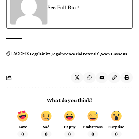
See Full Bio
TAGGED:
LegalLinkz
Legalpreneurial Potential
Sean Cussons
What do you think?
Love
Sad
Happy
Embarrass
Surprise
0
0
0
0
0