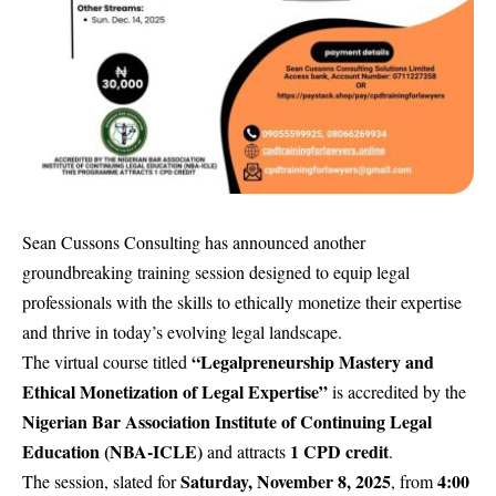
Sean Cussons Consulting has announced another
groundbreaking training session designed to equip legal
professionals with the skills to ethically monetize their expertise
and thrive in today’s evolving legal landscape.
“Legalpreneurship Mastery and
The virtual course titled
Ethical Monetization of Legal Expertise”
is accredited by the
Nigerian Bar Association Institute of Continuing Legal
Education (NBA-ICLE)
1 CPD credit
and attracts
.
Saturday, November 8, 2025
4:00
The session, slated for
, from