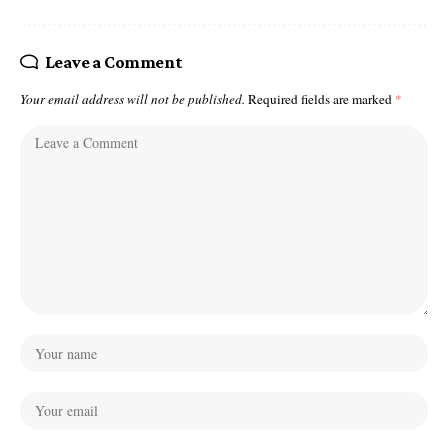
Leave a Comment
Your email address will not be published.
Required fields are marked
*