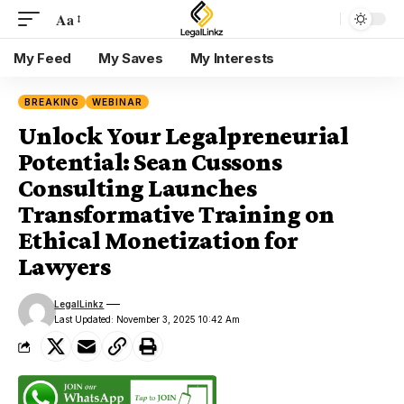
Aa
My Feed
My Saves
My Interests
BREAKING
WEBINAR
Unlock Your Legalpreneurial
Potential: Sean Cussons
Consulting Launches
Transformative Training on
Ethical Monetization for
Lawyers
LegalLinkz
Last Updated: November 3, 2025 10:42 Am