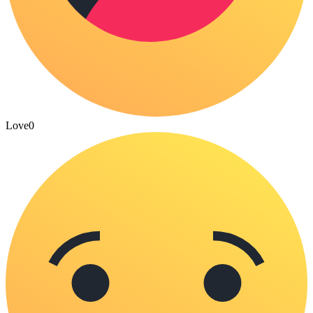
Love
0