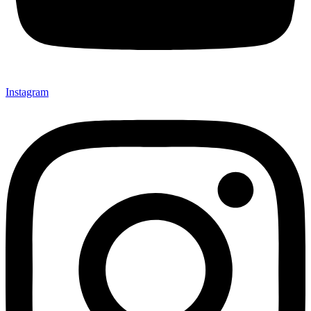
Instagram