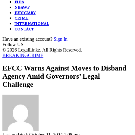
FIDA
NBAWF
JUDICIARY
CRIME
INTERNATIONAL
CONTACT
Have an existing account?
Sign In
Follow US
© 2026 LegalLinkz. All Rights Reserved.
BREAKING
CRIME
EFCC Warns Against Moves to Disband
Agency Amid Governors’ Legal
Challenge
Last updated: October 21, 2024 1:08 pm