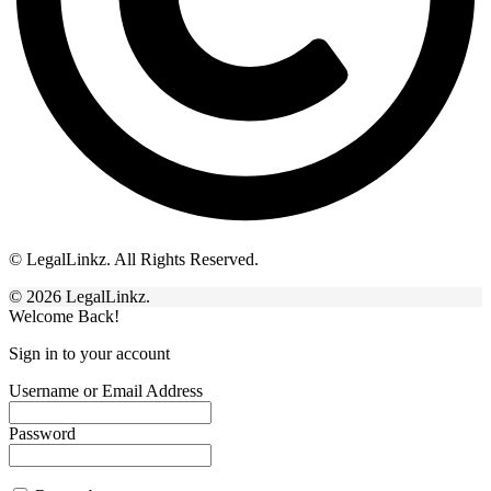
© LegalLinkz. All Rights Reserved.
© 2026 LegalLinkz.
Welcome Back!
Sign in to your account
Username or Email Address
Password