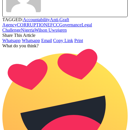
TAGGED:
Accountability
Anti-Graft
Agency
CORRUPTION
EFCC
Governance
Legal
Challenge
Nigeria
Wilson Uwujaren
Share This Article
Whatsapp
Whatsapp
Email
Copy Link
Print
What do you think?