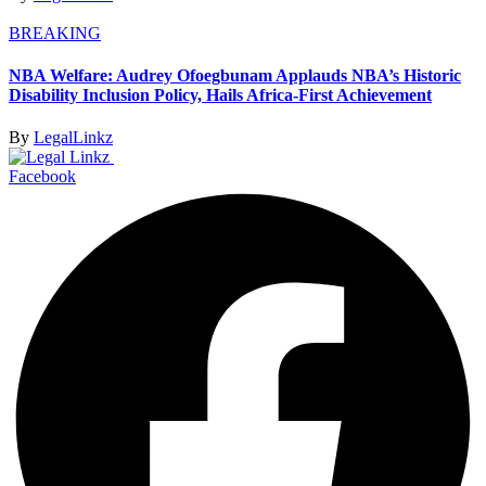
BREAKING
NBA Welfare: Audrey Ofoegbunam Applauds NBA’s Historic
Disability Inclusion Policy, Hails Africa-First Achievement
By
LegalLinkz
Facebook