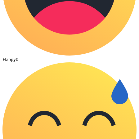
Happy
0