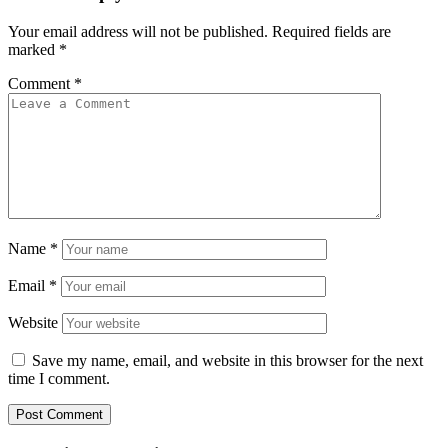
Your email address will not be published.
Required fields are
marked
*
Comment
*
Name
*
Email
*
Website
Save my name, email, and website in this browser for the next
time I comment.