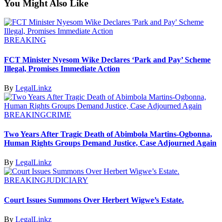
You Might Also Like
BREAKING
FCT Minister Nyesom Wike Declares ‘Park and Pay’ Scheme
Illegal, Promises Immediate Action
By
LegalLinkz
BREAKING
CRIME
Two Years After Tragic Death of Abimbola Martins-Ogbonna,
Human Rights Groups Demand Justice, Case Adjourned Again
By
LegalLinkz
BREAKING
JUDICIARY
Court Issues Summons Over Herbert Wigwe’s Estate.
By
LegalLinkz