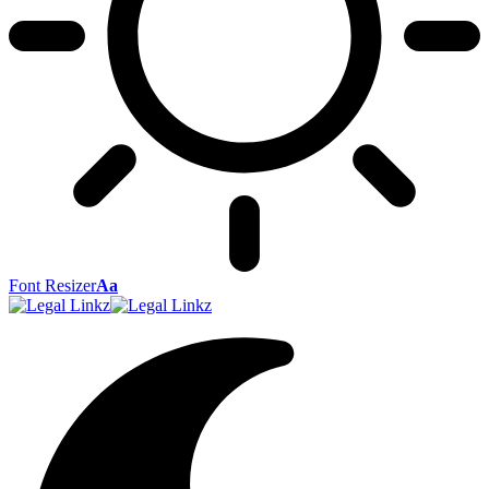
Font Resizer
Aa