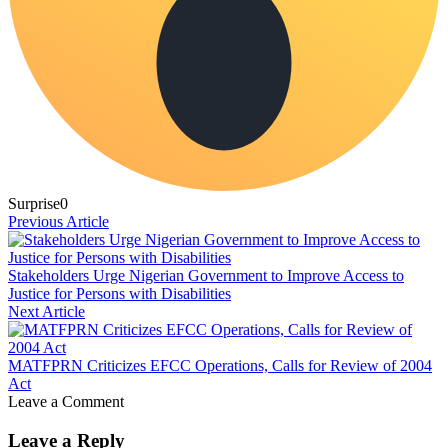
Surprise
0
Previous Article
Stakeholders Urge Nigerian Government to Improve Access to
Justice for Persons with Disabilities
Next Article
MATFPRN Criticizes EFCC Operations, Calls for Review of 2004
Act
Leave a Comment
Leave a Reply