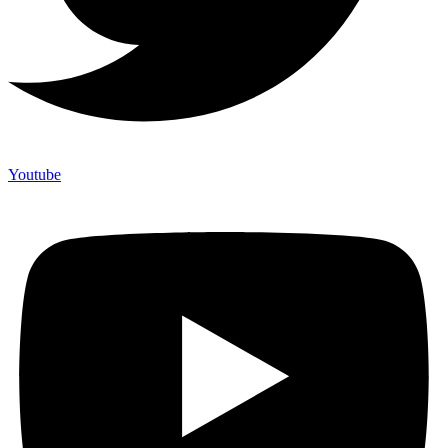
Youtube