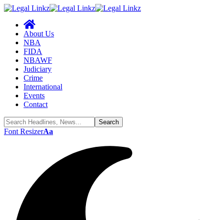
About Us
NBA
FIDA
NBAWF
Judiciary
Crime
International
Events
Contact
Font Resizer
Aa