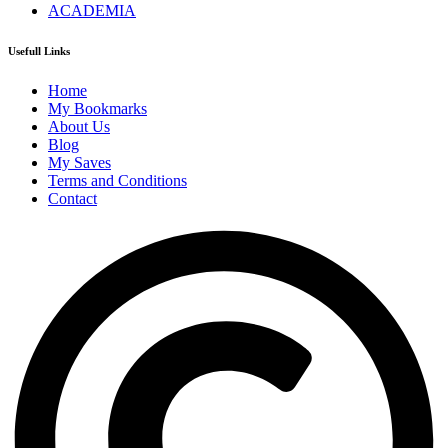
ACADEMIA
Usefull Links
Home
My Bookmarks
About Us
Blog
My Saves
Terms and Conditions
Contact