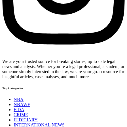
We are your trusted source for breaking stories, up-to-date legal
news and analysis. Whether you’re a legal professional, a student, or
someone simply interested in the law, we are your go-to resource for
insightful articles, case analyses, and much more.
Top Categories
NBA
NBAWF
FIDA
CRIME
JUDICIARY
INTERNATIONAL NEWS