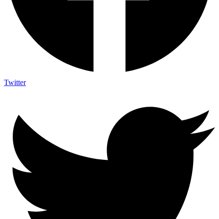
Twitter