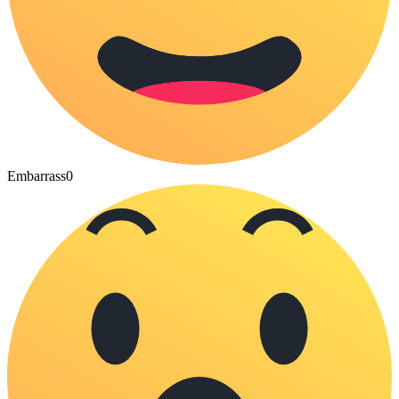
Embarrass
0