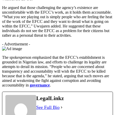
He argued that those challenging the agency’s existence are
uncomfortable with the EFCC’s work, as it holds them accountable.
“What you see playing out is simply people who are feeling the heat
of the work of the EFCC and they want to derail what is going on
within the EFCC,” Uwujaren added. He suggested that these
individuals do not see the EFCC as a problem for their citizens but
rather as a personal threat to their activities.
- Advertisement -
The spokesperson emphasized that the EFCC’s establishment is
grounded in Nigerian law, and efforts to challenge its legality are
attempts to derail its mission. “People who are concerned about
transparency and accountability will wish the EFCC to be killed
because that is the agenda,” he stated, arguing that such moves are
aimed at weakening the fight against corruption and avoiding
accountability in
governance
.
LegalLinkz
See Full Bio