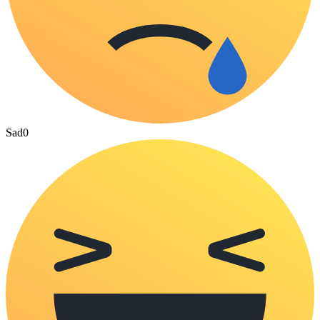
Sad
0