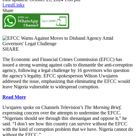
LegalLinkz
Share
SHARE
The Economic and Financial Crimes Commission (EFCC) has
issued a strong warning against calls to dismantle the anti-corruption
agency, following a legal challenge by 16 governors who question
the agency’s legality. EFCC spokesperson Wilson Uwujaren
addressed the issue, emphasizing that eliminating the EFCC would
leave Nigeria vulnerable to widespread corruption.
Read More
Uwujaren spoke on Channels Television’s
The Morning Brief
,
expressing concern over the attempts to undermine the EFCC.
“Nigerians should see through this shenanigan and oppose it,” he
said. “I don’t see how this country can survive without the EFCC
with the kind of corruption problem that we have. Nigeria cannot do
without the EFCC.”