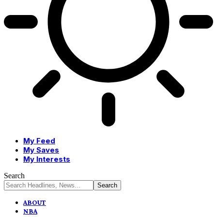
My Feed
My Saves
My Interests
Search
ABOUT
NBA