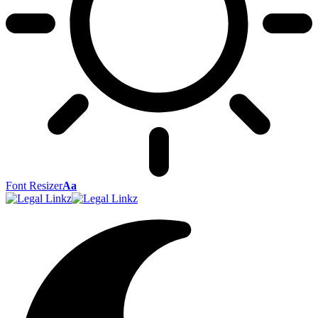
Font Resizer
Aa