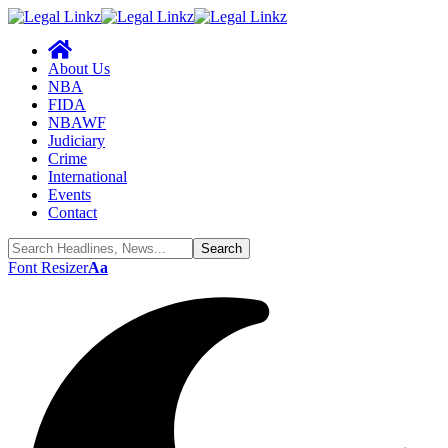
About Us
NBA
FIDA
NBAWF
Judiciary
Crime
International
Events
Contact
Font Resizer
Aa