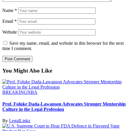
Name
*
Email
*
Website
Save my name, email, and website in this browser for the next
time I comment.
You Might Also Like
BREAKING
NBA
Prof. Foluke Dada-Lawanson Advocates Stronger Mentorship
Culture in the Legal Profession
By
LegalLinkz