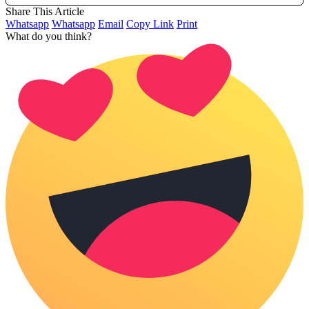
Share This Article
Whatsapp
Whatsapp
Email
Copy Link
Print
What do you think?