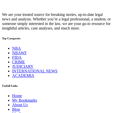
We are your trusted source for breaking stories, up-to-date legal
news and analysis. Whether you’re a legal professional, a student, or
someone simply interested in the law, we are your go-to resource for
insightful articles, case analyses, and much more.
Top Categories
NBA
NBAWF
FIDA
CRIME
JUDICIARY
INTERNATIONAL NEWS
ACADEMIA
Usefull Links
Home
My Bookmarks
About Us
Blog