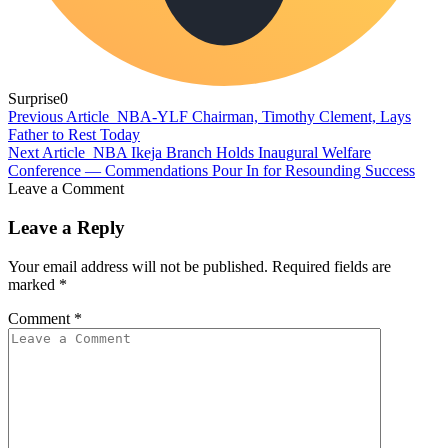
Surprise
0
Previous Article
NBA-YLF Chairman, Timothy Clement, Lays
Father to Rest Today
Next Article
NBA Ikeja Branch Holds Inaugural Welfare
Conference — Commendations Pour In for Resounding Success
Leave a Comment
Leave a Reply
Your email address will not be published.
Required fields are
marked
*
Comment
*