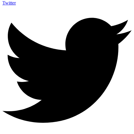
Twitter