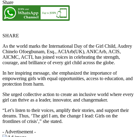
Share
SHARE
As the world marks the International Day of the Girl Child, Audrey
Chinelo Ofoegbunam, Esq., ACIArb(UK), ANICArb, ACIS,
AICMC, ACTI, has joined voices in celebrating the strength,
courage, and brilliance of every girl child across the globe.
In her inspiring message, she emphasized the importance of
empowering girls with equal opportunities, access to education, and
protection from harm.
She urged collective action to create an inclusive world where every
girl can thrive as a leader, innovator, and changemaker.
“Let’s listen to their voices, amplify their stories, and support their
dreams. Thus, ‘The girl I am, the change I lead: Girls on the
frontlines of crisis’,” she stated.
- Advertisement -