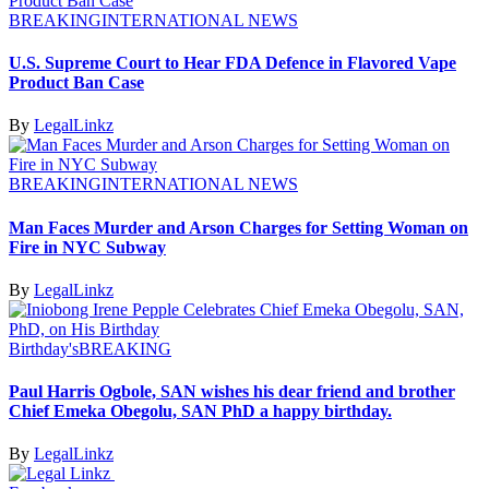
BREAKING
INTERNATIONAL NEWS
U.S. Supreme Court to Hear FDA Defence in Flavored Vape
Product Ban Case
By
LegalLinkz
BREAKING
INTERNATIONAL NEWS
Man Faces Murder and Arson Charges for Setting Woman on
Fire in NYC Subway
By
LegalLinkz
Birthday's
BREAKING
Paul Harris Ogbole, SAN wishes his dear friend and brother
Chief Emeka Obegolu, SAN PhD a happy birthday.
By
LegalLinkz