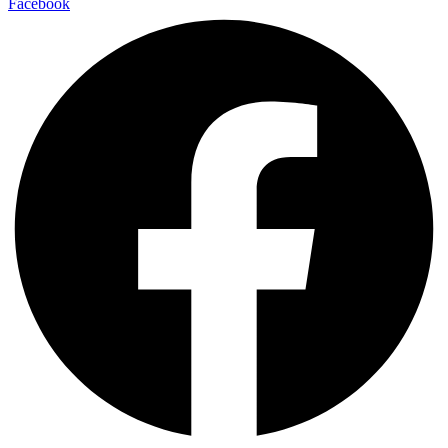
Facebook