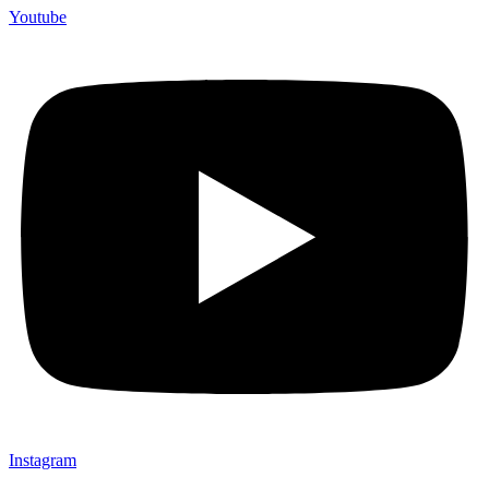
Youtube
Instagram