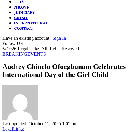
FIDA
NBAWF
JUDICIARY
CRIME
INTERNATIONAL
CONTACT
Have an existing account?
Sign In
Follow US
© 2026 LegalLinkz. All Rights Reserved.
BREAKING
EVENTS
Audrey Chinelo Ofoegbunam Celebrates
International Day of the Girl Child
Last updated: October 11, 2025 1:05 pm
LegalLinkz