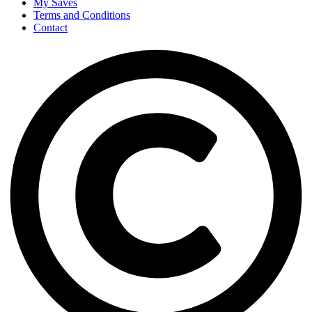
My Saves
Terms and Conditions
Contact