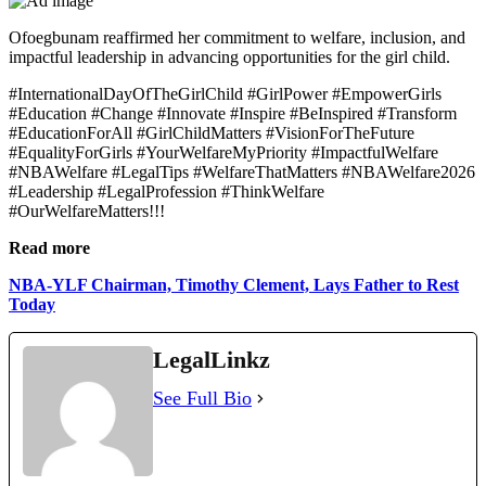
Ofoegbunam reaffirmed her commitment to welfare, inclusion, and
impactful leadership in advancing opportunities for the girl child.
#InternationalDayOfTheGirlChild #GirlPower #EmpowerGirls
#Education #Change #Innovate #Inspire #BeInspired #Transform
#EducationForAll #GirlChildMatters #VisionForTheFuture
#EqualityForGirls #YourWelfareMyPriority #ImpactfulWelfare
#NBAWelfare #LegalTips #WelfareThatMatters #NBAWelfare2026
#Leadership #LegalProfession #ThinkWelfare
#OurWelfareMatters!!!
Read more
NBA-YLF Chairman, Timothy Clement, Lays Father to Rest
Today
LegalLinkz
See Full Bio