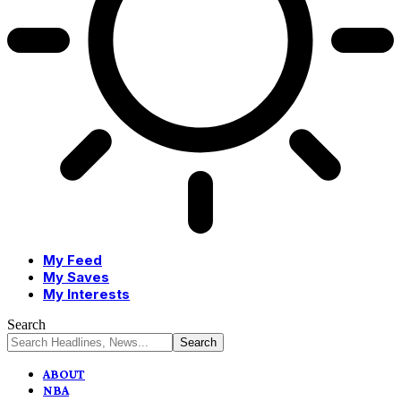
My Feed
My Saves
My Interests
Search
ABOUT
NBA