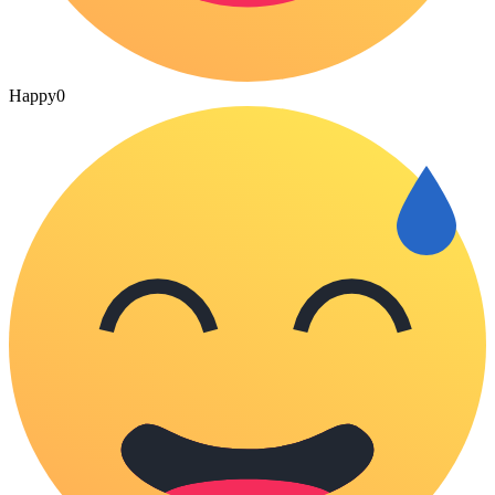
Happy
0