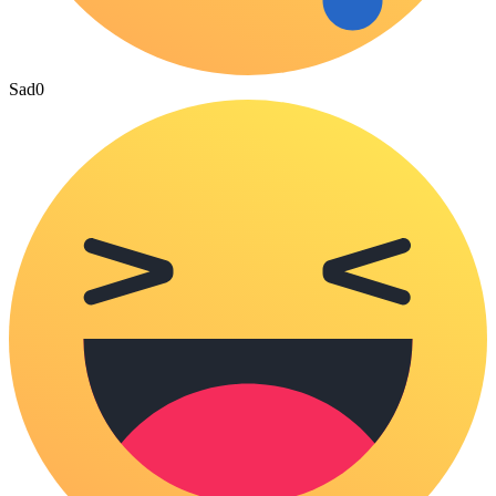
Sad
0