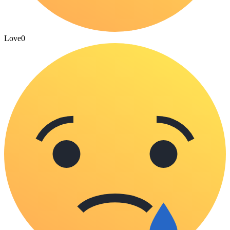
Love
0