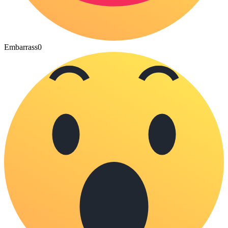
Embarrass
0