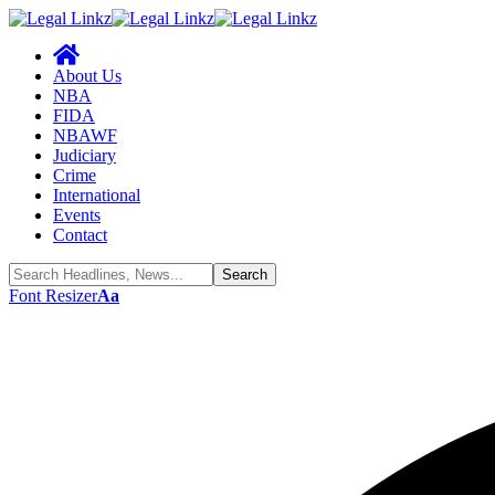
About Us
NBA
FIDA
NBAWF
Judiciary
Crime
International
Events
Contact
Font Resizer
Aa