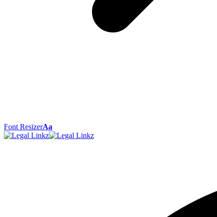
Font Resizer
Aa