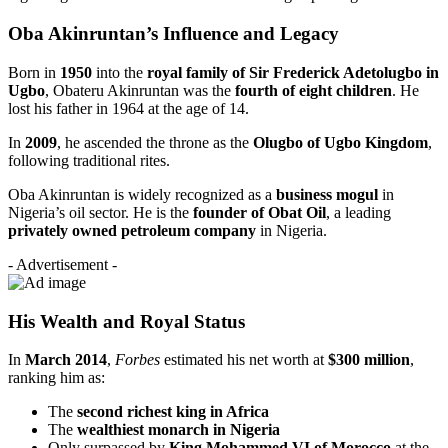
Oba Akinruntan’s Influence and Legacy
Born in
1950
into the
royal family of Sir Frederick Adetolugbo in
Ugbo
, Obateru Akinruntan was the
fourth of eight children
. He
lost his father in 1964 at the age of 14.
In
2009
, he ascended the throne as the
Olugbo of Ugbo Kingdom
,
following traditional rites.
Oba Akinruntan is widely recognized as a
business mogul
in
Nigeria’s oil sector. He is the
founder of Obat Oil
, a leading
privately owned petroleum company
in Nigeria.
- Advertisement -
His Wealth and Royal Status
In
March 2014
,
Forbes
estimated his net worth at
$300 million
,
ranking him as:
The
second richest king in Africa
The
wealthiest monarch in Nigeria
Only surpassed by
King Mohammed VI of Morocco
at the