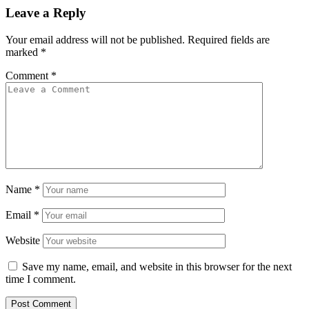
Leave a Reply
Your email address will not be published.
Required fields are
marked
*
Comment
*
Name
*
Email
*
Website
Save my name, email, and website in this browser for the next
time I comment.