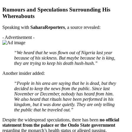
Rumours and Speculations Surrounding His
Whereabouts
Speaking with
SaharaReporters
, a source revealed:
- Advertisement -
“We heard that he was flown out of Nigeria last year
because of his sickness. But maybe because he is king,
they are trying to keep his death hush-hush.”
Another insider added:
“People in his area are saying that he is dead, but they
decided to keep the news from the public. Since last
November or December, nobody has heard from him.
We also heard that rituals have been performed in his
kingdom, but it was done quietly. They are only telling
the public that he traveled out.”
Despite the widespread speculations, there has been
no official
statement from the palace or the Ondo State government
regarding the monarch’s health status or alleged passing.