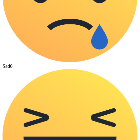
Sad
0