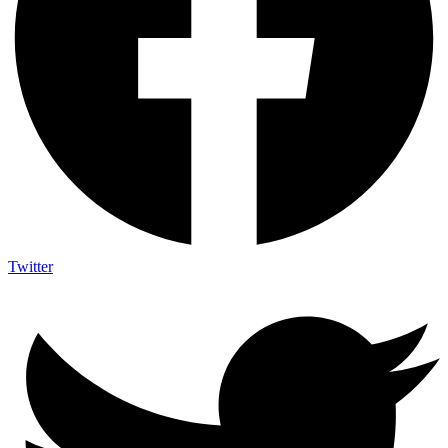
Twitter