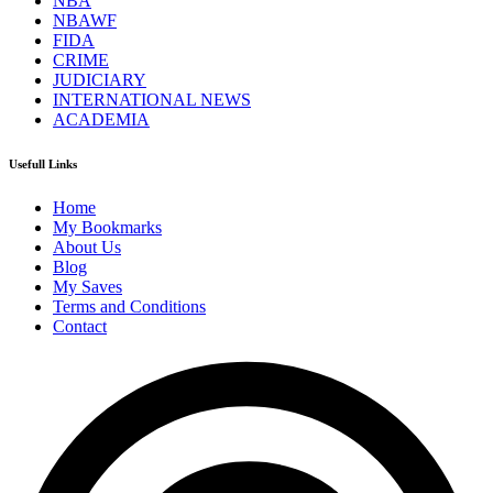
NBA
NBAWF
FIDA
CRIME
JUDICIARY
INTERNATIONAL NEWS
ACADEMIA
Usefull Links
Home
My Bookmarks
About Us
Blog
My Saves
Terms and Conditions
Contact