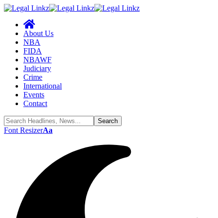
About Us
NBA
FIDA
NBAWF
Judiciary
Crime
International
Events
Contact
Font Resizer
Aa