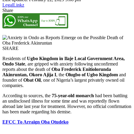
LegalLinkz
Share
SHARE
Residents of
Ugbo Kingdom in Ilaje Local Government Area,
Ondo State
, are gripped with anxiety following unconfirmed
reports about the death of
Oba Frederick Enitiolorunda
Akinruntan, Okoro Ajija I
, the
Olugbo of Ugbo Kingdom
and
founder of
Obat Oil
, one of Nigeria’s largest privately owned oil
companies.
According to sources, the
75-year-old monarch
had been battling
an undisclosed illness for some time and was reportedly flown
abroad late last year for treatment. However, no official confirmation
has been made regarding his demise.
EFCC To Arraign Oba Otudeko