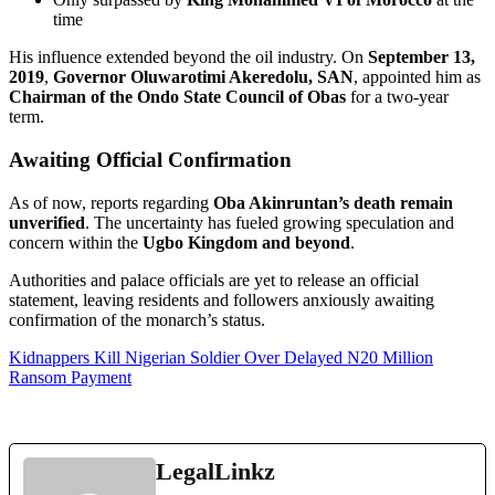
time
His influence extended beyond the oil industry. On
September 13,
2019
,
Governor Oluwarotimi Akeredolu, SAN
, appointed him as
Chairman of the Ondo State Council of Obas
for a two-year
term.
Awaiting Official Confirmation
As of now, reports regarding
Oba Akinruntan’s death remain
unverified
. The uncertainty has fueled growing speculation and
concern within the
Ugbo Kingdom and beyond
.
Authorities and palace officials are yet to release an official
statement, leaving residents and followers anxiously awaiting
confirmation of the monarch’s status.
Kidnappers Kill Nigerian Soldier Over Delayed N20 Million
Ransom Payment
LegalLinkz