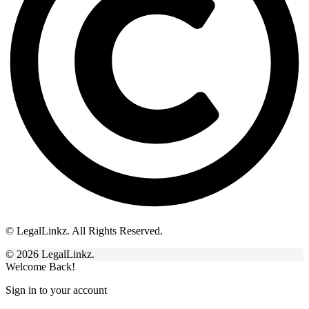
© LegalLinkz. All Rights Reserved.
© 2026 LegalLinkz.
Welcome Back!
Sign in to your account