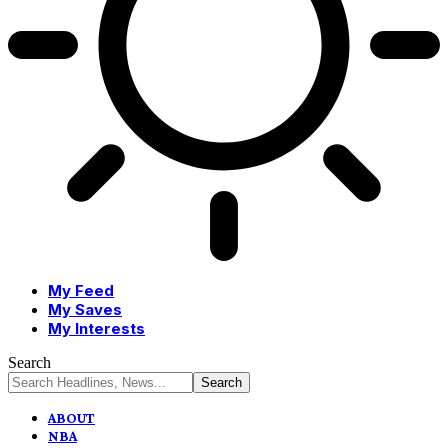
My Feed
My Saves
My Interests
Search
ABOUT
NBA