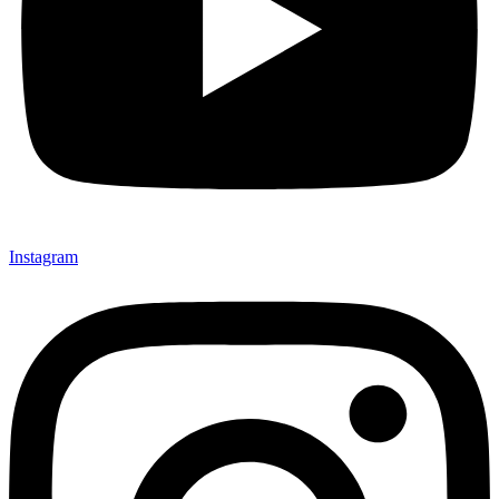
Instagram