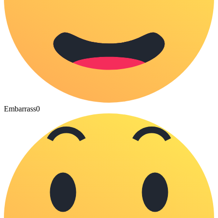
Embarrass
0