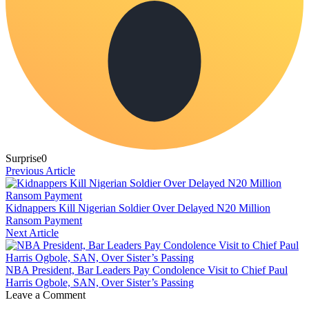
Surprise
0
Previous Article
Kidnappers Kill Nigerian Soldier Over Delayed N20 Million
Ransom Payment
Next Article
NBA President, Bar Leaders Pay Condolence Visit to Chief Paul
Harris Ogbole, SAN, Over Sister’s Passing
Leave a Comment