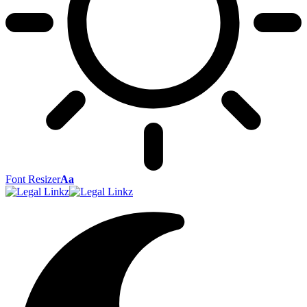
Font Resizer
Aa