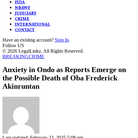
FIDA
NBAWF
JUDICIARY
CRIME
INTERNATIONAL
CONTACT
Have an existing account?
Sign In
Follow US
© 2026 LegalLinkz. All Rights Reserved.
BREAKING
CRIME
Anxiety in Ondo as Reports Emerge on
the Possible Death of Oba Frederick
Akinruntan
Last updated: February 22, 2025 5:08 pm