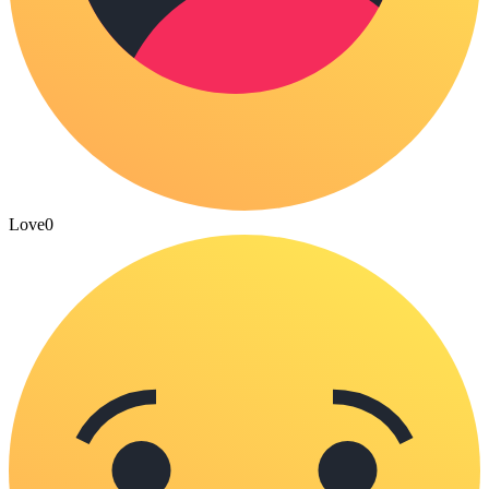
Love
0