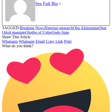
See Full Bio
TAGGED:
Breaking News
Nigerian monarch
Oba Akinruntan
Obat
Oil
oil magnate
Olugbo of Ugbo
Ondo State
Share This Article
Whatsapp
Whatsapp
Email
Copy Link
Print
What do you think?