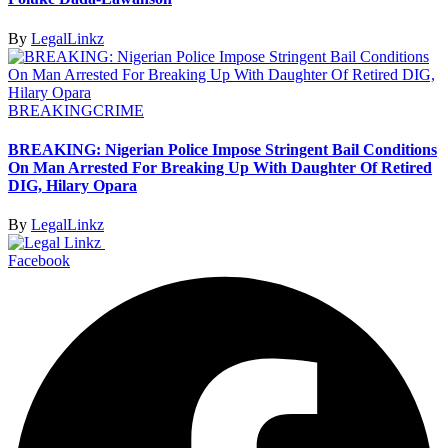
By
LegalLinkz
BREAKING
CRIME
BREAKING: Nigerian Police Impose Stringent Bail Conditions
On Man Arrested For Breaking Up With Daughter Of Retired
DIG, Hilary Opara
By
LegalLinkz
Facebook