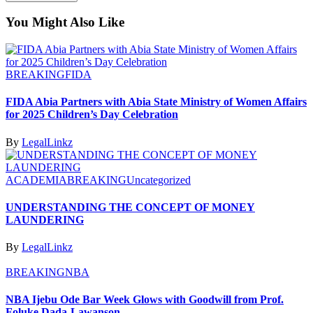
You Might Also Like
BREAKING
FIDA
FIDA Abia Partners with Abia State Ministry of Women Affairs
for 2025 Children’s Day Celebration
By
LegalLinkz
ACADEMIA
BREAKING
Uncategorized
UNDERSTANDING THE CONCEPT OF MONEY
LAUNDERING
By
LegalLinkz
BREAKING
NBA
NBA Ijebu Ode Bar Week Glows with Goodwill from Prof.
Foluke Dada-Lawanson