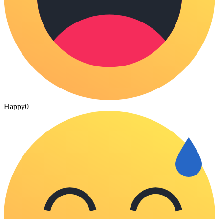
Happy
0