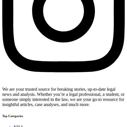
We are your trusted source for breaking stories, up-to-date legal
news and analysis. Whether you’re a legal professional, a student, or
someone simply interested in the law, we are your go-to resource for
insightful articles, case analyses, and much more.
Top Categories