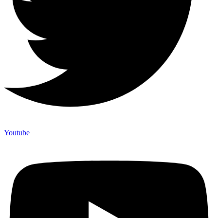
Youtube