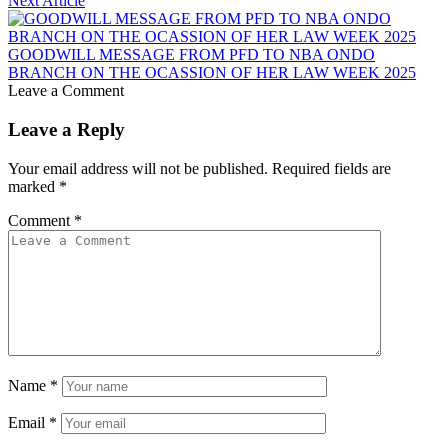
Next Article
GOODWILL MESSAGE FROM PFD TO NBA ONDO
BRANCH ON THE OCASSION OF HER LAW WEEK 2025
Leave a Comment
Leave a Reply
Your email address will not be published.
Required fields are
marked
*
Comment
*
Name
*
Email
*