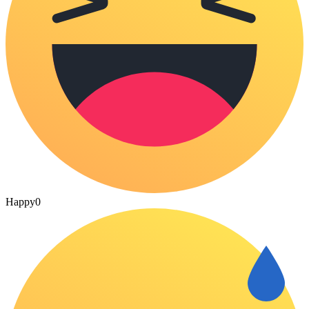
Happy
0