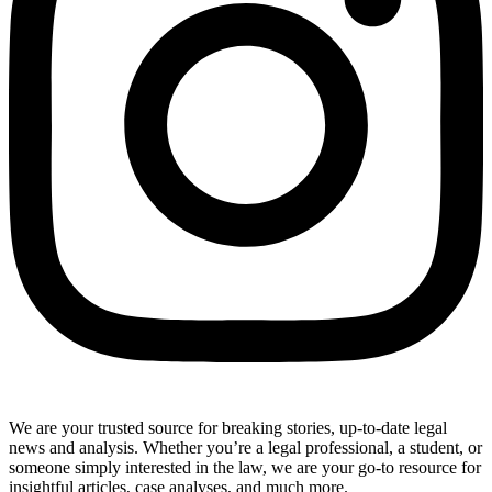
We are your trusted source for breaking stories, up-to-date legal
news and analysis. Whether you’re a legal professional, a student, or
someone simply interested in the law, we are your go-to resource for
insightful articles, case analyses, and much more.