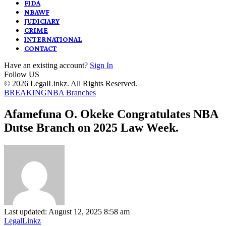
FIDA
NBAWF
JUDICIARY
CRIME
INTERNATIONAL
CONTACT
Have an existing account?
Sign In
Follow US
© 2026 LegalLinkz. All Rights Reserved.
BREAKING
NBA Branches
Afamefuna O. Okeke Congratulates NBA
Dutse Branch on 2025 Law Week.
Last updated: August 12, 2025 8:58 am
LegalLinkz