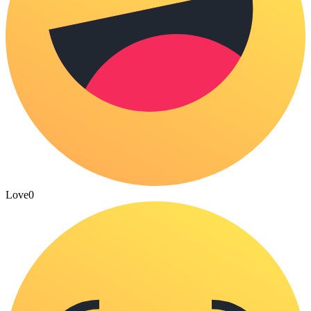
Love
0