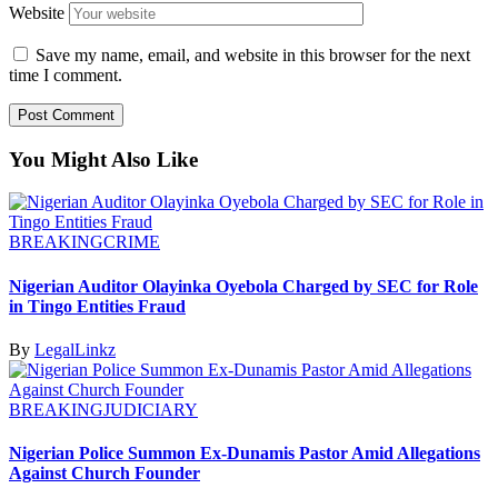
Website
Save my name, email, and website in this browser for the next
time I comment.
You Might Also Like
BREAKING
CRIME
Nigerian Auditor Olayinka Oyebola Charged by SEC for Role
in Tingo Entities Fraud
By
LegalLinkz
BREAKING
JUDICIARY
Nigerian Police Summon Ex-Dunamis Pastor Amid Allegations
Against Church Founder