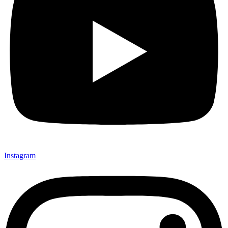
Instagram