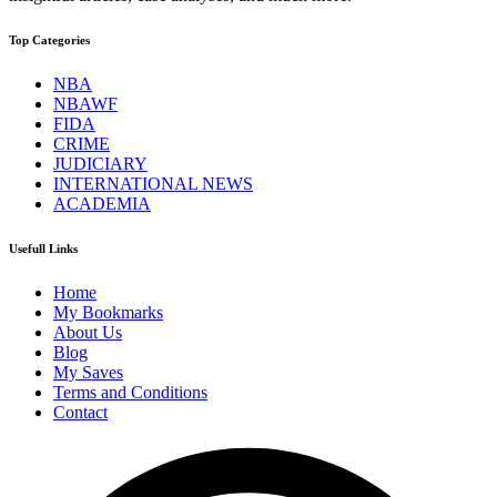
Top Categories
NBA
NBAWF
FIDA
CRIME
JUDICIARY
INTERNATIONAL NEWS
ACADEMIA
Usefull Links
Home
My Bookmarks
About Us
Blog
My Saves
Terms and Conditions
Contact