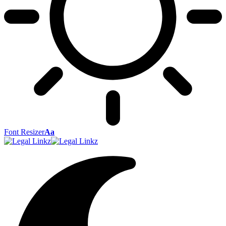
Font Resizer
Aa