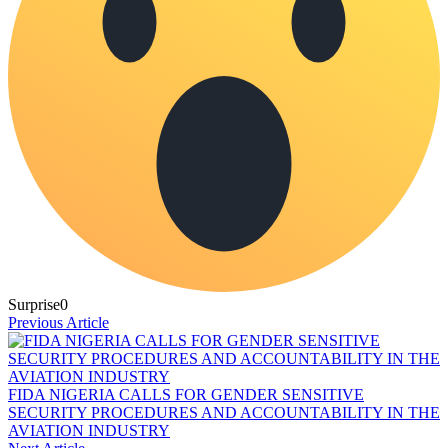
Surprise
0
Previous Article
FIDA NIGERIA CALLS FOR GENDER SENSITIVE
SECURITY PROCEDURES AND ACCOUNTABILITY IN THE
AVIATION INDUSTRY