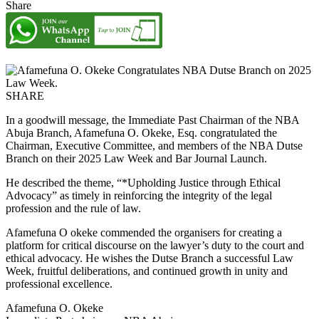
Share
SHARE
In a goodwill message, the Immediate Past Chairman of the NBA
Abuja Branch, Afamefuna O. Okeke, Esq. congratulated the
Chairman, Executive Committee, and members of the NBA Dutse
Branch on their 2025 Law Week and Bar Journal Launch.
He described the theme, “*Upholding Justice through Ethical
Advocacy” as timely in reinforcing the integrity of the legal
profession and the rule of law.
Afamefuna O okeke commended the organisers for creating a
platform for critical discourse on the lawyer’s duty to the court and
ethical advocacy. He wishes the Dutse Branch a successful Law
Week, fruitful deliberations, and continued growth in unity and
professional excellence.
Afamefuna O. Okeke