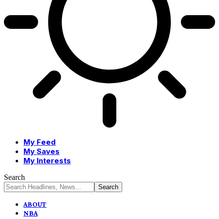
My Feed
My Saves
My Interests
Search
ABOUT
NBA