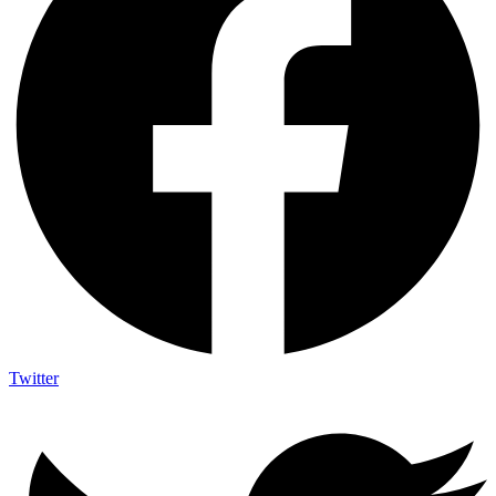
Twitter