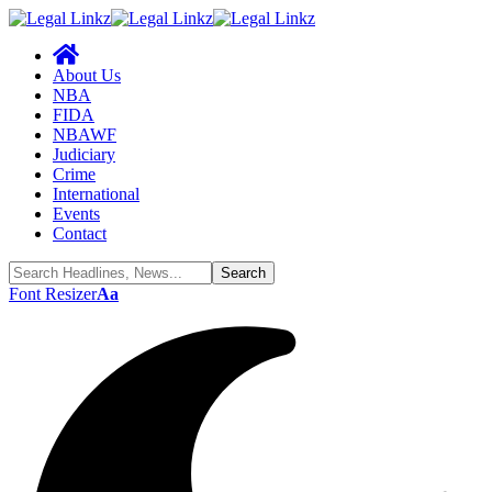
About Us
NBA
FIDA
NBAWF
Judiciary
Crime
International
Events
Contact
Font Resizer
Aa