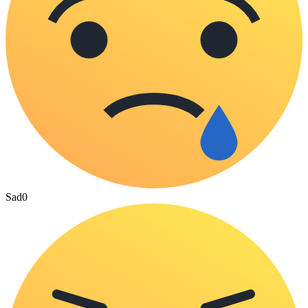
Sad
0