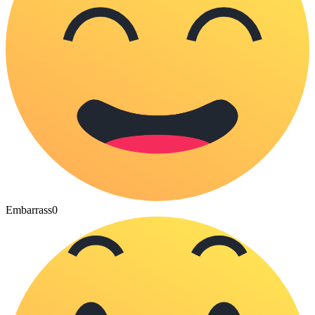
Embarrass
0