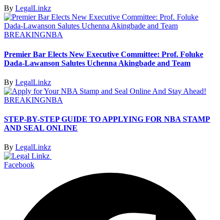
By
LegalLinkz
BREAKING
NBA
Premier Bar Elects New Executive Committee: Prof. Foluke
Dada-Lawanson Salutes Uchenna Akingbade and Team
By
LegalLinkz
BREAKING
NBA
STEP-BY-STEP GUIDE TO APPLYING FOR NBA STAMP
AND SEAL ONLINE
By
LegalLinkz
Facebook