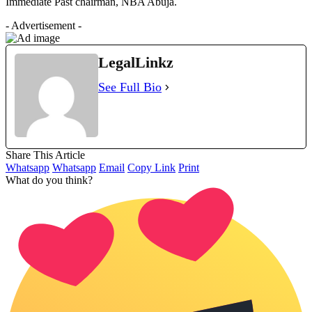
Immediate Past chairman, NBA Abuja.
- Advertisement -
LegalLinkz
See Full Bio
Share This Article
Whatsapp
Whatsapp
Email
Copy Link
Print
What do you think?