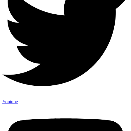
Youtube