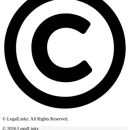
© LegalLinkz. All Rights Reserved.
© 2026 LegalLinkz.