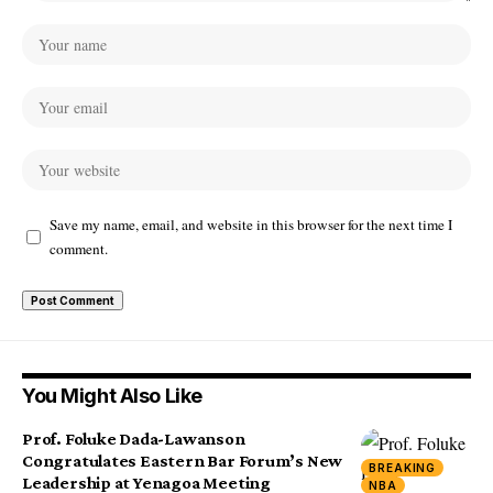
Save my name, email, and website in this browser for the next time I
comment.
You Might Also Like
Prof. Foluke Dada-Lawanson
Congratulates Eastern Bar Forum’s New
BREAKING
Leadership at Yenagoa Meeting
NBA