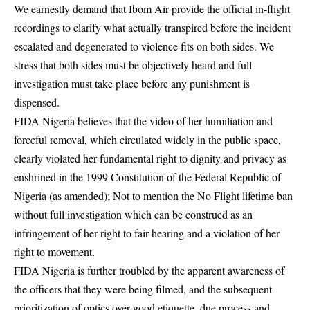
We earnestly demand that Ibom Air provide the official in-flight
recordings to clarify what actually transpired before the incident
escalated and degenerated to violence fits on both sides. We
stress that both sides must be objectively heard and full
investigation must take place before any punishment is
dispensed.
FIDA Nigeria believes that the video of her humiliation and
forceful removal, which circulated widely in the public space,
clearly violated her fundamental right to dignity and privacy as
enshrined in the 1999 Constitution of the Federal Republic of
Nigeria (as amended); Not to mention the No Flight lifetime ban
without full investigation which can be construed as an
infringement of her right to fair hearing and a violation of her
right to movement.
FIDA Nigeria is further troubled by the apparent awareness of
the officers that they were being filmed, and the subsequent
prioritization of optics over good etiquette, due process and