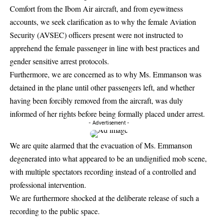
Comfort from the Ibom Air aircraft, and from eyewitness
accounts, we seek clarification as to why the female Aviation
Security (AVSEC) officers present were not instructed to
apprehend the female passenger in line with best practices and
gender sensitive arrest protocols.
Furthermore, we are concerned as to why Ms. Emmanson was
detained in the plane until other passengers left, and whether
having been forcibly removed from the aircraft, was duly
informed of her rights before being formally placed under arrest.
- Advertisement -
We are quite alarmed that the evacuation of Ms. Emmanson
degenerated into what appeared to be an undignified mob scene,
with multiple spectators recording instead of a controlled and
professional intervention.
We are furthermore shocked at the deliberate release of such a
recording to the public space.