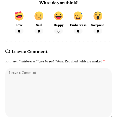
What do you think?
Love
Sad
Happy
Embarrass
Surprise
0
0
0
0
0
Leave a Comment
Your email address will not be published.
Required fields are marked
*