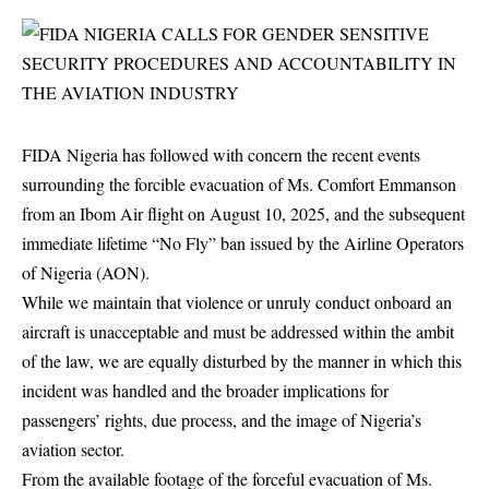
FIDA
Nigeria has followed with concern the recent events
surrounding the forcible evacuation of Ms. Comfort Emmanson
from an Ibom Air flight on August 10, 2025, and the subsequent
immediate lifetime “No Fly” ban issued by the Airline Operators
of Nigeria (AON).
While we maintain that violence or unruly conduct onboard an
aircraft is unacceptable and must be addressed within the ambit
of the law, we are equally disturbed by the manner in which this
incident was handled and the broader implications for
passengers’ rights, due process, and the image of Nigeria’s
aviation sector.
From the available footage of the forceful evacuation of Ms.