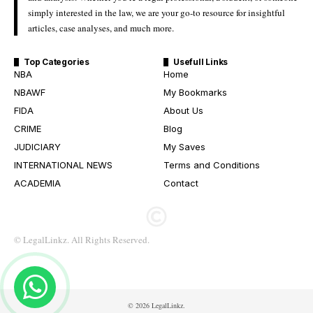
simply interested in the law, we are your go-to resource for insightful
articles, case analyses, and much more.
Top Categories
Usefull Links
NBA
Home
NBAWF
My Bookmarks
FIDA
About Us
CRIME
Blog
JUDICIARY
My Saves
INTERNATIONAL NEWS
Terms and Conditions
ACADEMIA
Contact
© LegalLinkz. All Rights Reserved.
© 2026 LegalLinkz.