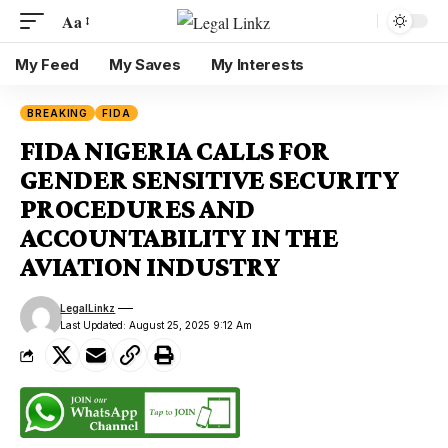
Aa
My Feed
My Saves
My Interests
BREAKING
FIDA
FIDA NIGERIA CALLS FOR
GENDER SENSITIVE SECURITY
PROCEDURES AND
ACCOUNTABILITY IN THE
AVIATION INDUSTRY
LegalLinkz
Last Updated: August 25, 2025 9:12 Am