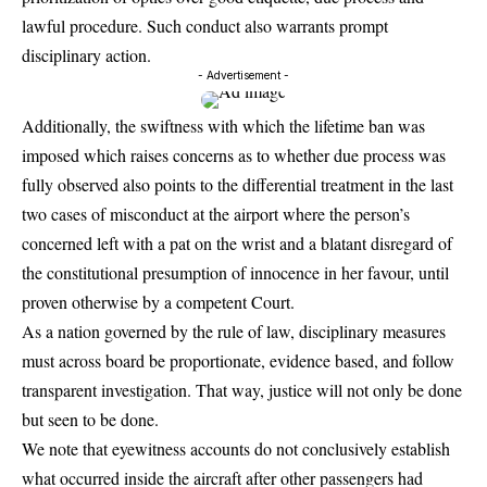
lawful procedure. Such conduct also warrants prompt
disciplinary action.
- Advertisement -
Additionally, the swiftness with which the lifetime ban was
imposed which raises concerns as to whether due process was
fully observed also points to the differential treatment in the last
two cases of misconduct at the airport where the person’s
concerned left with a pat on the wrist and a blatant disregard of
the constitutional presumption of innocence in her favour, until
proven otherwise by a competent Court.
As a nation governed by the rule of law, disciplinary measures
must across board be proportionate, evidence based, and follow
transparent investigation. That way, justice will not only be done
but seen to be done.
We note that eyewitness accounts do not conclusively establish
what occurred inside the aircraft after other passengers had