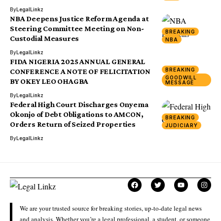
By
LegalLinkz
NBA Deepens Justice Reform Agenda at
Steering Committee Meeting on Non-
BREAKING
Custodial Measures
NBA
By
LegalLinkz
FIDA NIGERIA 2025 ANNUAL GENERAL
BREAKING
CONFERENCE A NOTE OF FELICITATION
GOODWILL
BY OKEY LEO OHAGBA
MESSAGE
By
LegalLinkz
Federal High Court Discharges Onyema
Okonjo of Debt Obligations to AMCON,
BREAKING
Orders Return of Seized Properties
JUDICIARY
By
LegalLinkz
We are your trusted source for breaking stories, up-to-date legal news
and analysis. Whether you’re a legal professional, a student, or someone