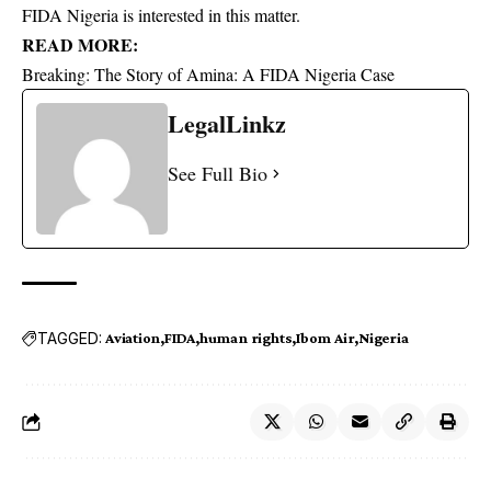
FIDA Nigeria is interested in this matter.
READ MORE:
Breaking: The Story of Amina: A FIDA Nigeria Case
LegalLinkz
See Full Bio
TAGGED:
Aviation
FIDA
human rights
Ibom Air
Nigeria