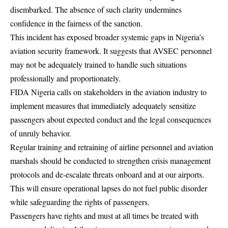
disembarked. The absence of such clarity undermines
confidence in the fairness of the sanction.
This incident has exposed broader systemic gaps in Nigeria’s
aviation security framework. It suggests that AVSEC personnel
may not be adequately trained to handle such situations
professionally and proportionately.
FIDA Nigeria calls on stakeholders in the aviation industry to
implement measures that immediately adequately sensitize
passengers about expected conduct and the legal consequences
of unruly behavior.
Regular training and retraining of airline personnel and aviation
marshals should be conducted to strengthen crisis management
protocols and de-escalate threats onboard and at our airports.
This will ensure operational lapses do not fuel public disorder
while safeguarding the rights of passengers.
Passengers have rights and must at all times be treated with