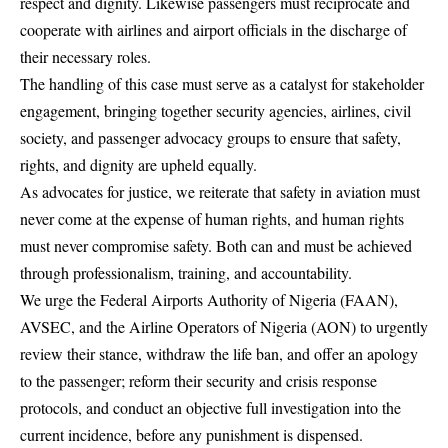
respect and dignity. Likewise passengers must reciprocate and
cooperate with airlines and airport officials in the discharge of
their necessary roles.
The handling of this case must serve as a catalyst for stakeholder
engagement, bringing together security agencies, airlines, civil
society, and passenger advocacy groups to ensure that safety,
rights, and dignity are upheld equally.
As advocates for justice, we reiterate that safety in aviation must
never come at the expense of human rights, and human rights
must never compromise safety. Both can and must be achieved
through professionalism, training, and accountability.
We urge the Federal Airports Authority of Nigeria (FAAN),
AVSEC, and the Airline Operators of Nigeria (AON) to urgently
review their stance, withdraw the life ban, and offer an apology
to the passenger; reform their security and crisis response
protocols, and conduct an objective full investigation into the
current incidence, before any punishment is dispensed.