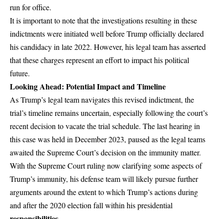
run for office.
It is important to note that the investigations resulting in these
indictments were initiated well before Trump officially declared
his candidacy in late 2022. However, his legal team has asserted
that these charges represent an effort to impact his political
future.
Looking Ahead: Potential Impact and Timeline
As Trump’s legal team navigates this revised indictment, the
trial’s timeline remains uncertain, especially following the court’s
recent decision to vacate the trial schedule. The last hearing in
this case was held in December 2023, paused as the legal teams
awaited the Supreme Court’s decision on the immunity matter.
With the Supreme Court ruling now clarifying some aspects of
Trump’s immunity, his defense team will likely pursue further
arguments around the extent to which Trump’s actions during
and after the 2020 election fall within his presidential
responsibilities
.