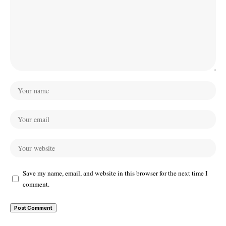
Save my name, email, and website in this browser for the next time I
comment.