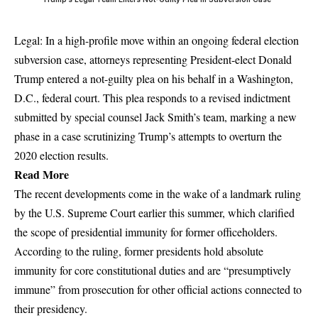
Legal: In a high-profile move within an ongoing federal election
subversion case, attorneys representing President-elect Donald
Trump entered a not-guilty plea on his behalf in a Washington,
D.C., federal court. This plea responds to a revised indictment
submitted by special counsel Jack Smith’s team, marking a new
phase in a case scrutinizing Trump’s attempts to overturn the
2020 election results.
Read More
The recent developments come in the wake of a landmark ruling
by the U.S. Supreme Court earlier this summer, which clarified
the scope of presidential immunity for former officeholders.
According to the ruling, former presidents hold absolute
immunity for core constitutional duties and are “presumptively
immune” from prosecution for other official actions connected to
their presidency.