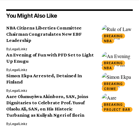
You Might Also Like
NBA Citizens Liberties Committee
Chairman Congratulates New EBF
BREAKING
Leadership
NBA
By
LegalLinkz
An Evening of Fun with PFD Set to Light
Up Enugu
BREAKING
NBA
By
LegalLinkz
Simon Ekpa Arrested, Detained In
Finland
BREAKING
CRIME
By
LegalLinkz
Aare Olumuyiwa Akinboro, SAN, Joins
Dignitaries to Celebrate Prof. Yusuf
BREAKING
Olaolu Ali, SAN, on His Historic
PROJECT BAR
Turbaning as Kuliyah Ngeri of Ilorin
By
LegalLinkz