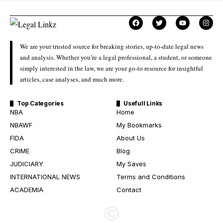
We are your trusted source for breaking stories, up-to-date legal news
and analysis. Whether you’re a legal professional, a student, or someone
simply interested in the law, we are your go-to resource for insightful
articles, case analyses, and much more.
Top Categories
Usefull Links
NBA
Home
NBAWF
My Bookmarks
FIDA
About Us
CRIME
Blog
JUDICIARY
My Saves
INTERNATIONAL NEWS
Terms and Conditions
ACADEMIA
Contact