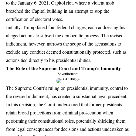
to the January 6, 2021, Capitol riot, where a violent mob
breached the Capitol building in an attempt to stop the
certification of electoral votes.
Initially, Trump faced four federal charges, each addressing his
alleged actions to subvert the democratic process. The revised
indictment, however, narrows the scope of the accusations to
exclude any conduct deemed constitutionally protected, such as
actions tied directly to his presidential duties.
The Role of the Supreme Court and Trump’s Immunity
- Advertisement -
The Supreme Court’s ruling on presidential immunity, central to
the revised indictment, has created a substantial legal precedent.
In this decision, the Court underscored that former presidents
retain broad protections from criminal prosecution when
performing their constitutional roles, potentially shielding them
from legal consequences for decisions and actions undertaken as