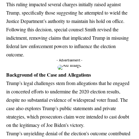
This ruling impacted several charges initially raised against
Trump, specifically those suggesting he attempted to wield the
Justice Department’s authority to maintain his hold on office.
Following this decision, special counsel Smith revised the
indictment, removing claims that implicated Trump in misusing
federal law enforcement powers to influence the election
outcome.
- Advertisement -
Background of the Case and Allegations
Trump’s legal challenges stem from allegations that he engaged
in concerted efforts to undermine the 2020 election results,
despite no substantial evidence of widespread voter fraud. The
case also explores Trump’s public statements and private
strategies, which prosecutors claim were intended to cast doubt
on the legitimacy of Joe Biden’s victory.
Trump’s unyielding denial of the election’s outcome contributed