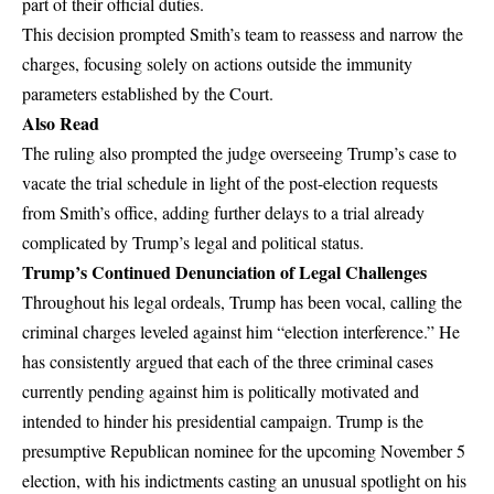
part of their official duties.
This decision prompted Smith’s team to reassess and narrow the
charges, focusing solely on actions outside the immunity
parameters established by the Court.
Also Read
The ruling also prompted the judge overseeing Trump’s case to
vacate the trial schedule in light of the post-election requests
from Smith’s office, adding further delays to a trial already
complicated by Trump’s legal and political status.
Trump’s Continued Denunciation of Legal Challenges
Throughout his legal ordeals, Trump has been vocal, calling the
criminal charges leveled against him “election interference.” He
has consistently argued that each of the three criminal cases
currently pending against him is politically motivated and
intended to hinder his presidential campaign. Trump is the
presumptive Republican nominee for the upcoming November 5
election, with his indictments casting an unusual spotlight on his