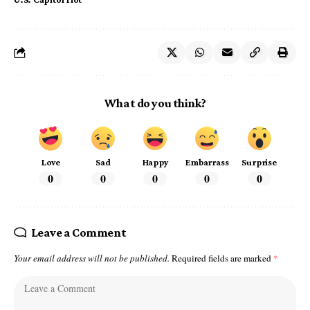
What do you think?
Love
Sad
Happy
Embarrass
Surprise
0
0
0
0
0
Leave a Comment
Your email address will not be published.
Required fields are marked
*