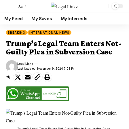
Aa
My Feed
My Saves
My Interests
BREAKING
INTERNATIONAL NEWS
Trump’s Legal Team Enters Not-
Guilty Plea in Subversion Case
LegalLinkz
Last Updated: November 9, 2024 7:03 Pm
Trump’s Legal Team Enters Not-Guilty Plea in Subversion Case