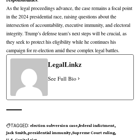
As the legal proceedings advance, the case remains a focal point
in the 2024 presidential race, raising questions about the
intersection of accountability, executive immunity, and electoral
integrity. Trump’s defense team’s next steps will be crucial, as
they seek to protect his eligibility while he continues his
campaign for re-election amid these complex legal battles.
LegalLinkz
See Full Bio
TAGGED:
election subversion case
federal indictment
Jack Smith
presidential immunity
Supreme Court ruling
U.S. Capitol riot