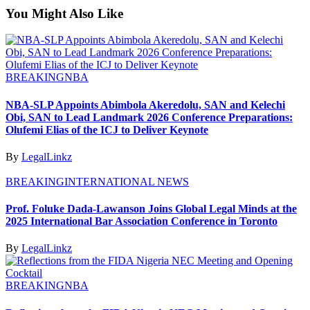
You Might Also Like
BREAKING
NBA
NBA-SLP Appoints Abimbola Akeredolu, SAN and Kelechi
Obi, SAN to Lead Landmark 2026 Conference Preparations:
Olufemi Elias of the ICJ to Deliver Keynote
By
LegalLinkz
BREAKING
INTERNATIONAL NEWS
Prof. Foluke Dada-Lawanson Joins Global Legal Minds at the
2025 International Bar Association Conference in Toronto
By
LegalLinkz
BREAKING
NBA