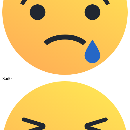
Sad
0