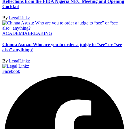
Reflections from the FIDA Nigeria NEC Meeting and Opening
Cocktail
By
LegalLinkz
ACADEMIA
BREAKING
Chinua Asuzu: Who are you to order a judge to “see” or “see
also” anything?
By
LegalLinkz
Facebook