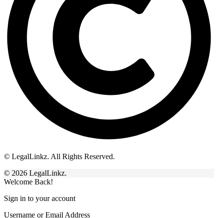
© LegalLinkz. All Rights Reserved.
© 2026 LegalLinkz.
Welcome Back!
Sign in to your account
Username or Email Address