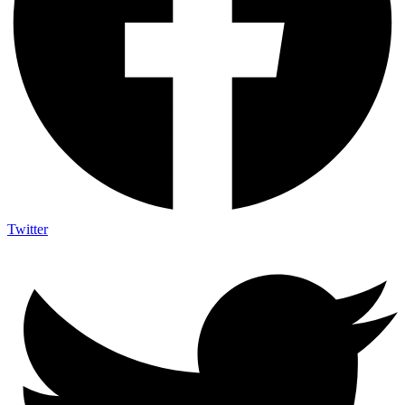
Twitter