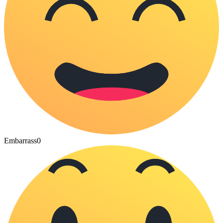
Embarrass
0