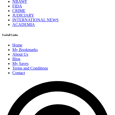
NBAWF
FIDA
CRIME
JUDICIARY
INTERNATIONAL NEWS
ACADEMIA
Usefull Links
Home
My Bookmarks
About Us
Blog
My Saves
Terms and Conditions
Contact