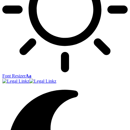
Font Resizer
Aa