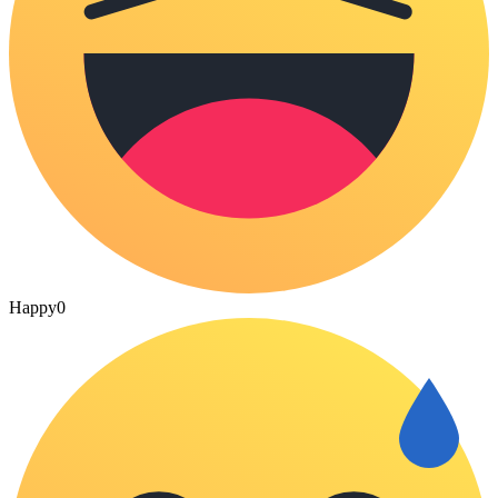
Happy
0