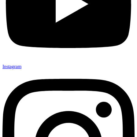
Instagram