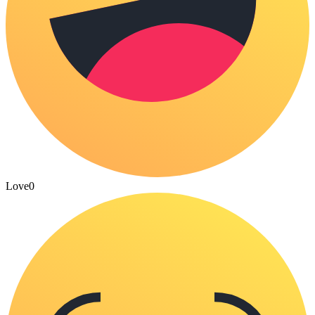
Love
0