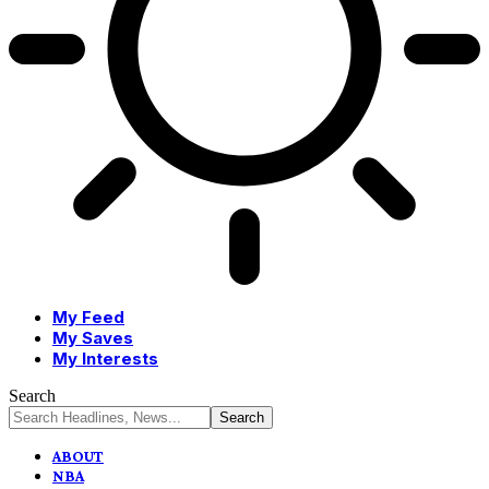
My Feed
My Saves
My Interests
Search
ABOUT
NBA