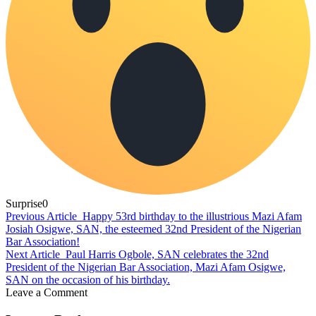
Surprise
0
Previous Article
Happy 53rd birthday to the illustrious Mazi Afam
Josiah Osigwe, SAN, the esteemed 32nd President of the Nigerian
Bar Association!
Next Article
Paul Harris Ogbole, SAN celebrates the 32nd
President of the Nigerian Bar Association, Mazi Afam Osigwe,
SAN on the occasion of his birthday.
Leave a Comment