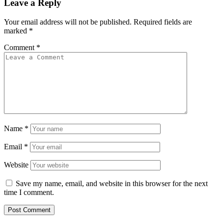
Leave a Reply
Your email address will not be published.
Required fields are
marked
*
Comment
*
Name
*
Email
*
Website
Save my name, email, and website in this browser for the next
time I comment.