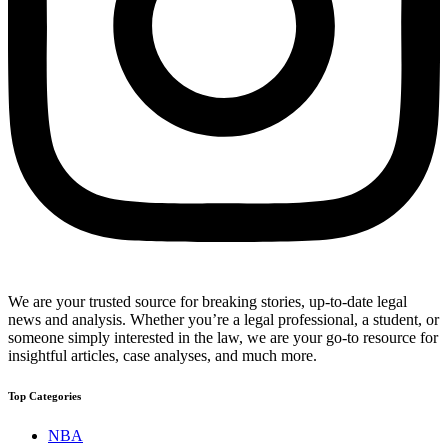
We are your trusted source for breaking stories, up-to-date legal
news and analysis. Whether you’re a legal professional, a student, or
someone simply interested in the law, we are your go-to resource for
insightful articles, case analyses, and much more.
Top Categories
NBA