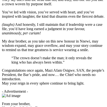
a crown woven by purpose itself.
You’ve led with vision, you’ve served with heart, and you’ve
inspired with laughter, the kind that disarms even the fiercest debate.
(laughs)
And honestly, I still maintain that if leadership were a case
file, you’d have long earned a judgment in your favour,
unanimously, per curiam!
My dear brother, as you take on this new honour in Nnewi, may
wisdom expand, may grace overflow, and may your story continue
to remind us that true greatness is service wearing a smile.
“The crown doesn’t make the man; it only reveals the
king who has always been within.”
Congratulations once again, Mazi Afam Osigwe, SAN, the people’s
President, the Bar’s pride, and now… the Chief who needs no
introduction.
May your reign in every sphere continue to bring light.
- Advertisement -
From your brother,