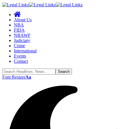
About Us
NBA
FIDA
NBAWF
Judiciary
Crime
International
Events
Contact
Font Resizer
Aa