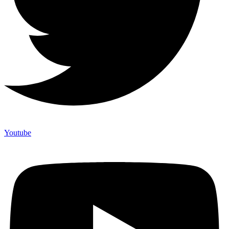
Youtube