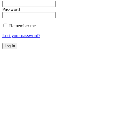
Password
Remember me
Lost your password?