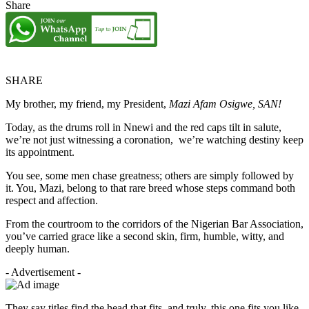
Share
SHARE
My brother, my friend, my President,
Mazi Afam Osigwe, SAN!
Today, as the drums roll in Nnewi and the red caps tilt in salute,
we’re not just witnessing a coronation, we’re watching destiny keep
its appointment.
You see, some men chase greatness; others are simply followed by
it. You, Mazi, belong to that rare breed whose steps command both
respect and affection.
From the courtroom to the corridors of the Nigerian Bar Association,
you’ve carried grace like a second skin, firm, humble, witty, and
deeply human.
- Advertisement -
They say titles find the head that fits, and truly, this one fits you like