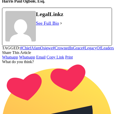
Harris Paul Ogbole, Esq.
LegalLinkz
See Full Bio
TAGGED:
#ChiefAfamOsigwe
#CrownedInGrace
#LegacyOfLeaders
Share This Article
Whatsapp
Whatsapp
Email
Copy Link
Print
What do you think?