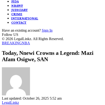
FIDA
NBAWF
JUDICIARY
CRIME
INTERNATIONAL
CONTACT
Have an existing account?
Sign In
Follow US
© 2026 LegalLinkz. All Rights Reserved.
BREAKING
NBA
Today, Nnewi Crowns a Legend: Mazi
Afam Osigwe, SAN
Last updated: October 26, 2025 5:52 am
LegalLinkz