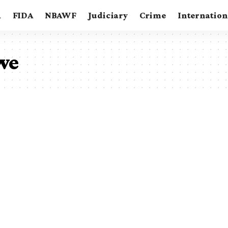
A
FIDA
NBAWF
Judiciary
Crime
Internation
we