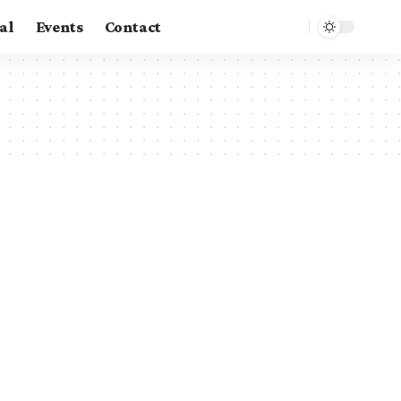
al
Events
Contact