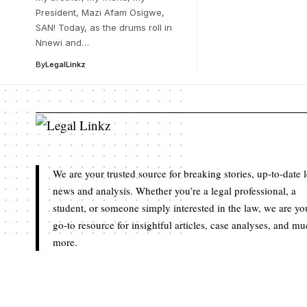
President, Mazi Afam Osigwe,
SAN! Today, as the drums roll in
Nnewi and…
By
LegalLinkz
We are your trusted source for breaking stories, up-to-date 
news and analysis. Whether you’re a legal professional, a
student, or someone simply interested in the law, we are yo
go-to resource for insightful articles, case analyses, and m
more.