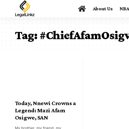
About Us
NB
Tag:
#ChiefAfamOsig
Today, Nnewi Crowns a
Legend: Mazi Afam
Osigwe, SAN
My brother, my friend, my