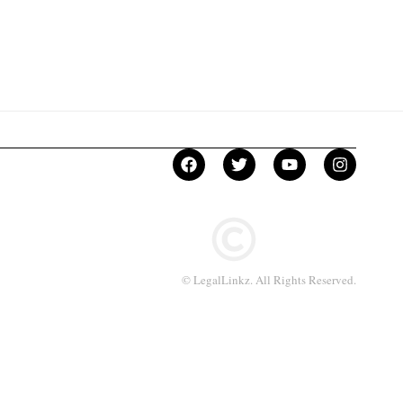
© LegalLinkz. All Rights Reserved.