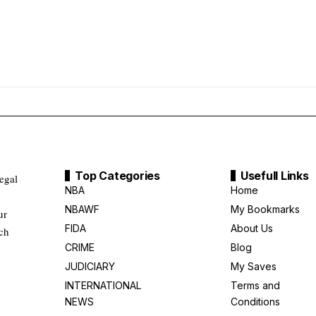
Top Categories
Usefull Links
legal
NBA
Home
NBAWF
My Bookmarks
ur
FIDA
About Us
uch
CRIME
Blog
JUDICIARY
My Saves
INTERNATIONAL
Terms and
NEWS
Conditions