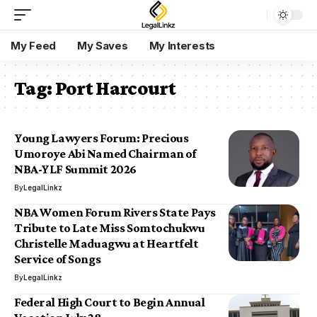
My Feed
My Saves
My Interests
Tag:
Port Harcourt
Young Lawyers Forum: Precious
Umoroye Abi Named Chairman of
NBA-YLF Summit 2026
By
LegalLinkz
NBA Women Forum Rivers State Pays
Tribute to Late Miss Somtochukwu
Christelle Maduagwu at Heartfelt
Service of Songs
By
LegalLinkz
Federal High Court to Begin Annual