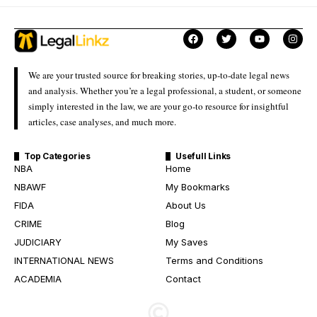
We are your trusted source for breaking stories, up-to-date legal news
and analysis. Whether you’re a legal professional, a student, or someone
simply interested in the law, we are your go-to resource for insightful
articles, case analyses, and much more.
Top Categories
Usefull Links
NBA
Home
NBAWF
My Bookmarks
FIDA
About Us
CRIME
Blog
JUDICIARY
My Saves
INTERNATIONAL NEWS
Terms and Conditions
ACADEMIA
Contact