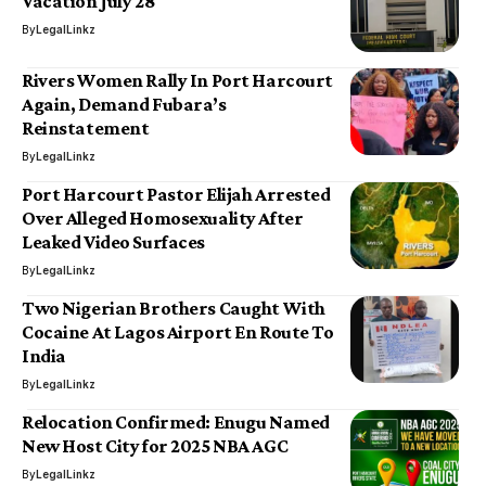
Vacation July 28
By
LegalLinkz
Rivers Women Rally In Port Harcourt
Again, Demand Fubara’s
Reinstatement
By
LegalLinkz
Port Harcourt Pastor Elijah Arrested
Over Alleged Homosexuality After
Leaked Video Surfaces
By
LegalLinkz
Two Nigerian Brothers Caught With
Cocaine At Lagos Airport En Route To
India
By
LegalLinkz
Relocation Confirmed: Enugu Named
New Host City for 2025 NBA AGC
By
LegalLinkz