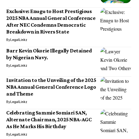
Exclusive: Enugu to Host Prestigious
2025 NBA Annual General Conference
After NEC Condemns Democratic
Breakdown in Rivers State
By
LegalLinkz
Barr Kevin Okorie Illegally Detained
by Nigerian Navy.
By
LegalLinkz
Invitation to the Unveiling of the 2025
NBA Annual General Conference Logo
and Theme
By
LegalLinkz
Celebrating Sammie Somiari SAN,
Alternate Chairman, 2025 NBA-AGC
As He Marks His Birthday
By
LegalLinkz