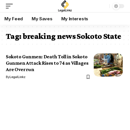
My Feed
My Saves
My Interests
Tag:
breaking news Sokoto State
Sokoto Gunmen: Death Toll in Sokoto
Gunmen Attack Rises to 74 as Villages
Are Overrun
By
LegalLinkz