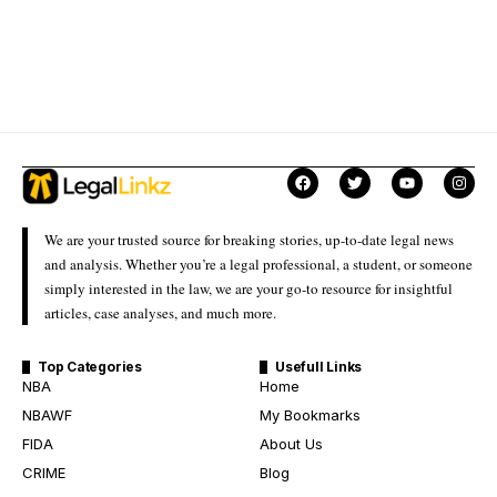
We are your trusted source for breaking stories, up-to-date legal news
and analysis. Whether you’re a legal professional, a student, or someone
simply interested in the law, we are your go-to resource for insightful
articles, case analyses, and much more.
Top Categories
Usefull Links
NBA
Home
NBAWF
My Bookmarks
FIDA
About Us
CRIME
Blog