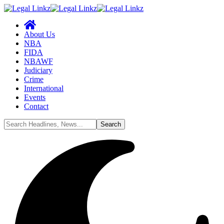
About Us
NBA
FIDA
NBAWF
Judiciary
Crime
International
Events
Contact