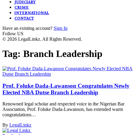
JUDICIARY
CRIME
INTERNATIONAL
CONTACT
Have an existing account?
Sign In
Follow US
© 2026 LegalLinkz. All Rights Reserved.
Tag:
Branch Leadership
Prof. Foluke Dada-Lawanson Congratulates Newly
Elected NBA Dutse Branch Leadership
Renowned legal scholar and respected voice in the Nigerian Bar
Association, Prof. Foluke Dada-Lawanson, has extended warm
congratulations…
By
LegalLinkz