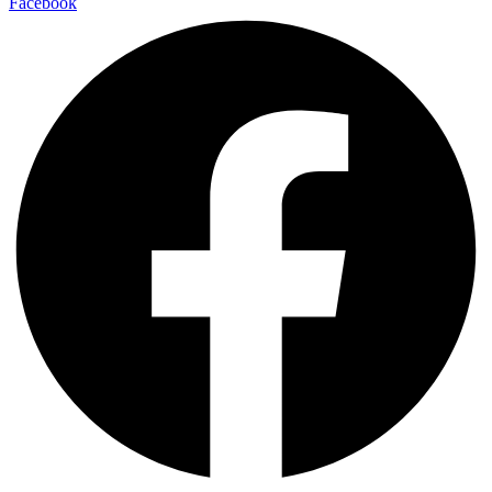
Facebook