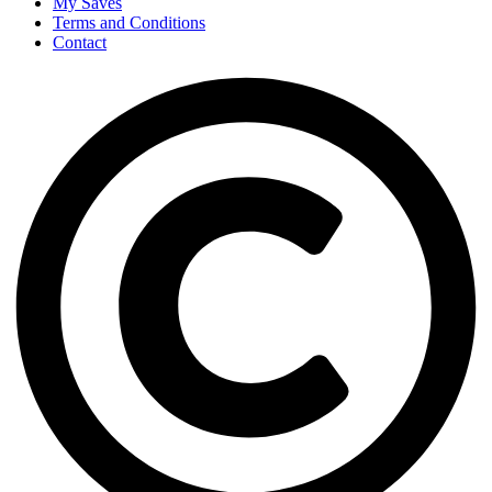
My Saves
Terms and Conditions
Contact