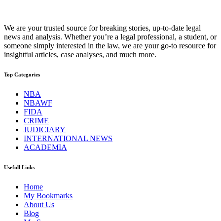
We are your trusted source for breaking stories, up-to-date legal
news and analysis. Whether you’re a legal professional, a student, or
someone simply interested in the law, we are your go-to resource for
insightful articles, case analyses, and much more.
Top Categories
NBA
NBAWF
FIDA
CRIME
JUDICIARY
INTERNATIONAL NEWS
ACADEMIA
Usefull Links
Home
My Bookmarks
About Us
Blog