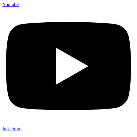
Youtube
Instagram