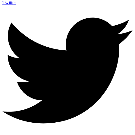
Twitter