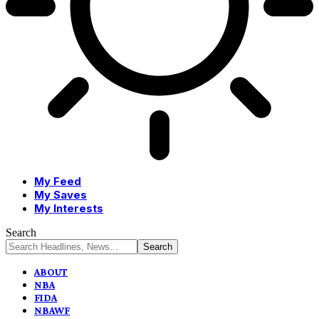
My Feed
My Saves
My Interests
Search
ABOUT
NBA
FIDA
NBAWF