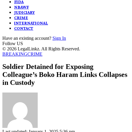
FIDA
NBAWF
JUDICIARY
CRIME
INTERNATIONAL
CONTACT
Have an existing account?
Sign In
Follow US
© 2026 LegalLinkz. All Rights Reserved.
BREAKING
CRIME
Soldier Detained for Exposing
Colleague’s Boko Haram Links Collapses
in Custody
Last updated: January 1, 2025 5:36 pm