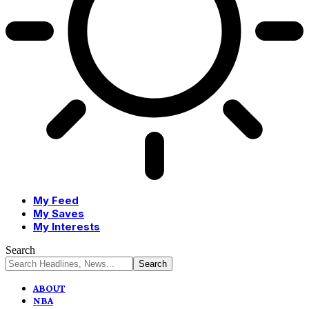
My Feed
My Saves
My Interests
Search
ABOUT
NBA