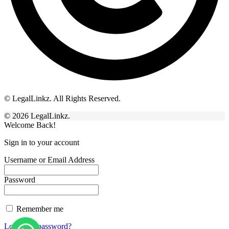
© LegalLinkz. All Rights Reserved.
© 2026 LegalLinkz.
Welcome Back!
Sign in to your account
Username or Email Address
Password
Remember me
Lost your password?