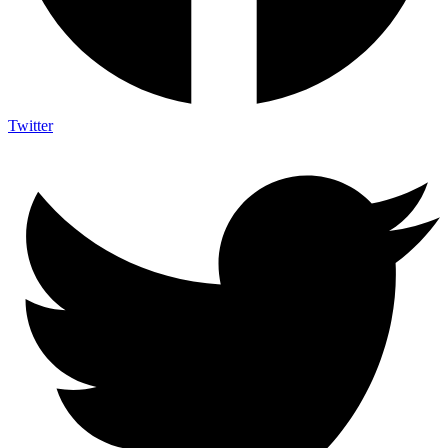
Twitter