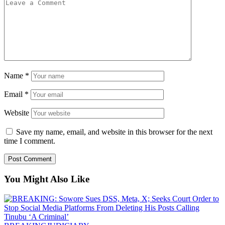
Name
*
Email
*
Website
Save my name, email, and website in this browser for the next
time I comment.
You Might Also Like