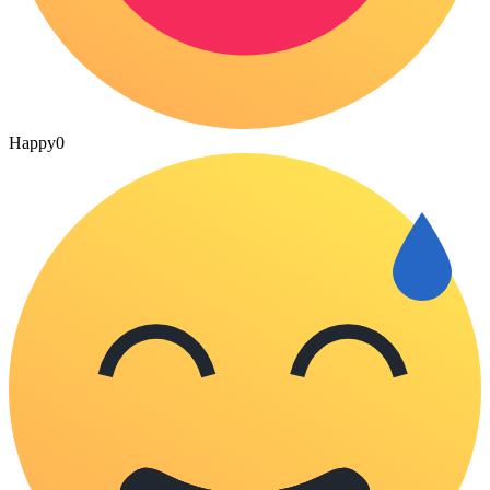
Happy
0