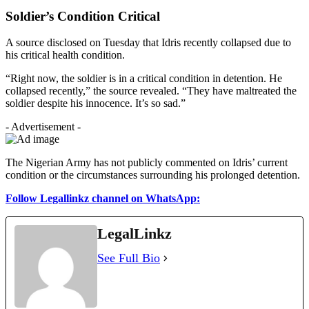
Soldier’s Condition Critical
A source disclosed on Tuesday that Idris recently collapsed due to
his critical health condition.
“Right now, the soldier is in a critical condition in detention. He
collapsed recently,” the source revealed. “They have maltreated the
soldier despite his innocence. It’s so sad.”
- Advertisement -
The Nigerian Army has not publicly commented on Idris’ current
condition or the circumstances surrounding his prolonged detention.
Follow Legallinkz channel on WhatsApp:
LegalLinkz
See Full Bio