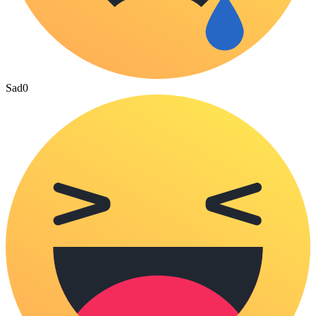
Sad
0