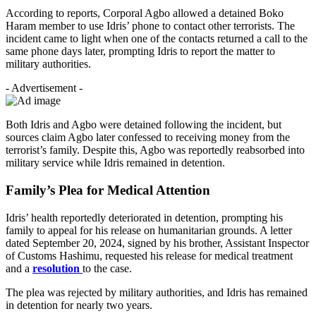
According to reports, Corporal Agbo allowed a detained Boko
Haram member to use Idris’ phone to contact other terrorists. The
incident came to light when one of the contacts returned a call to the
same phone days later, prompting Idris to report the matter to
military authorities.
- Advertisement -
Both Idris and Agbo were detained following the incident, but
sources claim Agbo later confessed to receiving money from the
terrorist’s family. Despite this, Agbo was reportedly reabsorbed into
military service while Idris remained in detention.
Family’s Plea for Medical Attention
Idris’ health reportedly deteriorated in detention, prompting his
family to appeal for his release on humanitarian grounds. A letter
dated September 20, 2024, signed by his brother, Assistant Inspector
of Customs Hashimu, requested his release for medical treatment
and a
resolution
to the case.
The plea was rejected by military authorities, and Idris has remained
in detention for nearly two years.