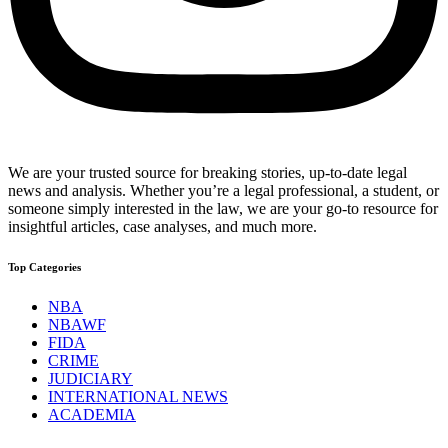
We are your trusted source for breaking stories, up-to-date legal
news and analysis. Whether you’re a legal professional, a student, or
someone simply interested in the law, we are your go-to resource for
insightful articles, case analyses, and much more.
Top Categories
NBA
NBAWF
FIDA
CRIME
JUDICIARY
INTERNATIONAL NEWS
ACADEMIA