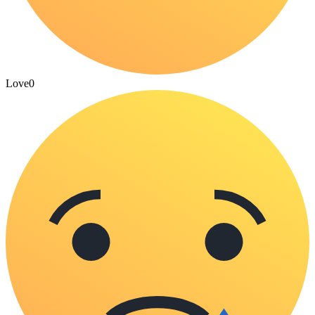
Love
0