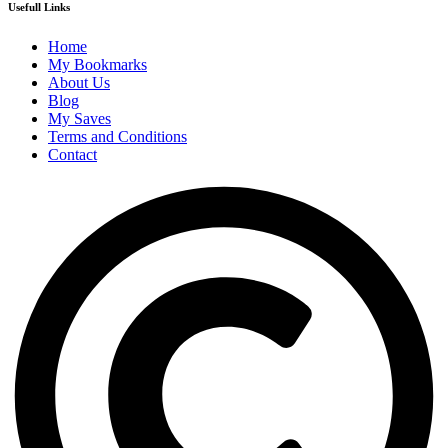
Usefull Links
Home
My Bookmarks
About Us
Blog
My Saves
Terms and Conditions
Contact