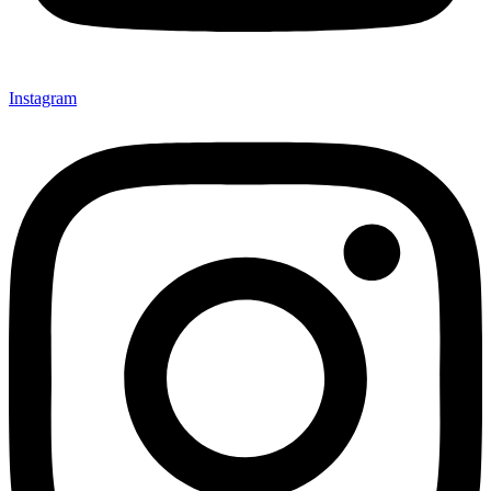
Instagram