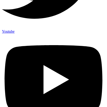
Youtube