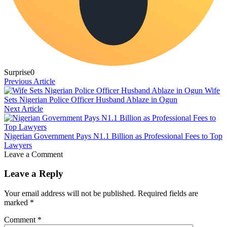
Surprise
0
Previous Article
Wife
Sets Nigerian Police Officer Husband Ablaze in Ogun
Next Article
Nigerian Government Pays N1.1 Billion as Professional Fees to Top
Lawyers
Leave a Comment
Leave a Reply
Your email address will not be published.
Required fields are
marked
*
Comment
*