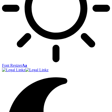
Font Resizer
Aa