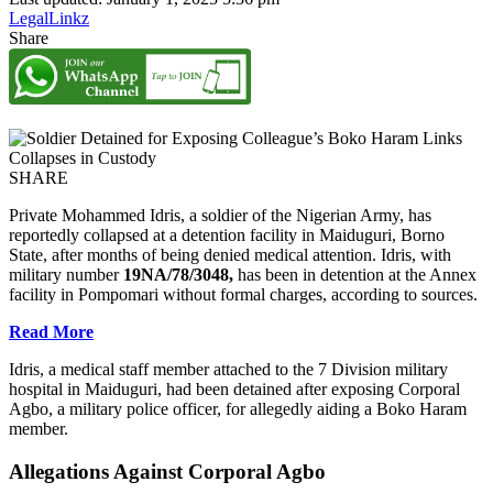
LegalLinkz
Share
SHARE
Private Mohammed Idris, a soldier of the Nigerian Army, has
reportedly collapsed at a detention facility in Maiduguri, Borno
State, after months of being denied medical attention. Idris, with
military number
19NA/78/3048,
has been in detention at the Annex
facility in Pompomari without formal charges, according to sources.
Read More
Idris, a medical staff member attached to the 7 Division military
hospital in Maiduguri, had been detained after exposing Corporal
Agbo, a military police officer, for allegedly aiding a Boko Haram
member.
Allegations Against Corporal Agbo