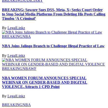
BREAKING
JUDICIARY
BREAKING: Sowore Sues DSS, Meta, X; Seeks Court Order
to Stop Social Media Platforms From Deleting His Posts Calling
Tinubu ‘A Criminal’
By
LegalLinkz
BREAKING
NBA
NBA Joins Jalingo Branch to Challenge Illegal Practice of Law
By
LegalLinkz
BREAKING
NBAWF
NBA WOMEN FORUM ANNOUNCES SPECIAL
WEBINAR ON GENDER-BASED AND DIGITAL
VIOLENCE. Attracts 1 CPD Point
By
LegalLinkz
BREAKING
NBA