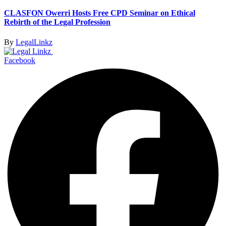
CLASFON Owerri Hosts Free CPD Seminar on Ethical
Rebirth of the Legal Profession
By
LegalLinkz
Facebook