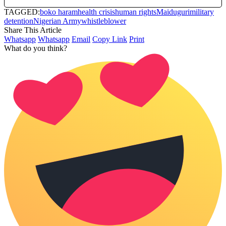
TAGGED:
boko haram
health crisis
human rights
Maiduguri
military
detention
Nigerian Army
whistleblower
Share This Article
Whatsapp
Whatsapp
Email
Copy Link
Print
What do you think?