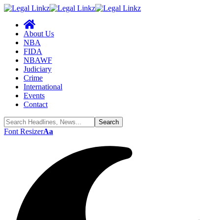
About Us
NBA
FIDA
NBAWF
Judiciary
Crime
International
Events
Contact
Font Resizer
Aa