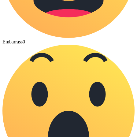
Embarrass
0