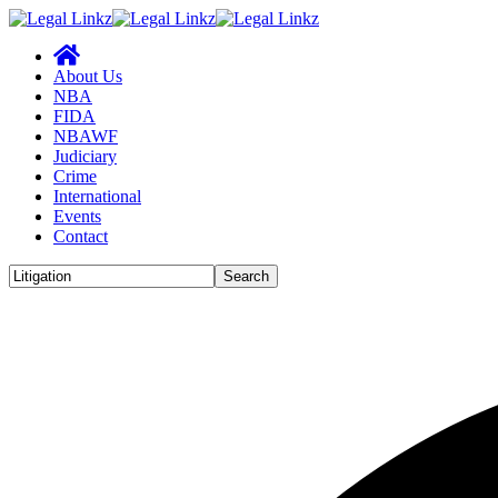
About Us
NBA
FIDA
NBAWF
Judiciary
Crime
International
Events
Contact