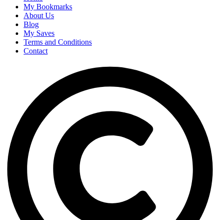
My Bookmarks
About Us
Blog
My Saves
Terms and Conditions
Contact