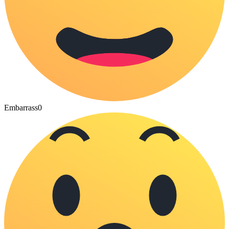
Embarrass
0