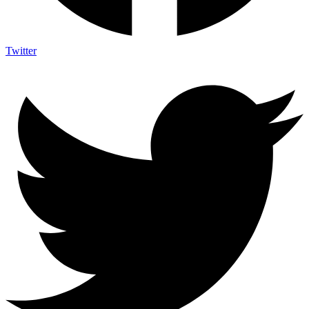
Twitter