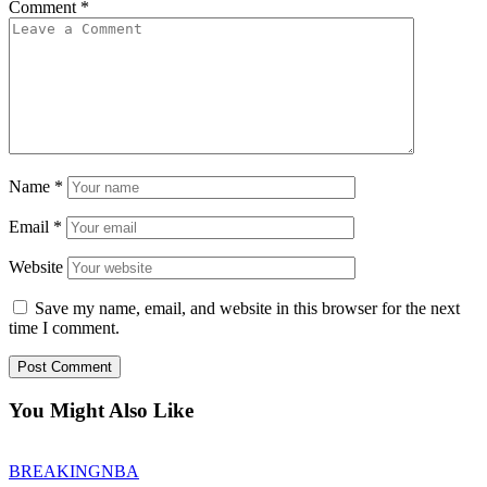
Comment
*
Name
*
Email
*
Website
Save my name, email, and website in this browser for the next
time I comment.
You Might Also Like
BREAKING
NBA