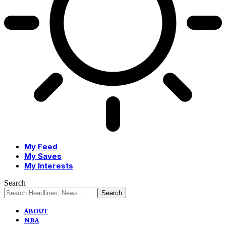
My Feed
My Saves
My Interests
Search
ABOUT
NBA