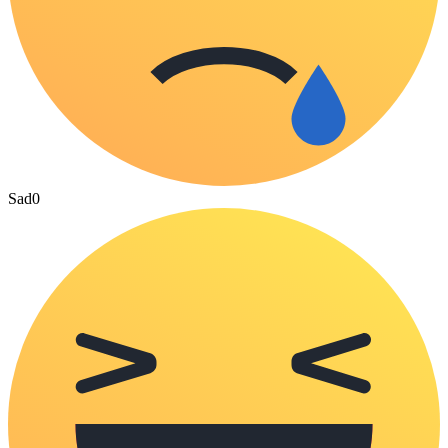
Sad
0