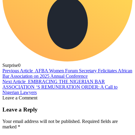
Surprise
0
Previous Article
AFBA Women Forum Secretary Felicitates African
Bar Association on 2025 Annual Conference
Next Article
EMBRACING THE NIGERIAN BAR
ASSOCIATION ‘S REMUNERATION ORDER: A Call to
Nigerian Lawyers
Leave a Comment
Leave a Reply
Your email address will not be published.
Required fields are
marked
*