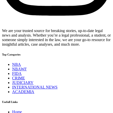
We are your trusted source for breaking stories, up-to-date legal
news and analysis. Whether you’re a legal professional, a student, or
someone simply interested in the law, we are your go-to resource for
insightful articles, case analyses, and much more.
Top Categories
NBA
NBAWF
FIDA
CRIME
JUDICIARY
INTERNATIONAL NEWS
ACADEMIA
Usefull Links
Home