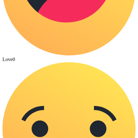
Love
0