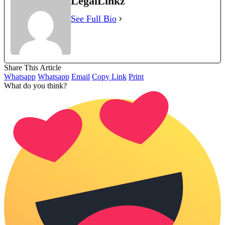
LegalLinkz
See Full Bio
Share This Article
Whatsapp
Whatsapp
Email
Copy Link
Print
What do you think?