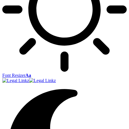
Font Resizer
Aa