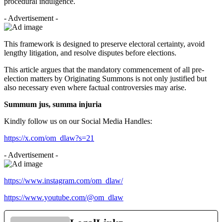
procedural indulgence.
- Advertisement -
This framework is designed to preserve electoral certainty, avoid
lengthy litigation, and resolve disputes before elections.
This article argues that the mandatory commencement of all pre-
election matters by Originating Summons is not only justified but
also necessary even where factual controversies may arise.
Summum jus, summa injuria
Kindly follow us on our Social Media Handles:
https://x.com/om_dlaw?s=21
- Advertisement -
https://www.instagram.com/om_dlaw/
https://www.youtube.com/@om_dlaw