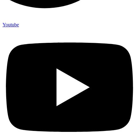
Youtube