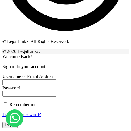
© LegalLinkz. All Rights Reserved.
© 2026 LegalLinkz.
Welcome Back!
Sign in to your account
Username or Email Address
Password
Remember me
Lost your password?