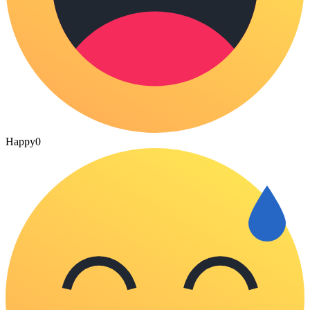
Happy
0