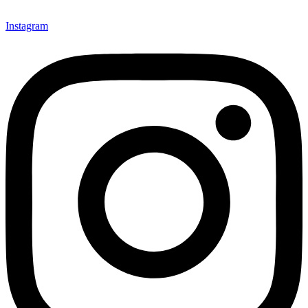
Instagram