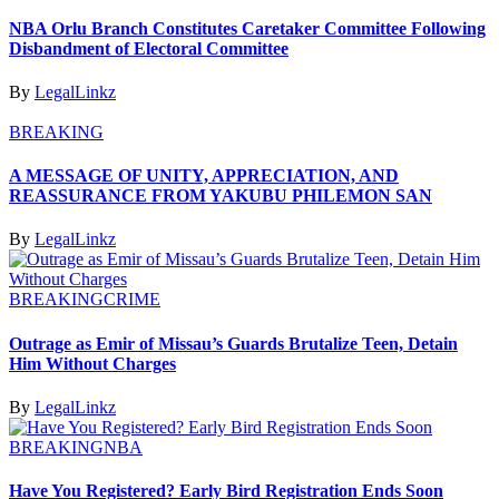
NBA Orlu Branch Constitutes Caretaker Committee Following
Disbandment of Electoral Committee
By
LegalLinkz
BREAKING
A MESSAGE OF UNITY, APPRECIATION, AND
REASSURANCE FROM YAKUBU PHILEMON SAN
By
LegalLinkz
BREAKING
CRIME
Outrage as Emir of Missau’s Guards Brutalize Teen, Detain
Him Without Charges
By
LegalLinkz
BREAKING
NBA
Have You Registered? Early Bird Registration Ends Soon