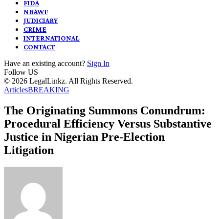
FIDA
NBAWF
JUDICIARY
CRIME
INTERNATIONAL
CONTACT
Have an existing account?
Sign In
Follow US
© 2026 LegalLinkz. All Rights Reserved.
Articles
BREAKING
The Originating Summons Conundrum:
Procedural Efficiency Versus Substantive
Justice in Nigerian Pre-Election
Litigation