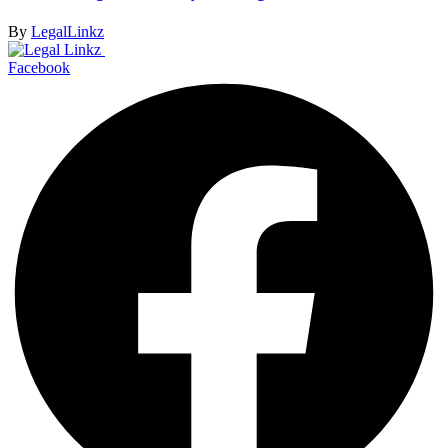
By
LegalLinkz
Facebook