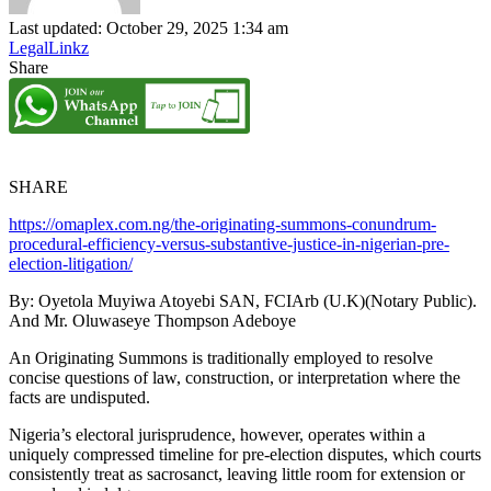
Last updated: October 29, 2025 1:34 am
LegalLinkz
Share
SHARE
https://omaplex.com.ng/the-originating-summons-conundrum-
procedural-efficiency-versus-substantive-justice-in-nigerian-pre-
election-litigation/
By: Oyetola Muyiwa Atoyebi SAN, FCIArb (U.K)(Notary Public).
And Mr. Oluwaseye Thompson Adeboye
An Originating Summons is traditionally employed to resolve
concise questions of law, construction, or interpretation where the
facts are undisputed.
Nigeria’s electoral jurisprudence, however, operates within a
uniquely compressed timeline for pre-election disputes, which courts
consistently treat as sacrosanct, leaving little room for extension or