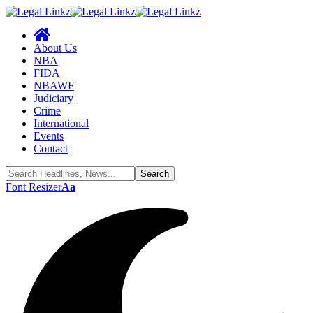
About Us
NBA
FIDA
NBAWF
Judiciary
Crime
International
Events
Contact
Font Resizer
Aa