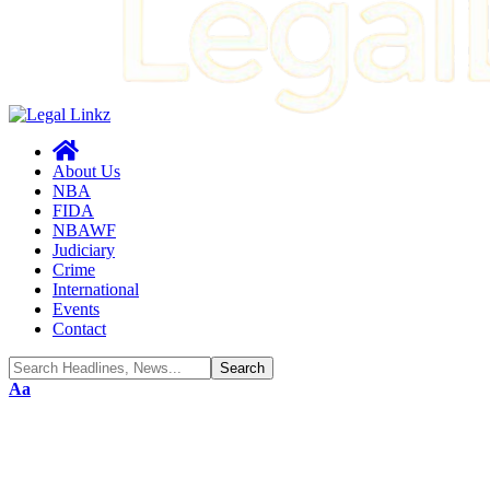
About Us
NBA
FIDA
NBAWF
Judiciary
Crime
International
Events
Contact
Font
Aa
Resizer