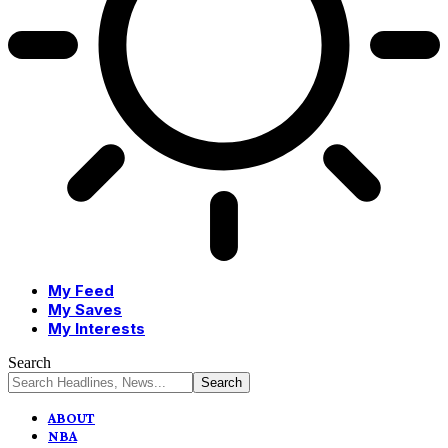
My Feed
My Saves
My Interests
Search
ABOUT
NBA