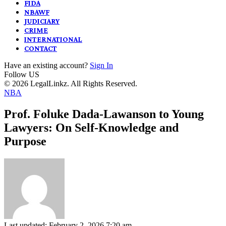
FIDA
NBAWF
JUDICIARY
CRIME
INTERNATIONAL
CONTACT
Have an existing account?
Sign In
Follow US
© 2026 LegalLinkz. All Rights Reserved.
NBA
Prof. Foluke Dada-Lawanson to Young
Lawyers: On Self-Knowledge and
Purpose
Last updated: February 2, 2026 7:20 am