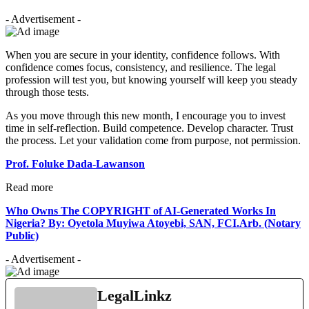
- Advertisement -
When you are secure in your identity, confidence follows. With
confidence comes focus, consistency, and resilience. The legal
profession will test you, but knowing yourself will keep you steady
through those tests.
As you move through this new month, I encourage you to invest
time in self-reflection. Build competence. Develop character. Trust
the process. Let your validation come from purpose, not permission.
Prof. Foluke Dada-Lawanson
Read more
Who Owns The COPYRIGHT of AI-Generated Works In
Nigeria? By: Oyetola Muyiwa Atoyebi, SAN, FCI.Arb. (Notary
Public)
- Advertisement -
LegalLinkz