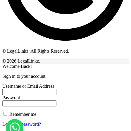
© LegalLinkz. All Rights Reserved.
© 2026 LegalLinkz.
Welcome Back!
Sign in to your account
Username or Email Address
Password
Remember me
Lost your password?