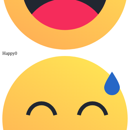
Happy
0