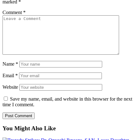
marked
*
Comment
*
Name
*
Email
*
Website
Save my name, email, and website in this browser for the next
time I comment.
You Might Also Like