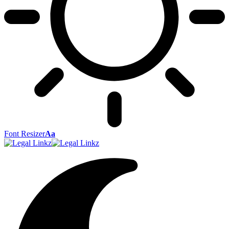
Font Resizer
Aa