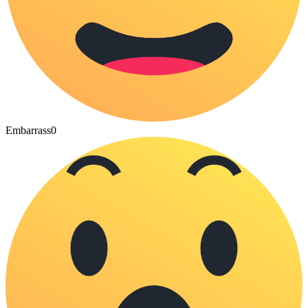
Embarrass
0