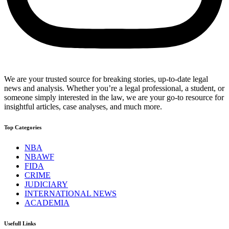
We are your trusted source for breaking stories, up-to-date legal
news and analysis. Whether you’re a legal professional, a student, or
someone simply interested in the law, we are your go-to resource for
insightful articles, case analyses, and much more.
Top Categories
NBA
NBAWF
FIDA
CRIME
JUDICIARY
INTERNATIONAL NEWS
ACADEMIA
Usefull Links