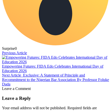
Surprise
0
Previous Article
Empowering Futures: FIDA Edo Celebrates International Day of
Education 2026
Next Article
Exclusive: A Statement of Principle and
Recommitment to the Nigerian Bar Association By Professor Foluke
Dada
Leave a Comment
Leave a Reply
Your email address will not be published.
Required fields are