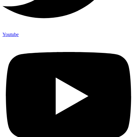
Youtube