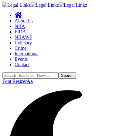
About Us
NBA
FIDA
NBAWF
Judiciary
Crime
International
Events
Contact
Font Resizer
Aa