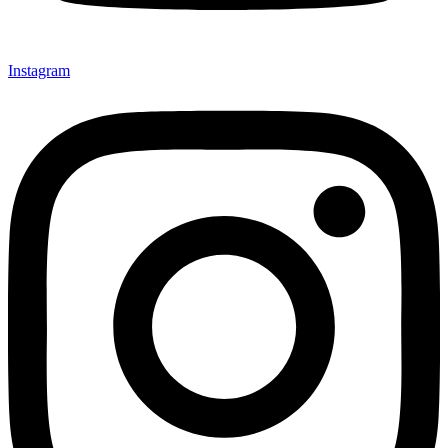
Instagram