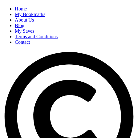
Home
My Bookmarks
About Us
Blog
My Saves
Terms and Conditions
Contact