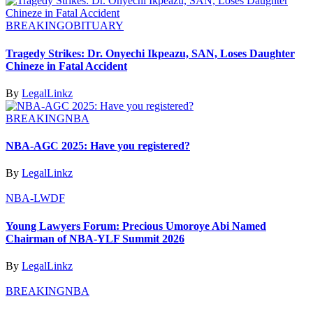
BREAKING
OBITUARY
Tragedy Strikes: Dr. Onyechi Ikpeazu, SAN, Loses Daughter
Chineze in Fatal Accident
By
LegalLinkz
BREAKING
NBA
NBA-AGC 2025: Have you registered?
By
LegalLinkz
NBA-LWDF
Young Lawyers Forum: Precious Umoroye Abi Named
Chairman of NBA-YLF Summit 2026
By
LegalLinkz
BREAKING
NBA