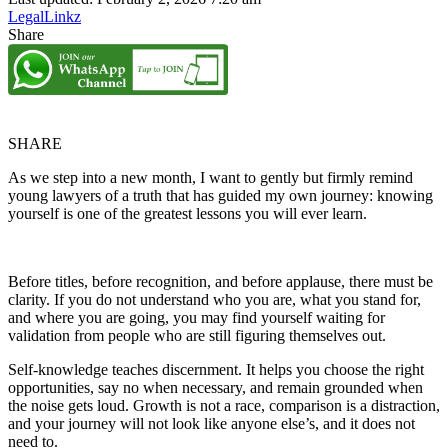
LegalLinkz
Share
SHARE
As we step into a new month, I want to gently but firmly remind
young lawyers of a truth that has guided my own journey: knowing
yourself is one of the greatest lessons you will ever learn.
Before titles, before recognition, and before applause, there must be
clarity. If you do not understand who you are, what you stand for,
and where you are going, you may find yourself waiting for
validation from people who are still figuring themselves out.
Self-knowledge teaches discernment. It helps you choose the right
opportunities, say no when necessary, and remain grounded when
the noise gets loud. Growth is not a race, comparison is a distraction,
and your journey will not look like anyone else’s, and it does not
need to.