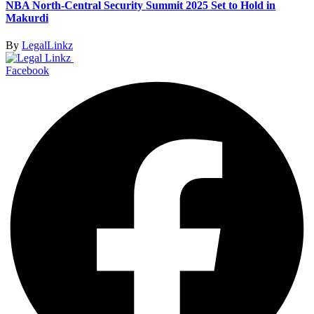
NBA North-Central Security Summit 2025 Set to Hold in
Makurdi
By
LegalLinkz
Facebook