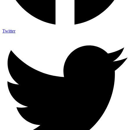
Twitter