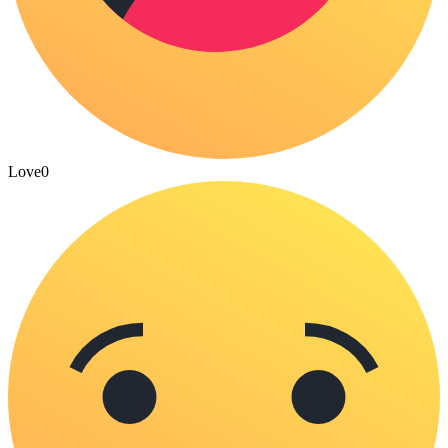
Love
0