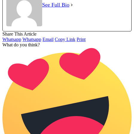
See Full Bio
Share This Article
Whatsapp
Whatsapp
Email
Copy Link
Print
What do you think?