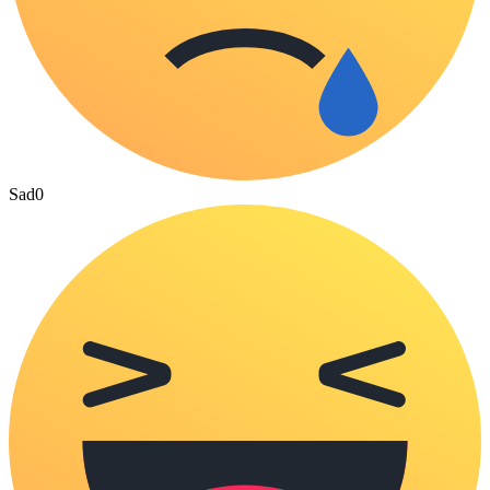
Sad
0