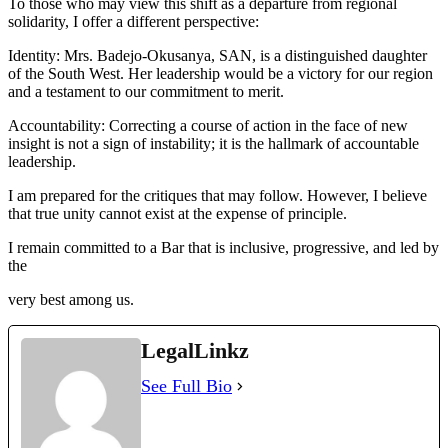
To those who may view this shift as a departure from regional
solidarity, I offer a different perspective:
Identity: Mrs. Badejo-Okusanya, SAN, is a distinguished daughter
of the South West. Her leadership would be a victory for our region
and a testament to our commitment to merit.
Accountability: Correcting a course of action in the face of new
insight is not a sign of instability; it is the hallmark of accountable
leadership.
I am prepared for the critiques that may follow. However, I believe
that true unity cannot exist at the expense of principle.
I remain committed to a Bar that is inclusive, progressive, and led by
the
very best among us.
LegalLinkz
See Full Bio