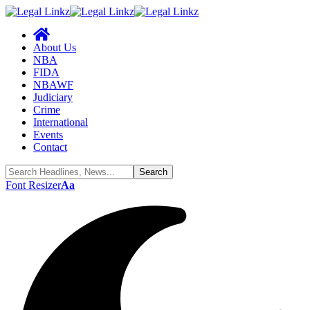
About Us
NBA
FIDA
NBAWF
Judiciary
Crime
International
Events
Contact
Font Resizer
Aa