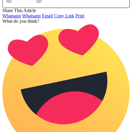
Share This Article
Whatsapp
Whatsapp
Email
Copy Link
Print
What do you think?