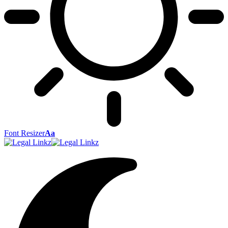
Font Resizer
Aa