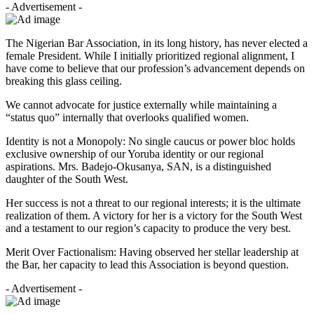
- Advertisement -
The Nigerian Bar Association, in its long history, has never elected a
female President. While I initially prioritized regional alignment, I
have come to believe that our profession’s advancement depends on
breaking this glass ceiling.
We cannot advocate for justice externally while maintaining a
“status quo” internally that overlooks qualified women.
Identity is not a Monopoly: No single caucus or power bloc holds
exclusive ownership of our Yoruba identity or our regional
aspirations. Mrs. Badejo-Okusanya, SAN, is a distinguished
daughter of the South West.
Her success is not a threat to our regional interests; it is the ultimate
realization of them. A victory for her is a victory for the South West
and a testament to our region’s capacity to produce the very best.
Merit Over Factionalism: Having observed her stellar leadership at
the Bar, her capacity to lead this Association is beyond question.
- Advertisement -