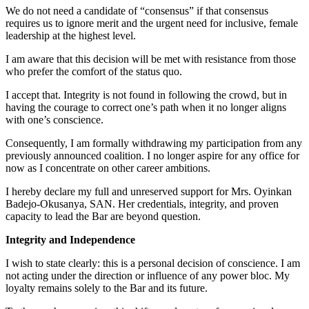
We do not need a candidate of “consensus” if that consensus
requires us to ignore merit and the urgent need for inclusive, female
leadership at the highest level.
I am aware that this decision will be met with resistance from those
who prefer the comfort of the status quo.
I accept that. Integrity is not found in following the crowd, but in
having the courage to correct one’s path when it no longer aligns
with one’s conscience.
Consequently, I am formally withdrawing my participation from any
previously announced coalition. I no longer aspire for any office for
now as I concentrate on other career ambitions.
I hereby declare my full and unreserved support for Mrs. Oyinkan
Badejo-Okusanya, SAN. Her credentials, integrity, and proven
capacity to lead the Bar are beyond question.
Integrity and Independence
I wish to state clearly: this is a personal decision of conscience. I am
not acting under the direction or influence of any power bloc. My
loyalty remains solely to the Bar and its future.