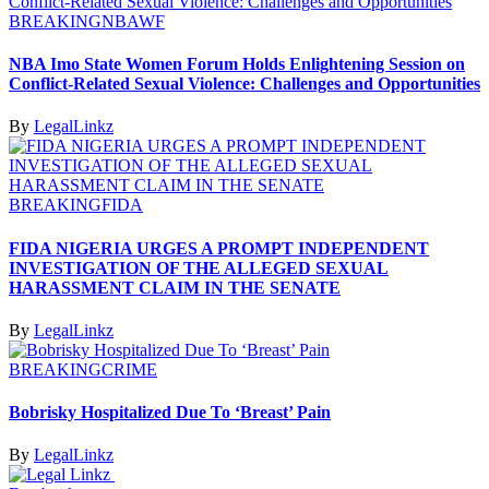
BREAKING
NBAWF
NBA Imo State Women Forum Holds Enlightening Session on
Conflict-Related Sexual Violence: Challenges and Opportunities
By
LegalLinkz
BREAKING
FIDA
FIDA NIGERIA URGES A PROMPT INDEPENDENT
INVESTIGATION OF THE ALLEGED SEXUAL
HARASSMENT CLAIM IN THE SENATE
By
LegalLinkz
BREAKING
CRIME
Bobrisky Hospitalized Due To ‘Breast’ Pain
By
LegalLinkz