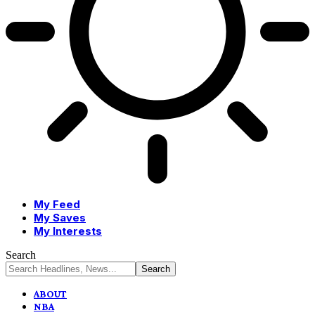
My Feed
My Saves
My Interests
Search
ABOUT
NBA