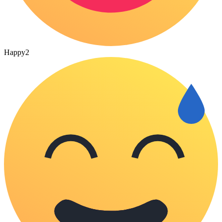
Happy
2