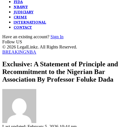
FIDA
NBAWF
JUDICIARY
CRIME
INTERNATIONAL
CONTACT
Have an existing account?
Sign In
Follow US
© 2026 LegalLinkz. All Rights Reserved.
BREAKING
NBA
Exclusive: A Statement of Principle and
Recommitment to the Nigerian Bar
Association By Professor Foluke Dada
Last updated: February 5, 2026 10:44 pm