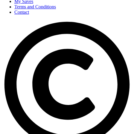
My Saves
Terms and Conditions
Contact