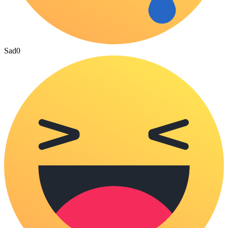
Sad
0