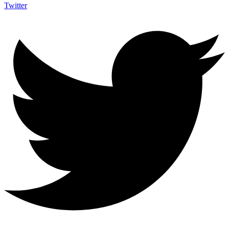
Twitter