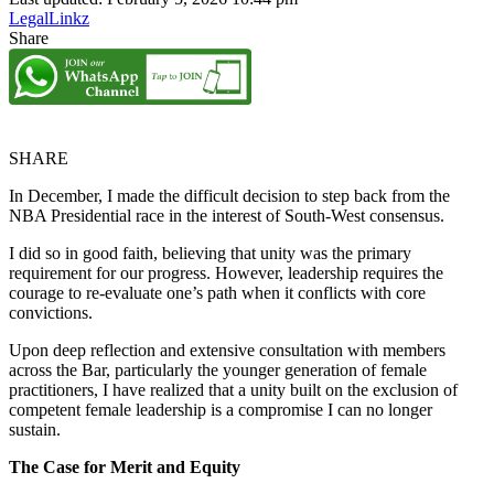
LegalLinkz
Share
SHARE
In December, I made the difficult decision to step back from the
NBA Presidential race in the interest of South-West consensus.
I did so in good faith, believing that unity was the primary
requirement for our progress. However, leadership requires the
courage to re-evaluate one’s path when it conflicts with core
convictions.
Upon deep reflection and extensive consultation with members
across the Bar, particularly the younger generation of female
practitioners, I have realized that a unity built on the exclusion of
competent female leadership is a compromise I can no longer
sustain.
The Case for Merit and Equity