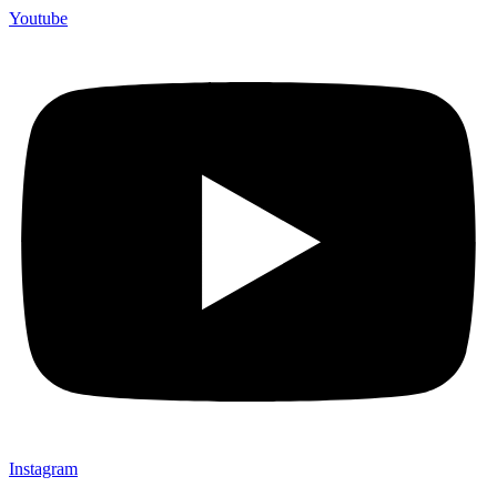
Youtube
Instagram