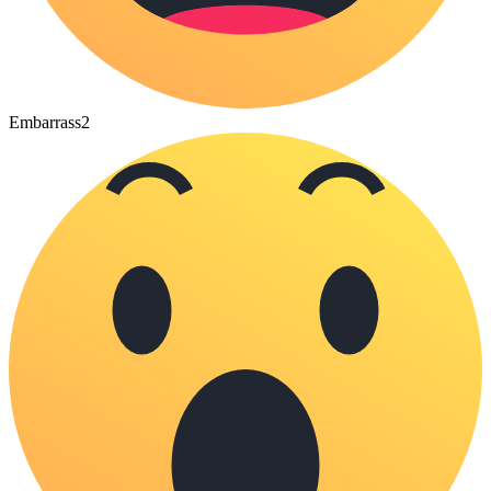
Embarrass
2