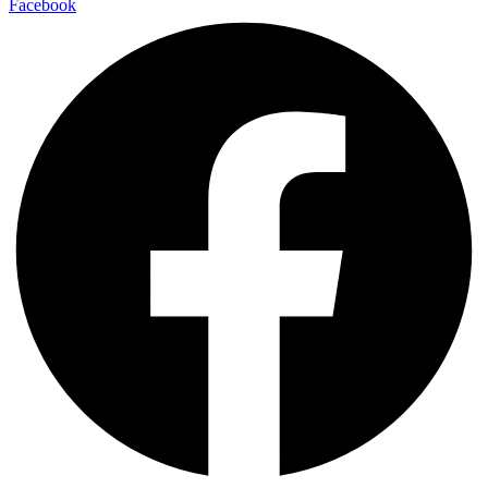
Facebook