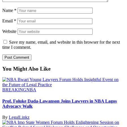
Name
*
Email
*
Website
Save my name, email, and website in this browser for the next
time I comment.
You Might Also Like
BREAKING
NBA
Prof. Foluke Dada-Lawanson Joins Lawyers in NBA Lagos
Advocacy Walk
By
LegalLinkz