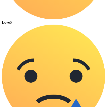
Love
6