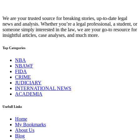
We are your trusted source for breaking stories, up-to-date legal
news and analysis. Whether you’re a legal professional, a student, or
someone simply interested in the law, we are your go-to resource for
insightful articles, case analyses, and much more.
Top Categories
NBA
NBAWF
FIDA
CRIME
JUDICIARY
INTERNATIONAL NEWS
ACADEMIA
Usefull Links
Home
My Bookmarks
About Us
Blog