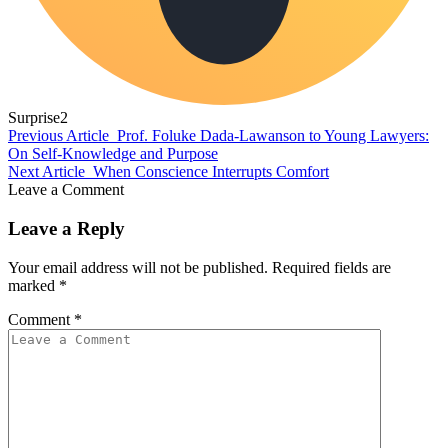
Surprise
2
Previous Article
Prof. Foluke Dada-Lawanson to Young Lawyers:
On Self-Knowledge and Purpose
Next Article
When Conscience Interrupts Comfort
Leave a Comment
Leave a Reply
Your email address will not be published.
Required fields are
marked
*
Comment
*