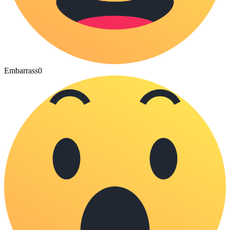
Embarrass
0