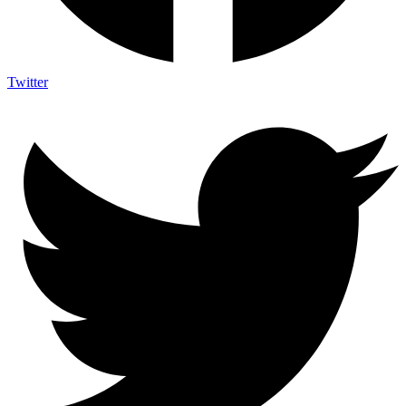
Twitter