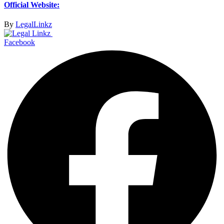
Official Website:
By
LegalLinkz
Facebook