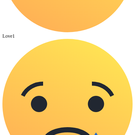
Love
1