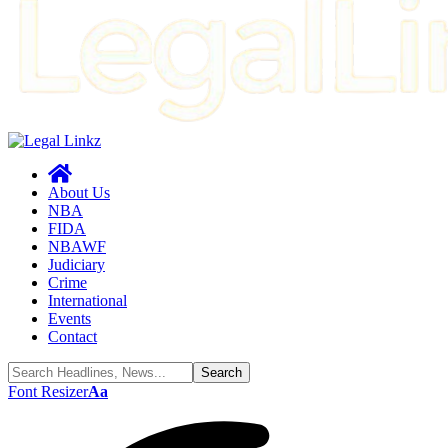
About Us
NBA
FIDA
NBAWF
Judiciary
Crime
International
Events
Contact
Font Resizer
Aa