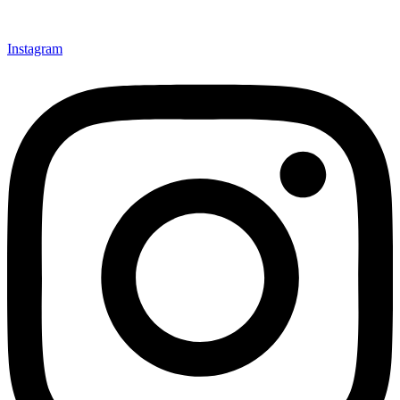
Instagram