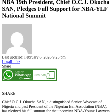
NBA 19th President, Chief O.C.J. Okocha
SAN, Pledges Full Support for NBA-YLF
National Summit
Last updated: February 6, 2026 9:25 pm
LegalLinkz
Share
SHARE
Chief O.C.J. Okocha SAN, a distinguished Senior Advocate of
Nigeria and past President of the Nigerian Bar Association (NBA),
has pledged his full support for the upcoming NBA-Young Lawyers