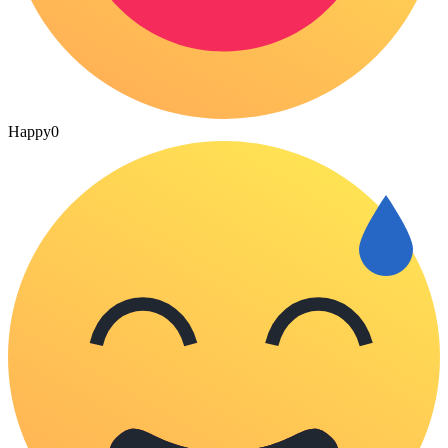
Happy
0