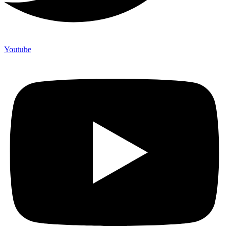
Youtube