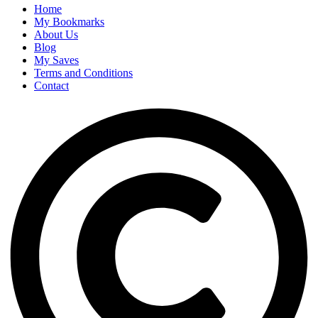
Home
My Bookmarks
About Us
Blog
My Saves
Terms and Conditions
Contact