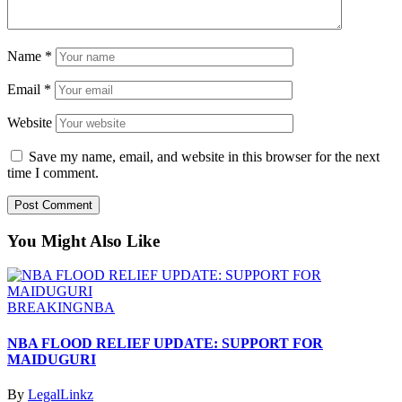
Name
*
Email
*
Website
Save my name, email, and website in this browser for the next
time I comment.
You Might Also Like
BREAKING
NBA
NBA FLOOD RELIEF UPDATE: SUPPORT FOR
MAIDUGURI
By
LegalLinkz