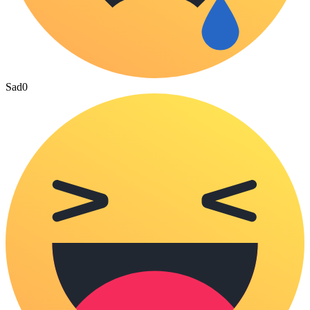
Sad
0