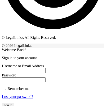
© LegalLinkz. All Rights Reserved.
© 2026 LegalLinkz.
Welcome Back!
Sign in to your account
Username or Email Address
Password
Remember me
Lost your password?