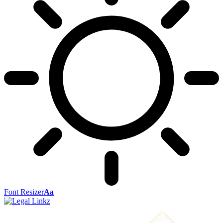
Font Resizer
Aa