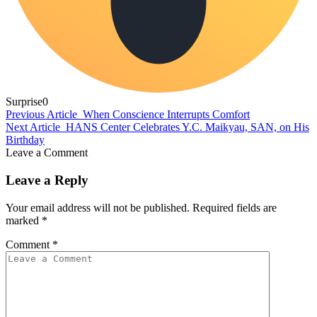
Surprise
0
Previous Article
When Conscience Interrupts Comfort
Next Article
HANS Center Celebrates Y.C. Maikyau, SAN, on His
Birthday
Leave a Comment
Leave a Reply
Your email address will not be published.
Required fields are
marked
*
Comment
*