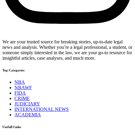
We are your trusted source for breaking stories, up-to-date legal
news and analysis. Whether you’re a legal professional, a student, or
someone simply interested in the law, we are your go-to resource for
insightful articles, case analyses, and much more.
Top Categories
NBA
NBAWF
FIDA
CRIME
JUDICIARY
INTERNATIONAL NEWS
ACADEMIA
Usefull Links