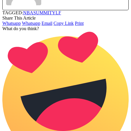
TAGGED:
NBA
SUMMIT
YLF
Share This Article
Whatsapp
Whatsapp
Email
Copy Link
Print
What do you think?