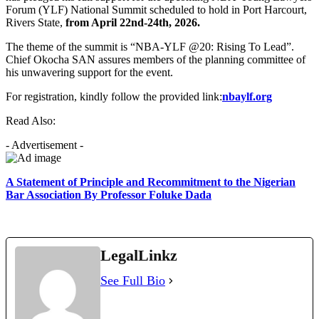
Forum (YLF) National Summit scheduled to hold in Port Harcourt,
Rivers State,
from April 22nd-24th, 2026.
The theme of the summit is “NBA-YLF @20: Rising To Lead”.
Chief Okocha SAN assures members of the planning committee of
his unwavering support for the event.
For registration, kindly follow the provided link:
nbaylf.org
Read Also:
- Advertisement -
A Statement of Principle and Recommitment to the Nigerian
Bar Association By Professor Foluke Dada
LegalLinkz
See Full Bio