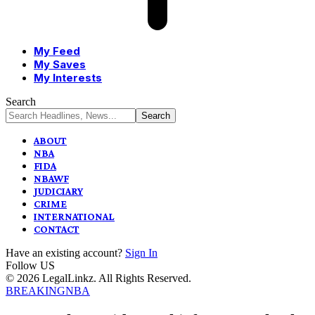
My Feed
My Saves
My Interests
Search
ABOUT
NBA
FIDA
NBAWF
JUDICIARY
CRIME
INTERNATIONAL
CONTACT
Have an existing account?
Sign In
Follow US
© 2026 LegalLinkz. All Rights Reserved.
BREAKING
NBA