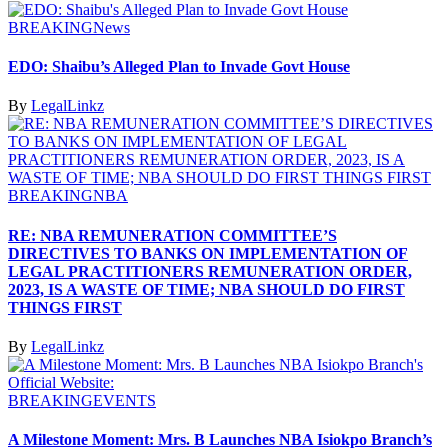
BREAKING
News
EDO: Shaibu’s Alleged Plan to Invade Govt House
By
LegalLinkz
BREAKING
NBA
RE: NBA REMUNERATION COMMITTEE’S
DIRECTIVES TO BANKS ON IMPLEMENTATION OF
LEGAL PRACTITIONERS REMUNERATION ORDER,
2023, IS A WASTE OF TIME; NBA SHOULD DO FIRST
THINGS FIRST
By
LegalLinkz
BREAKING
EVENTS
A Milestone Moment: Mrs. B Launches NBA Isiokpo Branch’s