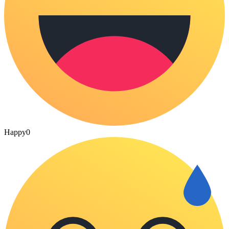
Happy
0