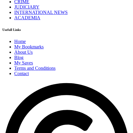
CRIME
JUDICIARY
INTERNATIONAL NEWS
ACADEMIA
Usefull Links
Home
My Bookmarks
About Us
Blog
My Saves
Terms and Conditions
Contact