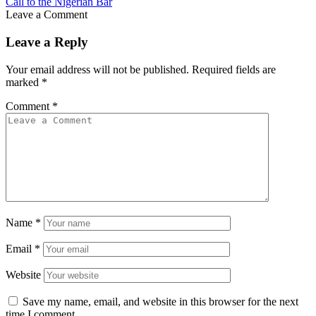
Call to the Nigerian Bar
Leave a Comment
Leave a Reply
Your email address will not be published.
Required fields are
marked
*
Comment
*
Name
*
Email
*
Website
Save my name, email, and website in this browser for the next
time I comment.