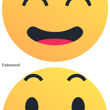
Embarrass
0