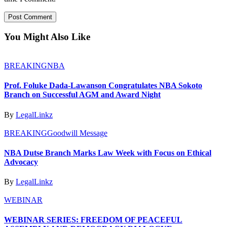
You Might Also Like
BREAKING
NBA
Prof. Foluke Dada-Lawanson Congratulates NBA Sokoto
Branch on Successful AGM and Award Night
By
LegalLinkz
BREAKING
Goodwill Message
NBA Dutse Branch Marks Law Week with Focus on Ethical
Advocacy
By
LegalLinkz
WEBINAR
WEBINAR SERIES: FREEDOM OF PEACEFUL