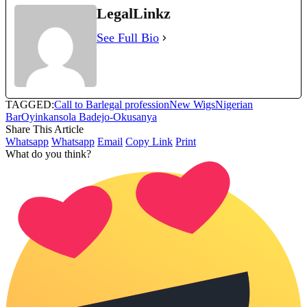
LegalLinkz
See Full Bio
TAGGED:
Call to Bar
legal profession
New Wigs
Nigerian
Bar
Oyinkansola Badejo-Okusanya
Share This Article
Whatsapp
Whatsapp
Email
Copy Link
Print
What do you think?