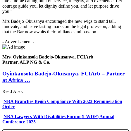
into a noble calling built on service, integrity, and excellence. Let
courage guide you, let dignity define you, and let purpose drive
you.”
Mrs Badejo-Okusanya encouraged the new wigs to stand tall,
innovate, and leave lasting marks on the legal profession, adding
that the Bar now awaits their brilliance and passion.
- Advertisement -
Mrs. Oyinkansola Badejo-Okusanya, FCIArb
Partner, ALP NG & Co.
Oyinkansola Badejo-Okusanya, FCIArb – Partner
at Africa …
Read Also:
NBA Branches Begin Compliance With 2023 Remuneration
Order
NBA Lawyers With Disabilities Forum (LWDF) Annual
Conference 2025