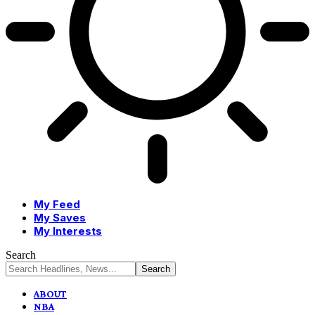
My Feed
My Saves
My Interests
Search
ABOUT
NBA