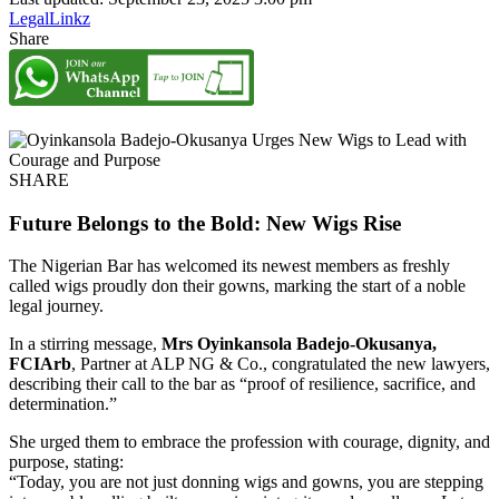
LegalLinkz
Share
SHARE
Future Belongs to the Bold: New Wigs Rise
The Nigerian Bar has welcomed its newest members as freshly
called wigs proudly don their gowns, marking the start of a noble
legal journey.
In a stirring message,
Mrs Oyinkansola Badejo-Okusanya,
FCIArb
, Partner at ALP NG & Co., congratulated the new lawyers,
describing their call to the bar as “proof of resilience, sacrifice, and
determination.”
She urged them to embrace the profession with courage, dignity, and
purpose, stating:
“Today, you are not just donning wigs and gowns, you are stepping