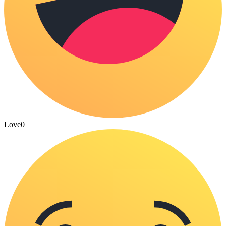
Love
0