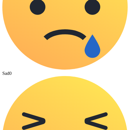
Sad
0