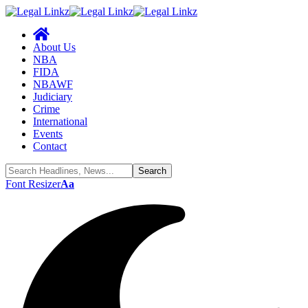
About Us
NBA
FIDA
NBAWF
Judiciary
Crime
International
Events
Contact
Font Resizer
Aa