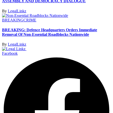
ASSEMBLY AND DEMOCRACY DIALOGUE
By
LegalLinkz
BREAKING
CRIME
BREAKING: Defence Headquarters Orders Immediate
Removal Of Non-Essential Roadblocks Nationwide
By
LegalLinkz
Facebook