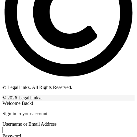
© LegalLinkz. All Rights Reserved.
© 2026 LegalLinkz.
Welcome Back!
Sign in to your account
Username or Email Address
Password