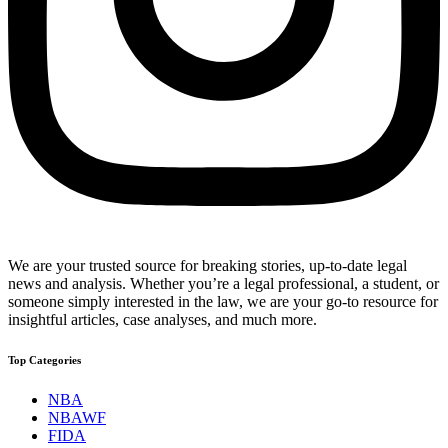
We are your trusted source for breaking stories, up-to-date legal
news and analysis. Whether you’re a legal professional, a student, or
someone simply interested in the law, we are your go-to resource for
insightful articles, case analyses, and much more.
Top Categories
NBA
NBAWF
FIDA