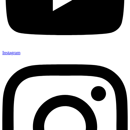
Instagram