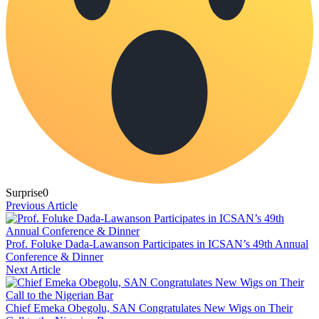
Surprise
0
Previous Article
Prof. Foluke Dada-Lawanson Participates in ICSAN’s 49th Annual
Conference & Dinner
Next Article
Chief Emeka Obegolu, SAN Congratulates New Wigs on Their