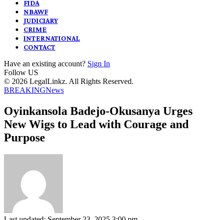
FIDA
NBAWF
JUDICIARY
CRIME
INTERNATIONAL
CONTACT
Have an existing account?
Sign In
Follow US
© 2026 LegalLinkz. All Rights Reserved.
BREAKING
News
Oyinkansola Badejo-Okusanya Urges
New Wigs to Lead with Courage and
Purpose
Last updated: September 23, 2025 3:00 pm