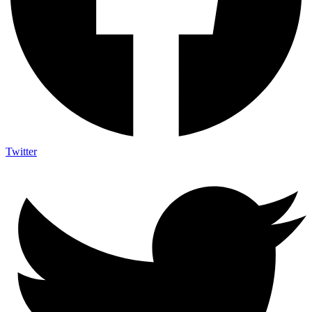
Twitter