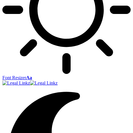
Font Resizer
Aa