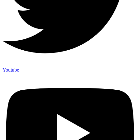
Youtube