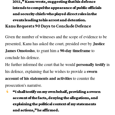
2011,” Kanu wrote, suggesting that his defence
intends to compel the appearance of public officials
and security chiefs who played direct roles in the
events leading to his arrest and detention.
Kanu Requests 90 Days to Conclude Defence
Given the number of witnesses and the scope of evidence to be
Justice
presented, Kanu has asked the court, presided over by
James Omotosho
90-day timeframe
, to grant him a
to
conclude his defence.
personally testify
He further informed the court that he would
in
sworn
his defence, explaining that he wishes to provide a
account of his statements and activities
to counter the
prosecution’s narrative.
“I shall testify on my own behalf, providing a sworn
account of the facts, denying the allegations, and
explaining the political context of my statements
and actions,” he affirmed.