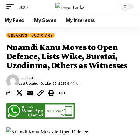
Aa
My Feed
My Saves
My Interests
BREAKING
JUDICIARY
Nnamdi Kanu Moves to Open
Defence, Lists Wike, Buratai,
Uzodinma, Others as Witnesses
LegalLinkz
Last Updated: October 22, 2025 8:44 Am