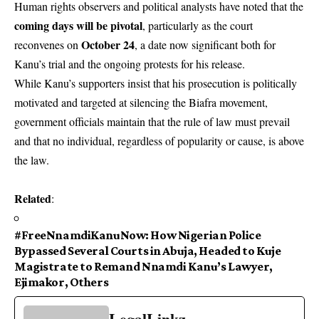
Human rights observers and political analysts have noted that the
coming days will be pivotal
, particularly as the court
October 24
reconvenes on
, a date now significant both for
Kanu’s trial and the ongoing protests for his release.
While Kanu’s supporters insist that his prosecution is politically
motivated and targeted at silencing the Biafra movement,
government officials maintain that the rule of law must prevail
and that no individual, regardless of popularity or cause, is above
the law.
Related
:
#FreeNnamdiKanuNow: How Nigerian Police
Bypassed Several Courts in Abuja, Headed to Kuje
Magistrate to Remand Nnamdi Kanu’s Lawyer,
Ejimakor, Others
LegalLinkz