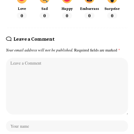
Love
Sad
Happy
Embarrass
Surprise
0
0
0
0
0
Leave a Comment
Your email address will not be published.
Required fields are marked
*