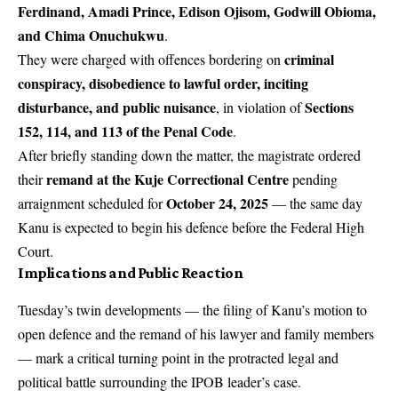
Ferdinand, Amadi Prince, Edison Ojisom, Godwill Obioma,
and Chima Onuchukwu
.
criminal
They were charged with offences bordering on
conspiracy, disobedience to lawful order, inciting
disturbance, and public nuisance
Sections
, in violation of
152, 114, and 113 of the Penal Code
.
After briefly standing down the matter, the magistrate ordered
remand at the Kuje Correctional Centre
their
pending
October 24, 2025
arraignment scheduled for
— the same day
Kanu is expected to begin his defence before the Federal High
Court.
Implications and Public Reaction
Tuesday’s twin developments — the filing of Kanu’s motion to
open defence and the remand of his lawyer and family members
— mark a critical turning point in the protracted legal and
political battle surrounding the IPOB leader’s case.