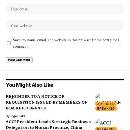
Save my name, email, and website in this browser for the next time I
comment.
You Might Also Like
REJOINDER TO A NOTICE OF
REQUISITION ISSUED BY MEMBERS OF
ARTICLES
NBA KEFFI BRANCH
BREAKING
By
LegalLinkz
ACCI President Leads Strategic Business
Delegation to Hunan Province, China
BREAKING