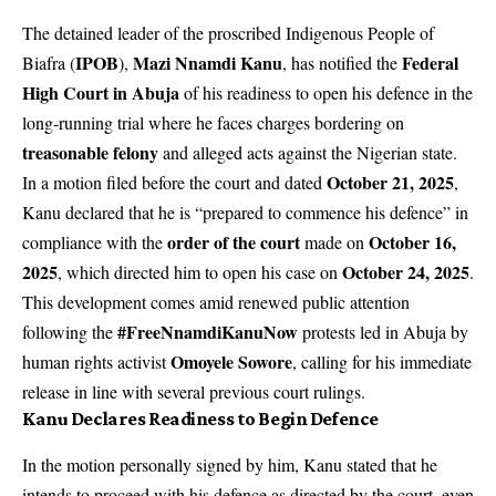
The detained leader of the proscribed Indigenous People of
IPOB
Mazi Nnamdi Kanu
Federal
Biafra (
),
, has notified the
High Court in Abuja
of his readiness to open his defence in the
long-running trial where he faces charges bordering on
treasonable felony
and alleged acts against the Nigerian state.
October 21, 2025
In a motion filed before the court and dated
,
Kanu declared that he is “prepared to commence his defence” in
order of the court
October 16,
compliance with the
made on
2025
October 24, 2025
, which directed him to open his case on
.
This development comes amid renewed public attention
#FreeNnamdiKanuNow
following the
protests led in Abuja by
Omoyele Sowore
human rights activist
, calling for his immediate
release in line with several previous court rulings.
Kanu Declares Readiness to Begin Defence
In the motion personally signed by him, Kanu stated that he
intends to proceed with his defence as directed by the court, even