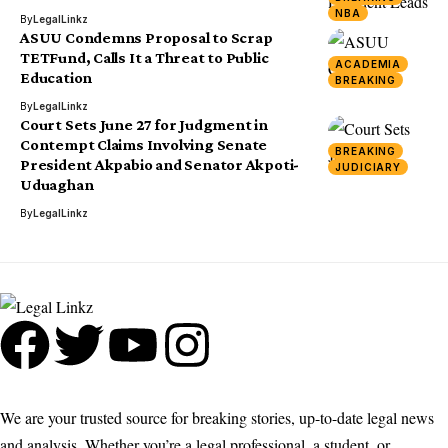
NBA
By
LegalLinkz
ASUU Condemns Proposal to Scrap
TETFund, Calls It a Threat to Public
ACADEMIA
Education
BREAKING
By
LegalLinkz
Court Sets June 27 for Judgment in
Contempt Claims Involving Senate
BREAKING
President Akpabio and Senator Akpoti-
JUDICIARY
Uduaghan
By
LegalLinkz
We are your trusted source for breaking stories, up-to-date legal news
and analysis. Whether you’re a legal professional, a student, or