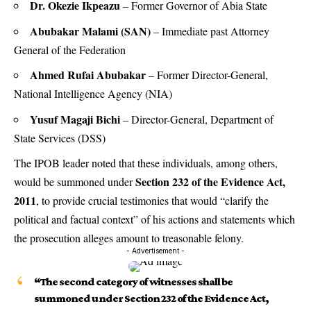
Dr. Okezie Ikpeazu
– Former Governor of Abia State
Abubakar Malami (SAN)
– Immediate past Attorney
General of the Federation
Ahmed Rufai Abubakar
– Former Director-General,
National Intelligence Agency (NIA)
Yusuf Magaji Bichi
– Director-General, Department of
State Services (DSS)
The IPOB leader noted that these individuals, among others,
Section 232 of the Evidence Act,
would be summoned under
2011
, to provide crucial testimonies that would “clarify the
political and factual context” of his actions and statements which
the prosecution alleges amount to treasonable felony.
- Advertisement -
“The second category of witnesses shall be
summoned under Section 232 of the Evidence Act,