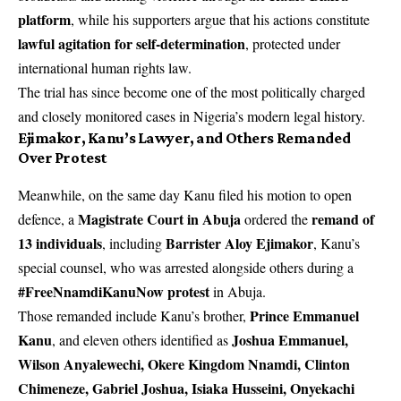
platform
, while his supporters argue that his actions constitute
lawful agitation for self-determination
, protected under
international human rights law.
The trial has since become one of the most politically charged
and closely monitored cases in Nigeria’s modern legal history.
Ejimakor, Kanu’s Lawyer, and Others Remanded
Over Protest
Meanwhile, on the same day Kanu filed his motion to open
Magistrate Court in Abuja
remand of
defence, a
ordered the
13 individuals
Barrister Aloy Ejimakor
, including
, Kanu’s
special counsel, who was arrested alongside others during a
#FreeNnamdiKanuNow protest
in Abuja.
Prince Emmanuel
Those remanded include Kanu’s brother,
Kanu
Joshua Emmanuel,
, and eleven others identified as
Wilson Anyalewechi, Okere Kingdom Nnamdi, Clinton
Chimeneze, Gabriel Joshua, Isiaka Husseini, Onyekachi