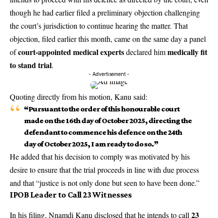
though he had earlier filed a preliminary objection challenging
the court’s jurisdiction to continue hearing the matter. That
objection, filed earlier this month, came on the same day a panel
court-appointed medical experts
medically fit
of
declared him
to stand trial
.
- Advertisement -
Quoting directly from his motion, Kanu said:
“Pursuant to the order of this honourable court
made on the 16th day of October 2025, directing the
defendant to commence his defence on the 24th
day of October 2025, I am ready to do so.”
He added that his decision to comply was motivated by his
desire to ensure that the trial proceeds in line with due process
and that “justice is not only done but seen to have been done.”
IPOB Leader to Call 23 Witnesses
23
In his filing, Nnamdi Kanu disclosed that he intends to call