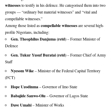
witnesses
to testify in his defence. He categorised them into two
groups — “ordinary but material witnesses” and “vital and
compellable witnesses.”
compellable witnesses
Among those listed as
are several high-
profile Nigerians, including:
Gen. Theophilus Danjuma (retd)
– Former Minister of
Defence
Gen. Tukur Yusuf Buratai (retd)
– Former Chief of Army
Staff
Nyesom Wike
– Minister of the Federal Capital Territory
(FCT)
Hope Uzodinma
– Governor of Imo State
Babajide Sanwo-Olu
– Governor of Lagos State
Dave Umahi
– Minister of Works