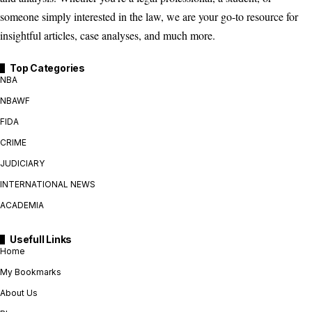
someone simply interested in the law, we are your go-to resource for
insightful articles, case analyses, and much more.
Top Categories
NBA
NBAWF
FIDA
CRIME
JUDICIARY
INTERNATIONAL NEWS
ACADEMIA
Usefull Links
Home
My Bookmarks
About Us