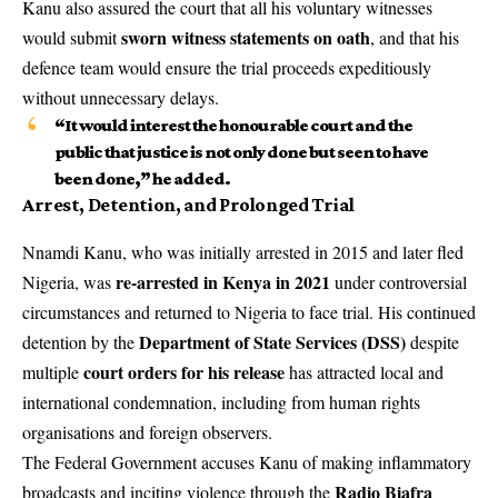
Kanu also assured the court that all his voluntary witnesses
sworn witness statements on oath
would submit
, and that his
defence team would ensure the trial proceeds expeditiously
without unnecessary delays.
“It would interest the honourable court and the
public that justice is not only done but seen to have
been done,” he added.
Arrest, Detention, and Prolonged Trial
Nnamdi Kanu, who was initially arrested in 2015 and later fled
re-arrested in Kenya in 2021
Nigeria, was
under controversial
circumstances and returned to Nigeria to face trial. His continued
Department of State Services (DSS)
detention by the
despite
court orders for his release
multiple
has attracted local and
international condemnation, including from human rights
organisations and foreign observers.
The Federal Government accuses Kanu of making inflammatory
Radio Biafra
broadcasts and inciting violence through the