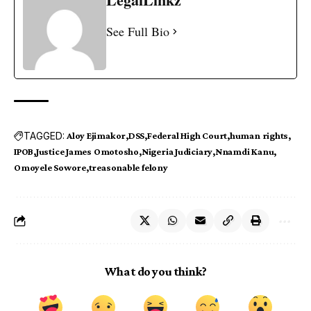
See Full Bio
TAGGED:
Aloy Ejimakor
DSS
Federal High Court
human rights
IPOB
Justice James Omotosho
Nigeria Judiciary
Nnamdi Kanu
Omoyele Sowore
treasonable felony
What do you think?