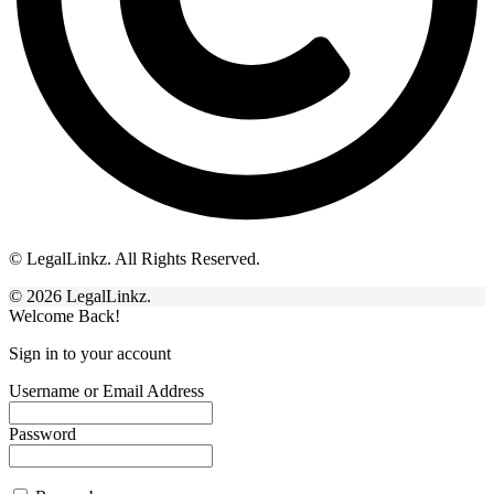
© LegalLinkz. All Rights Reserved.
© 2026 LegalLinkz.
Welcome Back!
Sign in to your account
Username or Email Address
Password