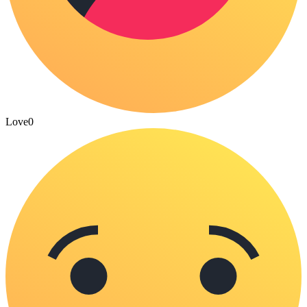
Love
0