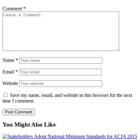
Comment
*
Name
*
Email
*
Website
Save my name, email, and website in this browser for the next
time I comment.
You Might Also Like