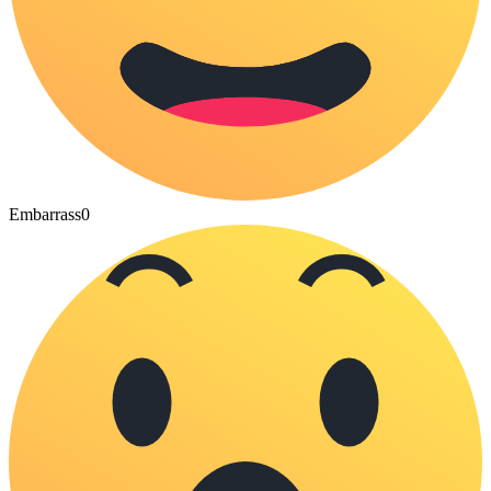
Embarrass
0