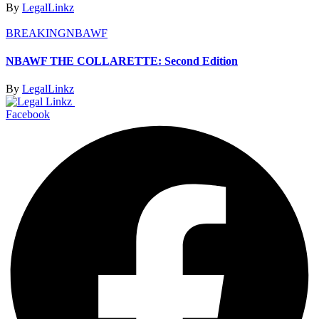
By
LegalLinkz
BREAKING
NBAWF
NBAWF THE COLLARETTE: Second Edition
By
LegalLinkz
Facebook