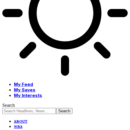
My Feed
My Saves
My Interests
Search
ABOUT
NBA