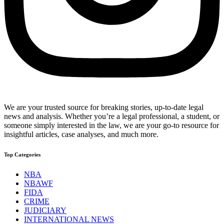
We are your trusted source for breaking stories, up-to-date legal
news and analysis. Whether you’re a legal professional, a student, or
someone simply interested in the law, we are your go-to resource for
insightful articles, case analyses, and much more.
Top Categories
NBA
NBAWF
FIDA
CRIME
JUDICIARY
INTERNATIONAL NEWS