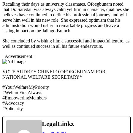
Recalling their days as university classmates, Ofoegbunam noted
that Dr. Saredau was always calm yet firm in character, qualities she
believes have continued to define his professional journey and will
serve him well in his new role. She expressed optimism that his
administration would usher in remarkable progress and leave a
lasting impact on the Jalingo Branch.
She concluded by wishing him a successful and impactful tenure, as
well as continued success in all his future endeavours.
- Advertisement -
VOTE AUDREY CHINELO OFOEGBUNAM FOR
NATIONAL WELFARE SECRETARY*
#YourWelfareMyPriority
#WelfareFirstAlways
#EmpoweringMembers
#Advocacy
#Solidarity
LegalLinkz