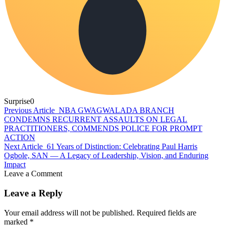
Surprise
0
Previous Article
NBA GWAGWALADA BRANCH
CONDEMNS RECURRENT ASSAULTS ON LEGAL
PRACTITIONERS, COMMENDS POLICE FOR PROMPT
ACTION
Next Article
61 Years of Distinction: Celebrating Paul Harris
Ogbole, SAN — A Legacy of Leadership, Vision, and Enduring
Impact
Leave a Comment
Leave a Reply
Your email address will not be published.
Required fields are
marked
*