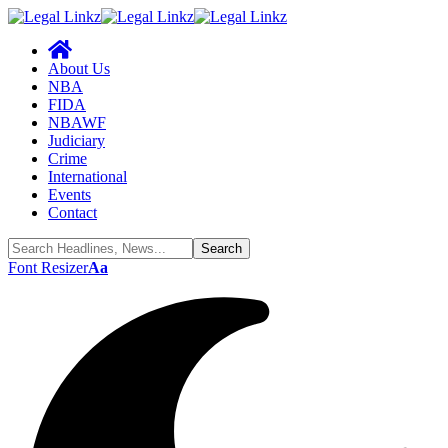
About Us
NBA
FIDA
NBAWF
Judiciary
Crime
International
Events
Contact
Font Resizer
Aa