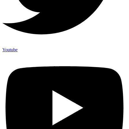
Youtube