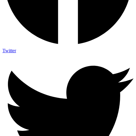
Twitter