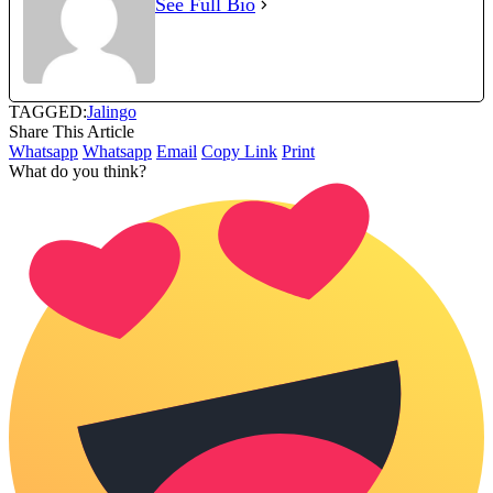
See Full Bio
TAGGED:
Jalingo
Share This Article
Whatsapp
Whatsapp
Email
Copy Link
Print
What do you think?