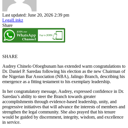
Last updated: June 20, 2026 2:39 pm
LegalLinkz
Share
SHARE
Audrey Chinelo Ofoegbunam has extended warm congratulations to
Dr. Daniel P. Saredau following his election as the new Chairman of
the Nigerian Bar Association (NBA), Jalingo Branch, describing his
emergence as a fitting testament to his exemplary leadership.
In her congratulatory message, Audrey, expressed confidence in Dr.
Saredau’s ability to steer the Branch towards greater
accomplishments through evidence-based leadership, unity, and
progressive initiatives that will advance the interests of members and
strengthen the legal community. She also prayed that his tenure
would be guided by discernment, integrity, wisdom, and excellence
in service.