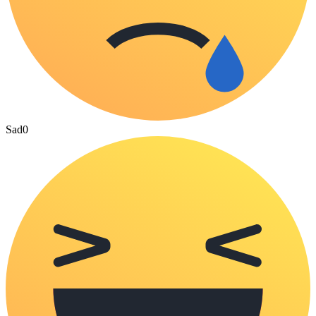
Sad
0