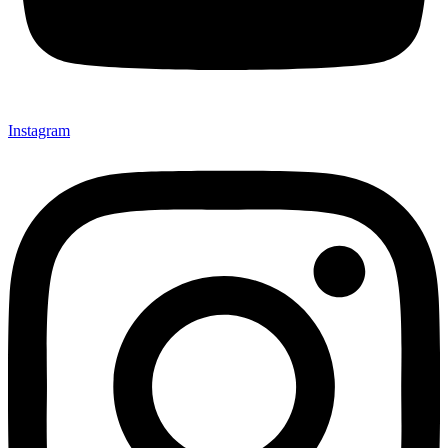
Instagram