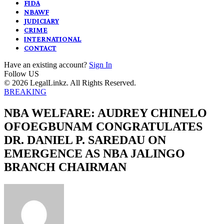
FIDA
NBAWF
JUDICIARY
CRIME
INTERNATIONAL
CONTACT
Have an existing account?
Sign In
Follow US
© 2026 LegalLinkz. All Rights Reserved.
BREAKING
NBA WELFARE: AUDREY CHINELO
OFOEGBUNAM CONGRATULATES
DR. DANIEL P. SAREDAU ON
EMERGENCE AS NBA JALINGO
BRANCH CHAIRMAN