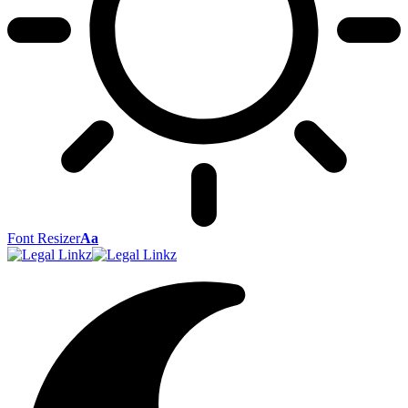
Font Resizer
Aa