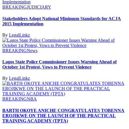
BREAKING
JUDICIARY
Stakeholders Adopt National Minimum Standards for ACJA
2015 Implementation
By
LegalLinkz
BREAKING
News
Lagos State Police Commissioner Issues Warning Ahead of
October 1st Protest, Vows to Prevent Violence
By
LegalLinkz
BREAKING
NBA
BARTH OKOYE ANICHE CONGRATULATES TOBENNA
EROJIKWE ON THE LAUNCH OF THE PRACTICAL
TRAINING ACADEMY (TPTA)