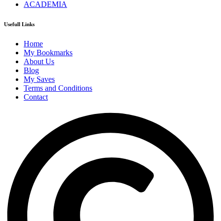
ACADEMIA
Usefull Links
Home
My Bookmarks
About Us
Blog
My Saves
Terms and Conditions
Contact