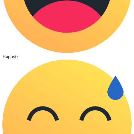
Happy
0