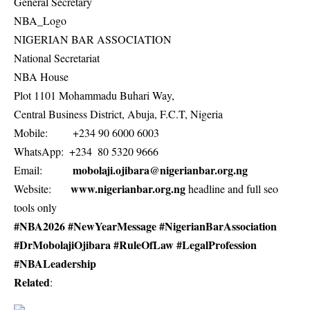
General Secretary
NBA_Logo
NIGERIAN BAR ASSOCIATION
National Secretariat
NBA House
Plot 1101 Mohammadu Buhari Way,
Central Business District, Abuja, F.C.T, Nigeria
Mobile: +234 90 6000 6003
WhatsApp: +234 80 5320 9666
mobolaji.ojibara@nigerianbar.org.ng
Email:
www.nigerianbar.org.ng
Website:
headline and full seo
tools only
#NBA2026 #NewYearMessage #NigerianBarAssociation
#DrMobolajiOjibara #RuleOfLaw #LegalProfession
#NBALeadership
Related
: