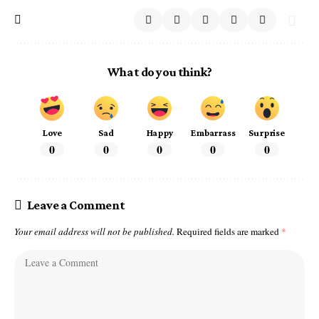
What do you think?
Love
Sad
Happy
Embarrass
Surprise
0
0
0
0
0
Leave a Comment
Your email address will not be published.
Required fields are marked
*