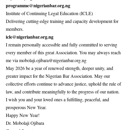
programme@nigerianbar.org.ng
Institute of Continuing Legal Education (ICLE)
Delivering cutting-edge training and capacity development for
members.
icle@nigerianbar.org.ng
I remain personally accessible and fully committed to serving
every member of this great Association. You may always reach
me via mobolaji.ojibara@nigerianbar.org.ng
May 2026 be a year of renewed strength, deeper unity, and
greater impact for the Nigerian Bar Association. May our
collective efforts continue to advance justice, uphold the rule of
law, and contribute meaningfully to the progress of our nation.
I wish you and your loved ones a fulfilling, peaceful, and
prosperous New Year.
Happy New Year!
Dr. Mobolaji Ojibara