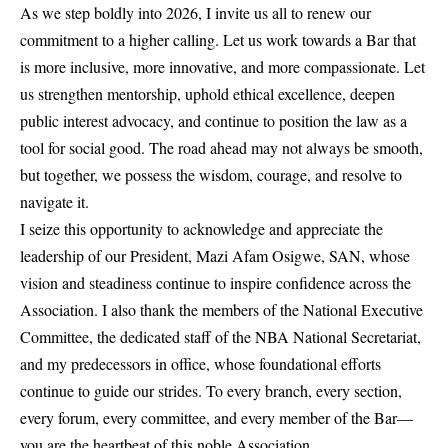
As we step boldly into 2026, I invite us all to renew our
commitment to a higher calling. Let us work towards a Bar that
is more inclusive, more innovative, and more compassionate. Let
us strengthen mentorship, uphold ethical excellence, deepen
public interest advocacy, and continue to position the law as a
tool for social good. The road ahead may not always be smooth,
but together, we possess the wisdom, courage, and resolve to
navigate it.
I seize this opportunity to acknowledge and appreciate the
leadership of our President, Mazi Afam Osigwe, SAN, whose
vision and steadiness continue to inspire confidence across the
Association. I also thank the members of the National Executive
Committee, the dedicated staff of the NBA National Secretariat,
and my predecessors in office, whose foundational efforts
continue to guide our strides. To every branch, every section,
every forum, every committee, and every member of the Bar—
you are the heartbeat of this noble Association.