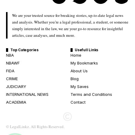
We are your trusted source for breaking stories, up-to-date legal news
and analysis. Whether you’re a legal professional, a student, or someone
simply interested in the law, we are your go-to resource for insightful
articles, case analyses, and much more.
Top Categories
Usefull Links
NBA
Home
NBAWF
My Bookmarks
FIDA
About Us
CRIME
Blog
JUDICIARY
My Saves
INTERNATIONAL NEWS
Terms and Conditions
ACADEMIA
Contact
© LegalLinkz. All Rights Reserved.