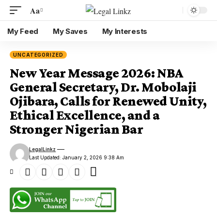
Aa
My Feed
My Saves
My Interests
UNCATEGORIZED
New Year Message 2026: NBA
General Secretary, Dr. Mobolaji
Ojibara, Calls for Renewed Unity,
Ethical Excellence, and a
Stronger Nigerian Bar
LegalLinkz
Last Updated: January 2, 2026 9:38 Am