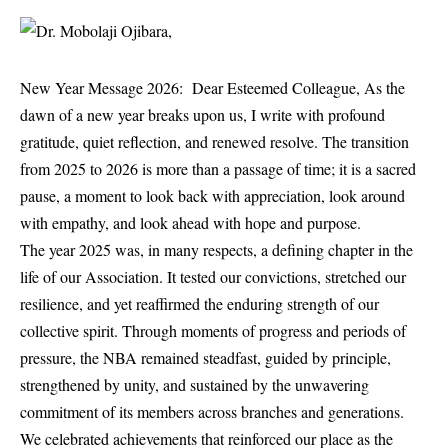
New Year Message 2026: Dear Esteemed Colleague, As the
dawn of a new year breaks upon us, I write with profound
gratitude, quiet reflection, and renewed resolve. The transition
from 2025 to 2026 is more than a passage of time; it is a sacred
pause, a moment to look back with appreciation, look around
with empathy, and look ahead with hope and purpose.
The year 2025 was, in many respects, a defining chapter in the
life of our Association. It tested our convictions, stretched our
resilience, and yet reaffirmed the enduring strength of our
collective spirit. Through moments of progress and periods of
pressure, the NBA remained steadfast, guided by principle,
strengthened by unity, and sustained by the unwavering
commitment of its members across branches and generations.
We celebrated achievements that reinforced our place as the