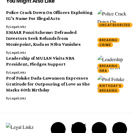
You Might Also Like
Police Crack Down On Officers Exploiting
IG’s Name For Illegal Acts
UNCATEGORIZED
By
LegalLinkz
EMAAR Ponzi Scheme: Defrauded
Investors Seek Refunds from
BREAKING
Moniepoint, Kuda as N3bn Vanishes
CRIME
By
LegalLinkz
Leadership of MULAN Visits NBA
President, Pledges Support
BREAKING
NBA
By
LegalLinkz
Prof Foluke Dada-Lawanson Expresses
Gratitude for Outpouring of Love as She
BIRTHDAY'S
Marks 60th Birthday
BREAKING
By
LegalLinkz