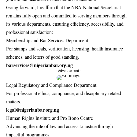
Going forward, I reaffirm that the NBA National Secretariat
remains fully open and committed to serving members through
its various departments, ensuring efficiency, accessibility, and
professional satisfaction:
Membership and Bar Services Department
For stamps and seals, verification, licensing, health insurance
schemes, and letters of good standing.
barservices@nigerianbar.org.ng
- Advertisement -
Legal Regulatory and Compliance Department
For professional ethics, compliance, and disciplinary-related
matters.
legal@nigerianbar.org.ng
Human Rights Institute and Pro Bono Centre
Advancing the rule of law and access to justice through
impactful programmes.