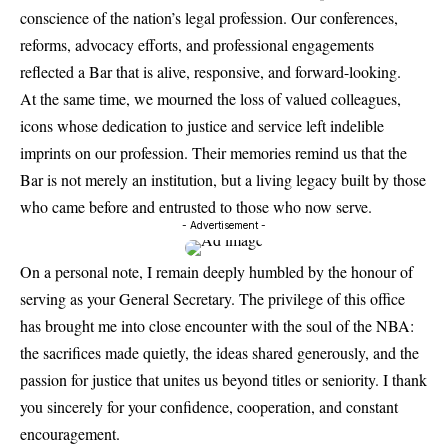
conscience of the nation’s legal profession. Our conferences,
reforms, advocacy efforts, and professional engagements
reflected a Bar that is alive, responsive, and forward-looking.
At the same time, we mourned the loss of valued colleagues,
icons whose dedication to justice and service left indelible
imprints on our profession. Their memories remind us that the
Bar is not merely an institution, but a living legacy built by those
who came before and entrusted to those who now serve.
- Advertisement -
On a personal note, I remain deeply humbled by the honour of
serving as your General Secretary. The privilege of this office
has brought me into close encounter with the soul of the NBA:
the sacrifices made quietly, the ideas shared generously, and the
passion for justice that unites us beyond titles or seniority. I thank
you sincerely for your confidence, cooperation, and constant
encouragement.