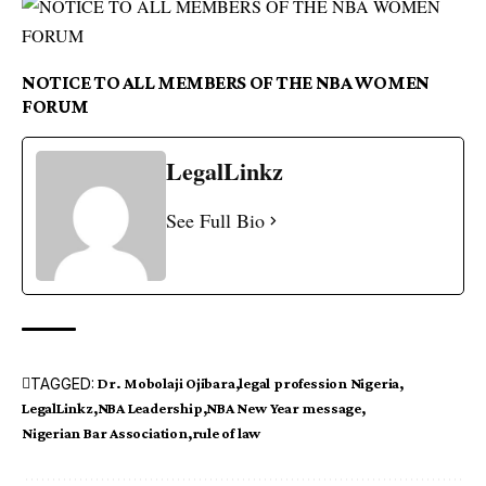
NOTICE TO ALL MEMBERS OF THE NBA WOMEN
FORUM
LegalLinkz
See Full Bio
TAGGED:
Dr. Mobolaji Ojibara
legal profession Nigeria
LegalLinkz
NBA Leadership
NBA New Year message
Nigerian Bar Association
rule of law