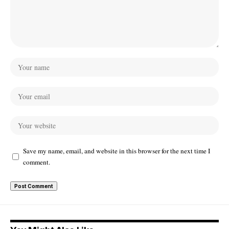
Save my name, email, and website in this browser for the next time I
comment.