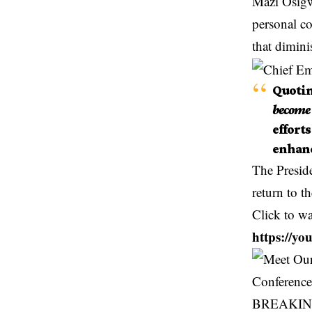
Mazi Osigwe
personal co
that dimini
Quotin
become 
effort
enhanc
The Preside
return to t
Click to w
https://
BREAKING: