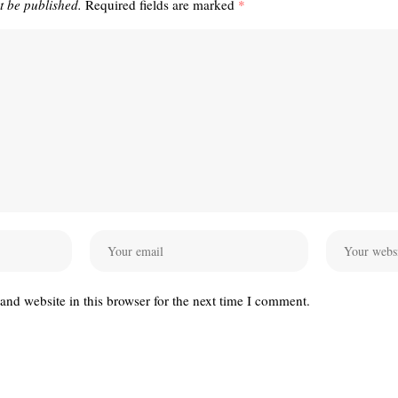
t be published.
Required fields are marked
*
nd website in this browser for the next time I comment.