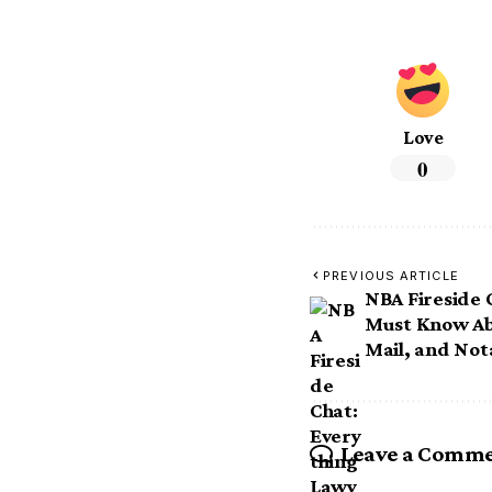
Love
0
PREVIOUS ARTICLE
NBA Fireside 
Must Know Ab
Mail, and Not
Leave a Comm