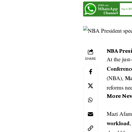
NBA Pres
At the jus
SHARE
Conferenc
Ma
(NBA),
reforms nee
More Ne
Mazi Afam 
workload
,