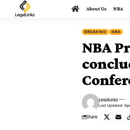
About Us
NBA
BREAKING
NBA
NBA Pre
conclu
Confer
LegalLinkz
Last Updated: Apr
Share