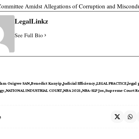
Committee Amidst Allegations of Corruption and Miscond
LegalLinkz
See Full Bio
fam Osigwe SAN
Benedict Kanyip
Judicial Efficiency
LEGAL PRACTICE
legal
ogy
NATIONAL INDUSTRIAL COURT
NBA 2025
NBA-SLP Jos
Supreme Court R
e