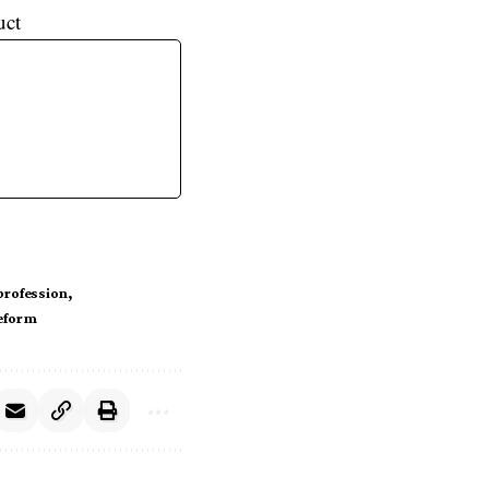
uct
 profession
eform