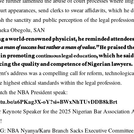
 further lamented the abuse of court processes where litig
urt appearances, send clerks to swear affidavits, which he d
sh the sanctity and public perception of the legal profession
g a world-renowned physicist, he reminded attendees
a man of success but rather a man of value.”
He praised th
s in promoting
continuous legal education
, which he said 
ing the quality and competence of Nigerian lawyers.
nt’s address was a compelling call for reform, technologica
he highest ethical standards within the legal profession.
atch the NBA President speak:
youtu.be/a6PKag3X-oY?si=BWxNhTUvDDB8kBrt
 NBA Nyanya/Karu Branch Sacks Executive Committee, 