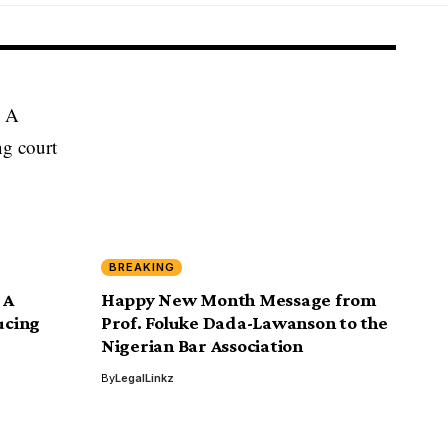
BREAKING
 A
Happy New Month Message from
ucing
Prof. Foluke Dada-Lawanson to the
Nigerian Bar Association
By
LegalLinkz