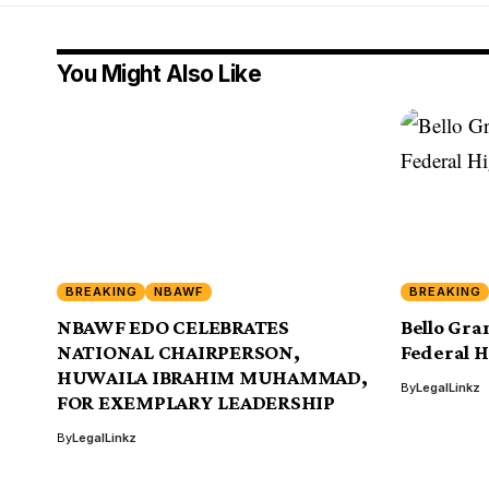
You Might Also Like
BREAKING
NBAWF
BREAKING
NBAWF EDO CELEBRATES
Bello Gra
NATIONAL CHAIRPERSON,
Federal H
HUWAILA IBRAHIM MUHAMMAD,
By
LegalLinkz
FOR EXEMPLARY LEADERSHIP
By
LegalLinkz