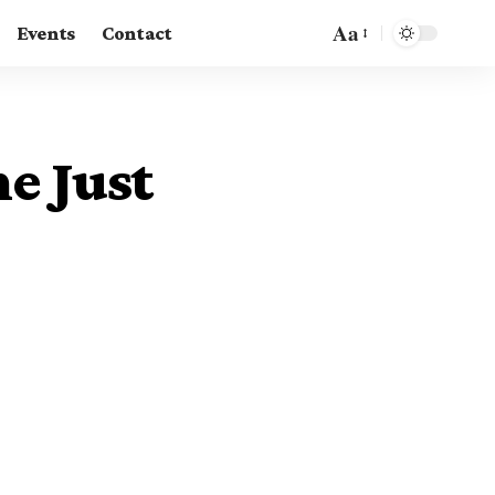
Aa
Events
Contact
e Just