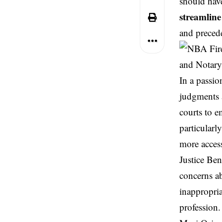
should have
streamline
and precede
In a passio
judgments 
courts to e
particularl
more access
Justice
Ben
concerns a
inappropria
profession.