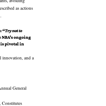
ants, avoiding
escribed as actions
.
:
“Try not to
e NBA’s ongoing
is pivotal in
l innovation, and a
Constitutes