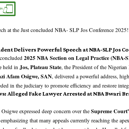
ident Delivers Powerful Speech at NBA-SLP Jos C
2025 NBA Section on Legal Practice (NBA-
t-concluded
e
Jos, Plateau State
held in
, the President of the Nigerian
zi Afam Osigwe, SAN
, delivered a powerful address, hig
ded in the judiciary to promote efficiency and restore integr
ws:
Alleged Fake Lawyer Arrested at NBA Bwari Br
Supreme Court’
Osigwe expressed deep concern over the
 emphasizing that many appeals currently reaching the ape