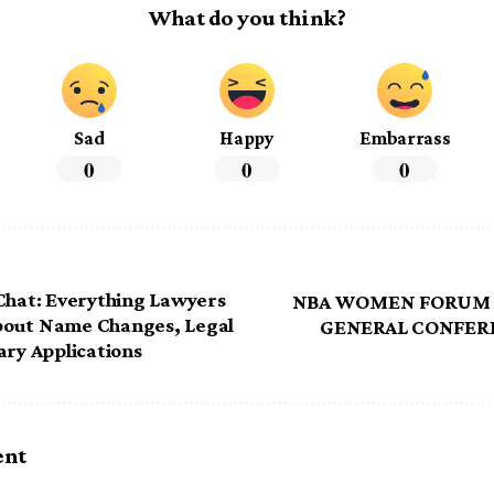
What do you think?
Sad
Happy
Embarrass
0
0
0
Chat: Everything Lawyers
NBA WOMEN FORUM 
out Name Changes, Legal
GENERAL CONFER
ary Applications
ent