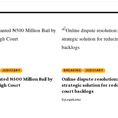
JUDICIARY
BREAKING
JUDICIARY
nted ₦500 Million Bail by
Online dispute resolution:
igh Court
strategic solution for red
court backlogs
By
LegalLinkz