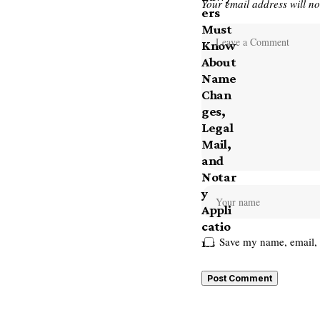
Your email address will no
Save my name, email, a