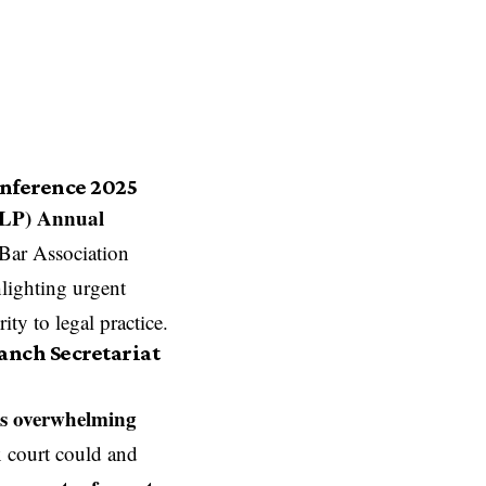
onference 2025
SLP) Annual
 Bar Association
hlighting urgent
ity to legal practice.
anch Secretariat
s overwhelming
x court could and