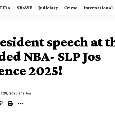
FIDA
NBAWF
Judiciary
Crime
International
sident speech at th
ded NBA- SLP Jos
ence 2025!
il 28, 2025 9:19 Am