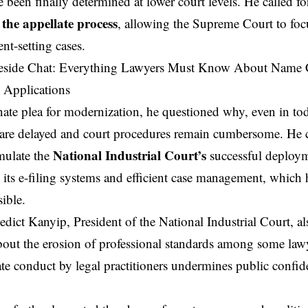
 been finally determined at lower court levels. He called f
 the appellate process
, allowing the Supreme Court to foc
nt-setting cases.
nate plea for modernization, he questioned why, even in toda
are delayed and court procedures remain cumbersome. He 
National Industrial Court’s
mulate the
successful deploym
y its e-filing systems and efficient case management, which
ible.
edict Kanyip
, President of the National Industrial Court, a
bout the erosion of professional standards among some lawy
te conduct by legal practitioners undermines public confid