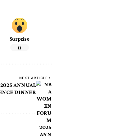
Surprise
0
NEXT ARTICLE
2025 ANNUAL
ENCE DINNER