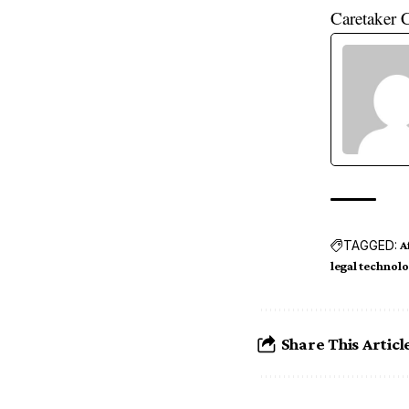
Caretaker 
TAGGED:
A
legal technol
Share This Articl