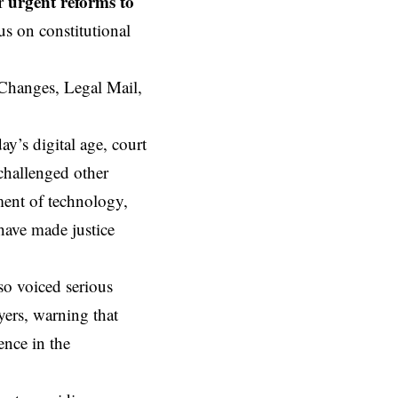
urgent reforms to
or
us on constitutional
y’s digital age, court
challenged other
ent of technology,
 have made justice
lso voiced serious
ers, warning that
ence in the