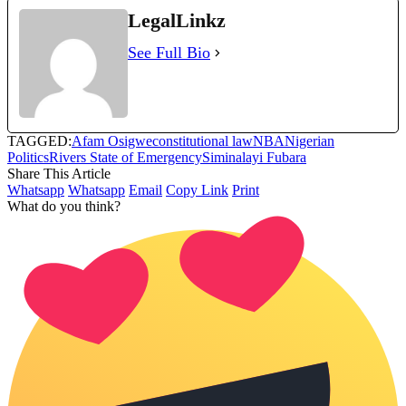
LegalLinkz
See Full Bio
TAGGED:
Afam Osigwe
constitutional law
NBA
Nigerian
Politics
Rivers State of Emergency
Siminalayi Fubara
Share This Article
Whatsapp
Whatsapp
Email
Copy Link
Print
What do you think?