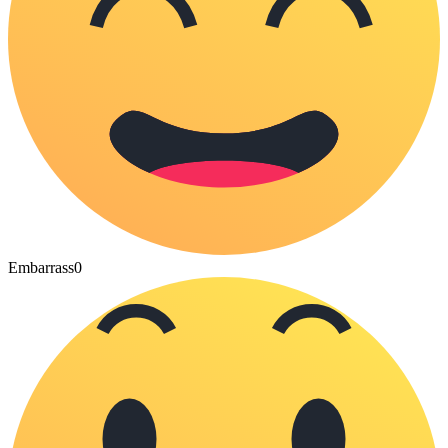
Embarrass
0