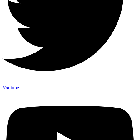
Youtube