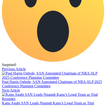
Surprise
0
Previous Article
Paul Harris Ogbole, SAN Appointed Chairman of NBA-SLP 2025
Conference Planning Committee
Next Article
Kanu Agabi SAN Leads Nnamdi Kanu’s Legal Team as Trial