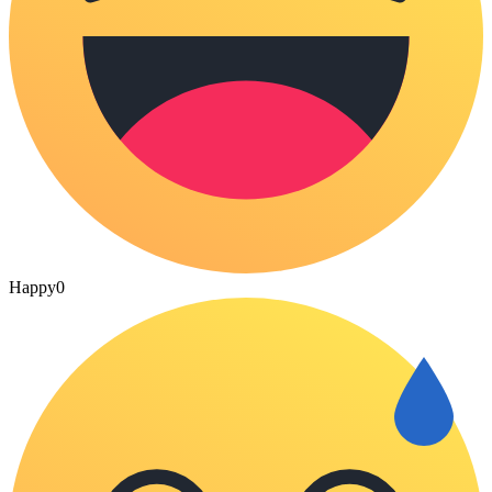
Happy
0