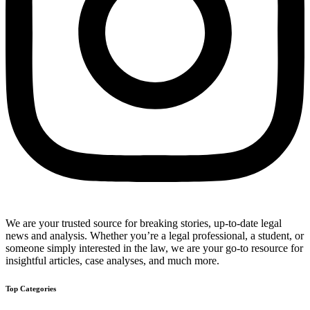
We are your trusted source for breaking stories, up-to-date legal
news and analysis. Whether you’re a legal professional, a student, or
someone simply interested in the law, we are your go-to resource for
insightful articles, case analyses, and much more.
Top Categories