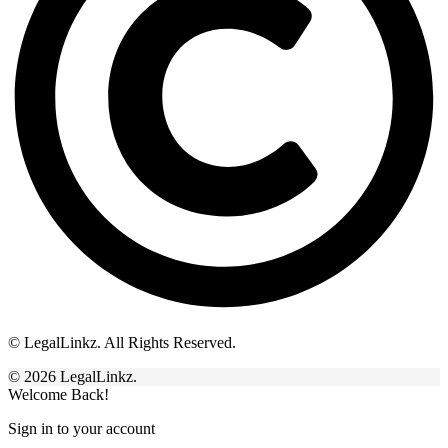
© LegalLinkz. All Rights Reserved.
© 2026 LegalLinkz.
Welcome Back!
Sign in to your account