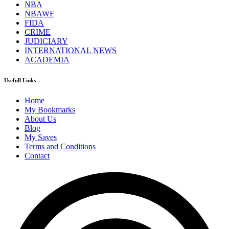
NBA
NBAWF
FIDA
CRIME
JUDICIARY
INTERNATIONAL NEWS
ACADEMIA
Usefull Links
Home
My Bookmarks
About Us
Blog
My Saves
Terms and Conditions
Contact