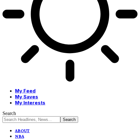
My Feed
My Saves
My Interests
Search
ABOUT
NBA