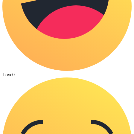
Love
0