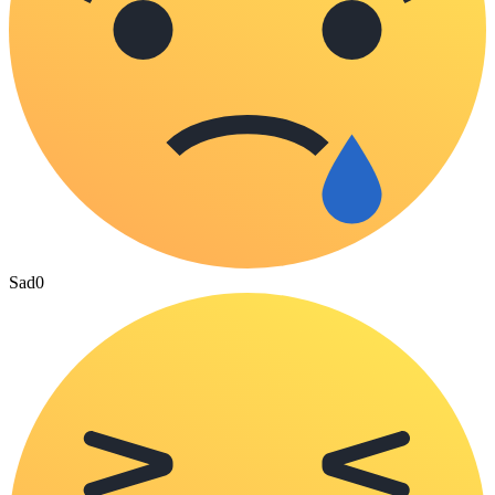
Sad
0