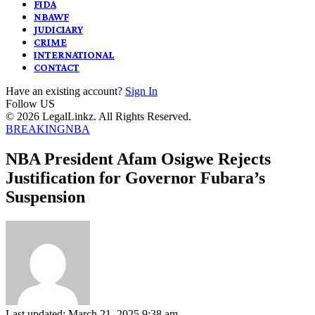
FIDA
NBAWF
JUDICIARY
CRIME
INTERNATIONAL
CONTACT
Have an existing account?
Sign In
Follow US
© 2026 LegalLinkz. All Rights Reserved.
BREAKING
NBA
NBA President Afam Osigwe Rejects
Justification for Governor Fubara’s
Suspension
Last updated: March 21, 2025 9:38 am