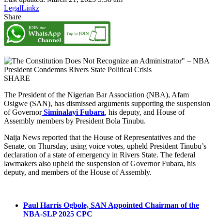
LegalLinkz
Share
SHARE
The President of the Nigerian Bar Association (NBA), Afam
Osigwe (SAN), has dismissed arguments supporting the suspension
of Governor
Siminalayi Fubara
, his deputy, and House of
Assembly members by President Bola Tinubu.
Naija News reported that the House of Representatives and the
Senate, on Thursday, using voice votes, upheld President Tinubu’s
declaration of a state of emergency in Rivers State. The federal
lawmakers also upheld the suspension of Governor Fubara, his
deputy, and members of the House of Assembly.
Paul Harris Ogbole, SAN Appointed Chairman of the
NBA-SLP 2025 CPC