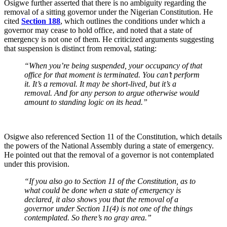
Osigwe further asserted that there is no ambiguity regarding the
removal of a sitting governor under the Nigerian Constitution. He
cited
Section 188
, which outlines the conditions under which a
governor may cease to hold office, and noted that a state of
emergency is not one of them. He criticized arguments suggesting
that suspension is distinct from removal, stating:
“When you’re being suspended, your occupancy of that
office for that moment is terminated. You can’t perform
it. It’s a removal. It may be short-lived, but it’s a
removal. And for any person to argue otherwise would
amount to standing logic on its head.”
Osigwe also referenced Section 11 of the Constitution, which details
the powers of the National Assembly during a state of emergency.
He pointed out that the removal of a governor is not contemplated
under this provision.
“If you also go to Section 11 of the Constitution, as to
what could be done when a state of emergency is
declared, it also shows you that the removal of a
governor under Section 11(4) is not one of the things
contemplated. So there’s no gray area.”