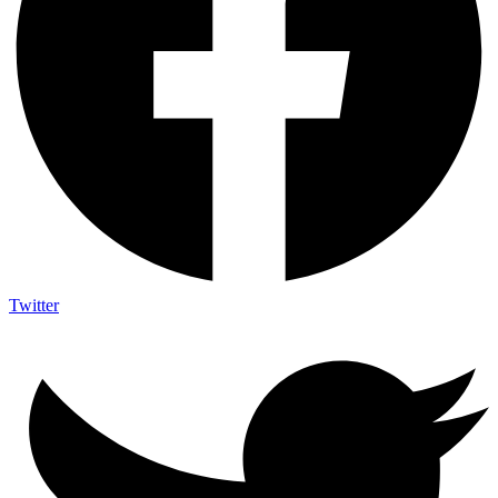
Twitter