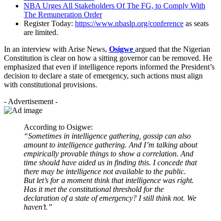
NBA Urges All Stakeholders Of The FG, to Comply With
The Remuneration Order
Register Today:
https://www.nbaslp.org/conference
as seats
are limited.
In an interview with Arise News,
Osigwe
argued that the Nigerian
Constitution is clear on how a sitting governor can be removed. He
emphasized that even if intelligence reports informed the President’s
decision to declare a state of emergency, such actions must align
with constitutional provisions.
- Advertisement -
According to Osigwe:
“Sometimes in intelligence gathering, gossip can also
amount to intelligence gathering. And I’m talking about
empirically provable things to show a correlation. And
time should have aided us in finding this. I concede that
there may be intelligence not available to the public.
But let’s for a moment think that intelligence was right.
Has it met the constitutional threshold for the
declaration of a state of emergency? I still think not. We
haven’t.”