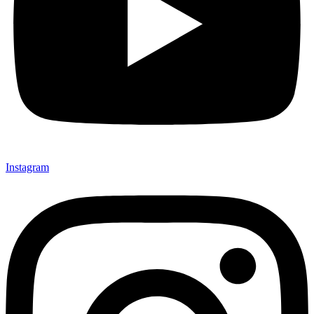
Instagram