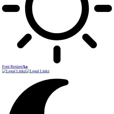
Font Resizer
Aa