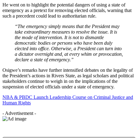
He went on to highlight the potential dangers of using a state of
emergency as a pretext for removing elected officials, warning that
such a precedent could lead to authoritarian rule.
“The emergency simply means that the President may
take extraordinary measures to resolve the issue. It is
the mode of intervention. It is not to dismantle
democratic bodies or persons who have been duly
elected into office. Otherwise, a President can turn into
a dictator overnight and, at every whim or provocation,
declare a state of emergency.”
Osigwe’s remarks have further intensified debates on the legality of
the President’s actions in Rivers State, as legal scholars and political
stakeholders continue to weigh in on the implications of the
suspension of elected officials under a state of emergency.
NBA & PBDC Launch Leadership Course on Criminal Justice and
Human Rights
- Advertisement -