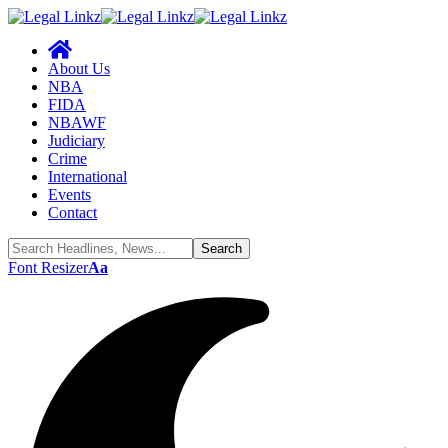
About Us
NBA
FIDA
NBAWF
Judiciary
Crime
International
Events
Contact
Font Resizer
Aa