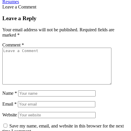
Resumes
Leave a Comment
Leave a Reply
Your email address will not be published.
Required fields are
marked
*
Comment
*
Name
*
Email
*
Website
Save my name, email, and website in this browser for the next