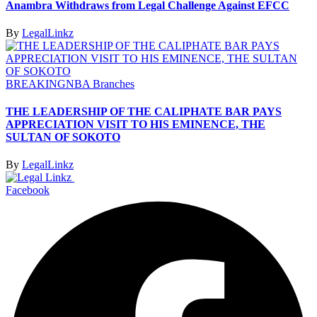
Anambra Withdraws from Legal Challenge Against EFCC
By
LegalLinkz
BREAKING
NBA Branches
THE LEADERSHIP OF THE CALIPHATE BAR PAYS
APPRECIATION VISIT TO HIS EMINENCE, THE
SULTAN OF SOKOTO
By
LegalLinkz
Facebook