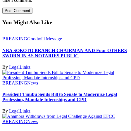
time I comment.
You Might Also Like
BREAKING
Goodwill Message
NBA SOKOTO BRANCH CHAIRMAN AND Four OTHERS
SWORN IN AS NOTARIES PUBLIC
By
LegalLinkz
BREAKING
News
President Tinubu Sends Bill to Senate to Modernize Legal
Profession, Mandate Internships and CPD
By
LegalLinkz
BREAKING
News