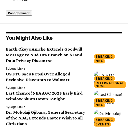
You Might Also Like
Barth Okoye Aniche Extends Goodwill
Message to NBA Ota Branch on AI and
BREAKING
Data Privacy Discourse
NBA
By
LegalLinkz
US FTC Sues Pepsi Over Alleged
BREAKING
Exclusive Discounts to Walmart
INTERNATIONAL
NEWS
By
LegalLinkz
Last Chance! NBA AGC 2025 Early Bird
Window Shuts Down Tonight
BREAKING
NBA
By
LegalLinkz
Dr. Mobolaji Ojibara, General Secretary
of the NBA, Extends Easter Wish to All
BREAKING
Christians
EVENTS