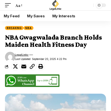
Aa
My Feed
My Saves
My Interests
BREAKING
NBA
NBA Gwagwalada Branch Holds
Maiden Health Fitness Day
LegalLinkz
Last Updated: September 20, 2025 4:22 Pm