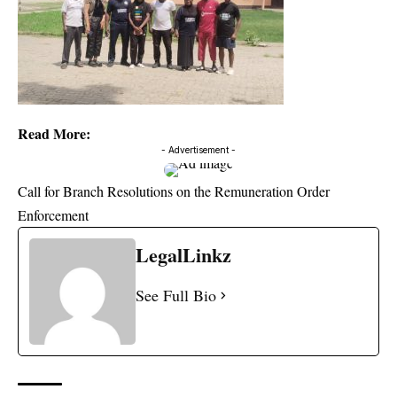
Read More:
- Advertisement -
Call for Branch Resolutions on the Remuneration Order
Enforcement
LegalLinkz
See Full Bio