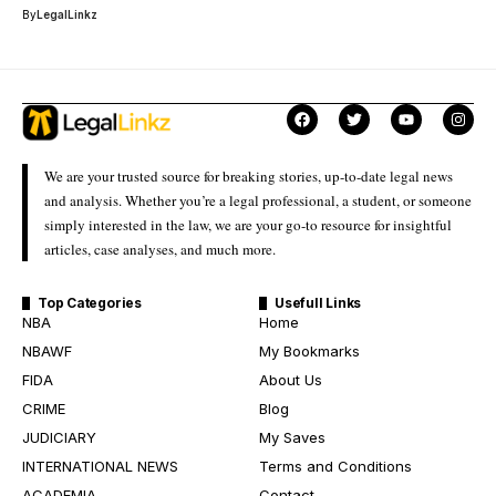
By
LegalLinkz
We are your trusted source for breaking stories, up-to-date legal news
and analysis. Whether you’re a legal professional, a student, or someone
simply interested in the law, we are your go-to resource for insightful
articles, case analyses, and much more.
Top Categories
Usefull Links
NBA
Home
NBAWF
My Bookmarks
FIDA
About Us
CRIME
Blog
JUDICIARY
My Saves
INTERNATIONAL NEWS
Terms and Conditions
ACADEMIA
Contact