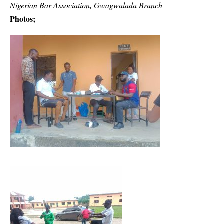
Nigerian Bar Association, Gwagwalada Branch
Photos;