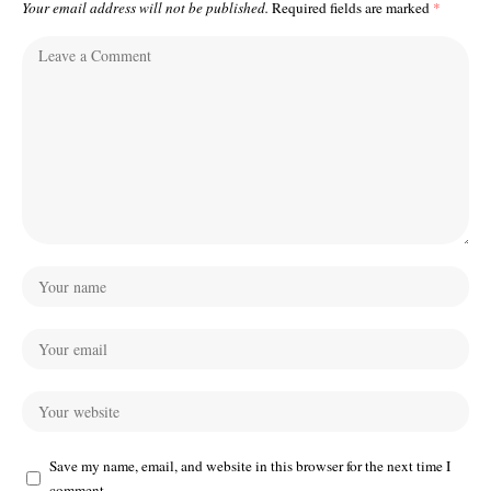
Your email address will not be published.
Required fields are marked
*
Save my name, email, and website in this browser for the next time I
comment.