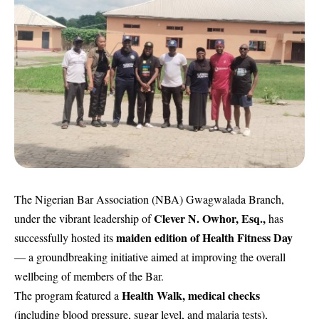
The Nigerian Bar Association (NBA) Gwagwalada Branch,
Clever N. Owhor, Esq.,
under the vibrant leadership of
has
maiden edition of Health Fitness Day
successfully hosted its
— a groundbreaking initiative aimed at improving the overall
wellbeing of members of the Bar.
Health Walk, medical checks
The program featured a
(including blood pressure, sugar level, and malaria tests),