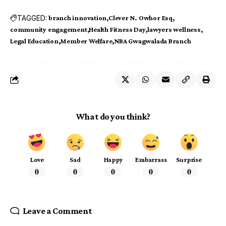
TAGGED:
branch innovation
Clever N. Owhor Esq
community engagement
Health Fitness Day
lawyers wellness
Legal Education
Member Welfare
NBA Gwagwalada Branch
What do you think?
Love
Sad
Happy
Embarrass
Surprise
0
0
0
0
0
Leave a Comment