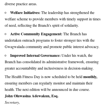
diverse practice areas.
Welfare Initiatives:
The leadership has strengthened the
welfare scheme to provide members with timely support in times
of need, reflecting the Branch’s spirit of solidarity.
Active Community Engagement:
The Branch has
undertaken outreach programs to foster stronger ties with the
Gwagwalada community and promote public interest advocacy.
Improved Internal Governance:
Under his watch, the
Branch has consolidated its administrative framework, ensuring
greater accountability and inclusiveness in decision-making.
monthly,
The Health Fitness Day is now scheduled to be held
ensuring members can regularly monitor and maintain their
health. The next edition will be announced in due course.
John Oluwasina Adewakun, Esq.
Secretary,