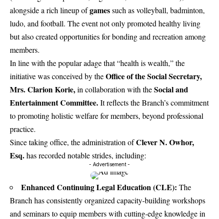
games
alongside a rich lineup of
such as volleyball, badminton,
ludo, and football. The event not only promoted healthy living
but also created opportunities for bonding and recreation among
members.
In line with the popular adage that “health is wealth,” the
Office of the Social Secretary,
initiative was conceived by the
Mrs. Clarion Korie,
Social and
in collaboration with the
Entertainment Committee.
It reflects the Branch’s commitment
to promoting holistic welfare for members, beyond professional
practice.
Clever N. Owhor,
Since taking office, the administration of
Esq.
has recorded notable strides, including:
- Advertisement -
Enhanced Continuing Legal Education (CLE):
The
Branch has consistently organized capacity-building workshops
and seminars to equip members with cutting-edge knowledge in