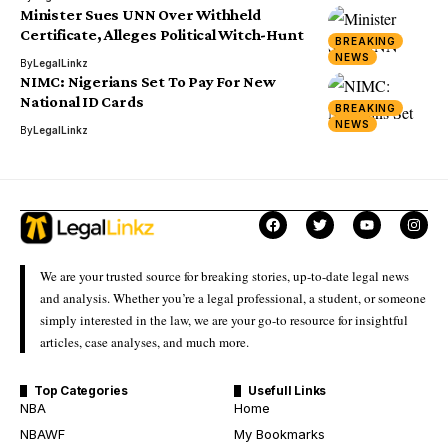
Minister Sues UNN Over Withheld
Certificate, Alleges Political Witch-Hunt
BREAKING
NEWS
By
LegalLinkz
NIMC: Nigerians Set To Pay For New
National ID Cards
BREAKING
NEWS
By
LegalLinkz
We are your trusted source for breaking stories, up-to-date legal news
and analysis. Whether you’re a legal professional, a student, or someone
simply interested in the law, we are your go-to resource for insightful
articles, case analyses, and much more.
Top Categories
Usefull Links
NBA
Home
NBAWF
My Bookmarks