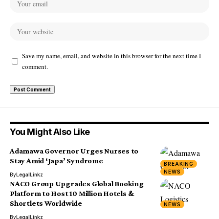
Save my name, email, and website in this browser for the next time I
comment.
You Might Also Like
Adamawa Governor Urges Nurses to
Stay Amid ‘Japa’ Syndrome
BREAKING
NEWS
By
LegalLinkz
NACO Group Upgrades Global Booking
Platform to Host 10 Million Hotels &
Shortlets Worldwide
NEWS
By
LegalLinkz