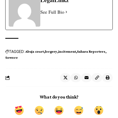
See Full Bio
TAGGED:
Abuja court
forgery
incitement
Sahara Reporters
Sowore
What do you think?