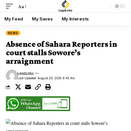
Aa
My Feed
My Saves
My Interests
NEWS
Absence of Sahara Reporters in
court stalls Sowore’s
arraignment
LegalLinkz
Last Updated: August 29, 2025 8:45 Am