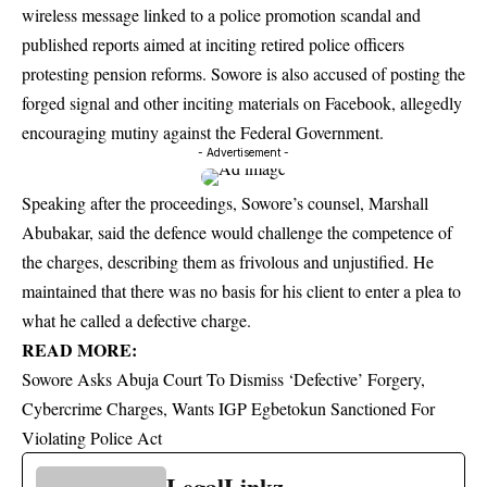
wireless message linked to a police promotion scandal and
published reports aimed at inciting retired police officers
protesting pension reforms. Sowore is also accused of posting the
forged signal and other inciting materials on Facebook, allegedly
encouraging mutiny against the Federal Government.
- Advertisement -
Speaking after the proceedings, Sowore’s counsel, Marshall
Abubakar, said the defence would challenge the competence of
the charges, describing them as frivolous and unjustified. He
maintained that there was no basis for his client to enter a plea to
what he called a defective charge.
READ MORE:
Sowore Asks Abuja Court To Dismiss ‘Defective’ Forgery,
Cybercrime Charges, Wants IGP Egbetokun Sanctioned For
Violating Police Act
LegalLinkz