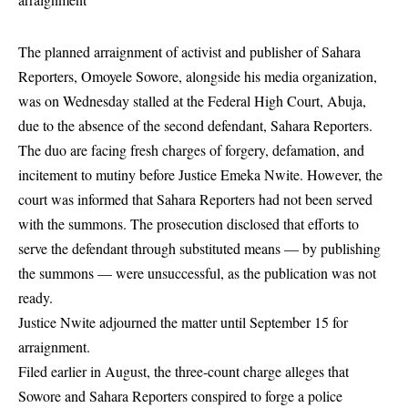
The planned arraignment of activist and publisher of Sahara
Reporters, Omoyele
Sowore
, alongside his media organization,
was on Wednesday stalled at the Federal High Court, Abuja,
due to the absence of the second defendant, Sahara Reporters.
The duo are facing fresh charges of forgery, defamation, and
incitement to mutiny before Justice Emeka Nwite. However, the
court was informed that Sahara Reporters had not been served
with the summons. The prosecution disclosed that efforts to
serve the defendant through substituted means — by publishing
the summons — were unsuccessful, as the publication was not
ready.
Justice Nwite adjourned the matter until September 15 for
arraignment.
Filed earlier in August, the three-count charge alleges that
Sowore and Sahara Reporters conspired to forge a police