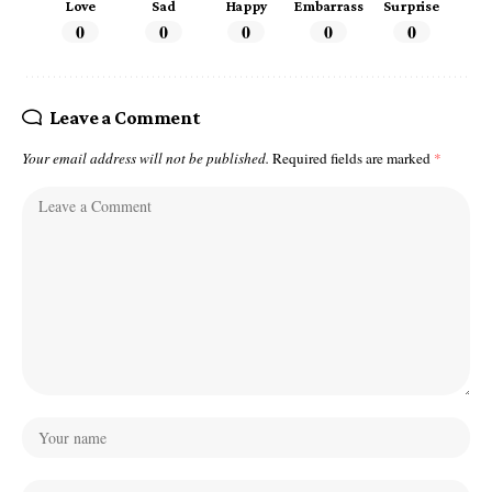
Love
Sad
Happy
Embarrass
Surprise
0
0
0
0
0
Leave a Comment
Your email address will not be published.
Required fields are marked
*