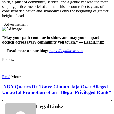
spirit, a pillar of community service, and a gentle yet resolute force
shaping justice one brief at a time. This honour reflects years of
consistent dedication and symbolizes only the beginning of greater
heights ahead.
- Advertisement -
“May your path continue to shine, and may your impact
deepen across every community you touch.” — LegalLinkz
🔗
Read more on our blog:
https://legallinkz.com
Photos:
Read
More:
NBA Queries Dr. Tonye Clinton Jaja Over Alleged
Unlawful Promotion of an “Illegal Privileged Rank”
LegalLinkz