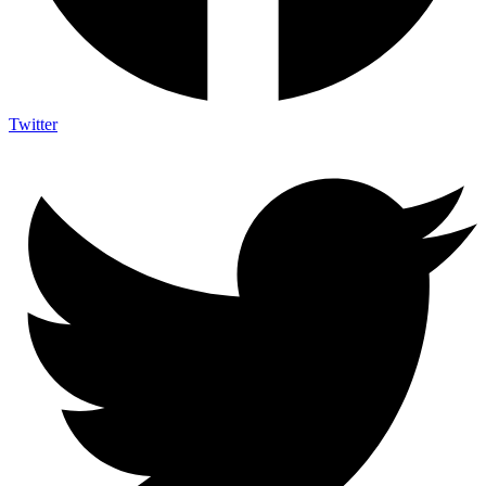
Twitter