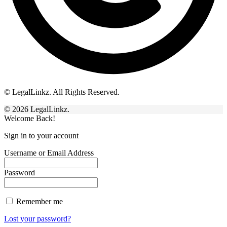
© LegalLinkz. All Rights Reserved.
© 2026 LegalLinkz.
Welcome Back!
Sign in to your account
Username or Email Address
Password
Remember me
Lost your password?