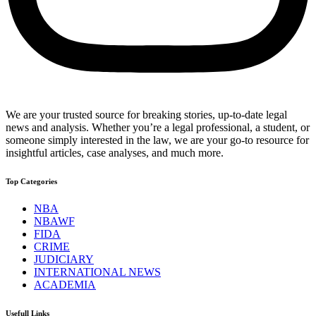
We are your trusted source for breaking stories, up-to-date legal
news and analysis. Whether you’re a legal professional, a student, or
someone simply interested in the law, we are your go-to resource for
insightful articles, case analyses, and much more.
Top Categories
NBA
NBAWF
FIDA
CRIME
JUDICIARY
INTERNATIONAL NEWS
ACADEMIA
Usefull Links