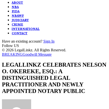
ABOUT
NBA
FIDA
NBAWF
JUDICIARY
CRIME
INTERNATIONAL
CONTACT
Have an existing account?
Sign In
Follow US
© 2026 LegalLinkz. All Rights Reserved.
BREAKING
Goodwill Message
LEGALLINKZ CELEBRATES NELSON
O. OKEREKE, ESQ.: A
DISTINGUISHED LEGAL
PRACTITIONER AND NEWLY
APPOINTED NOTARY PUBLIC