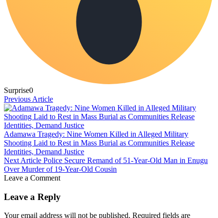
Surprise
0
Previous Article
Adamawa Tragedy: Nine Women Killed in Alleged Military
Shooting Laid to Rest in Mass Burial as Communities Release
Identities, Demand Justice
Next Article
Police Secure Remand of 51-Year-Old Man in Enugu
Over Murder of 19-Year-Old Cousin
Leave a Comment
Leave a Reply
Your email address will not be published.
Required fields are