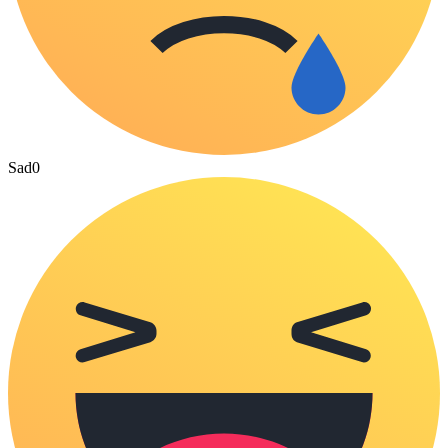
Sad
0