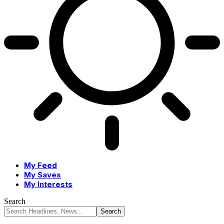
My Feed
My Saves
My Interests
Search