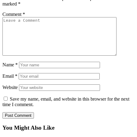
marked
*
Comment
*
Name
*
Email
*
Website
Save my name, email, and website in this browser for the next
time I comment.
You Might Also Like