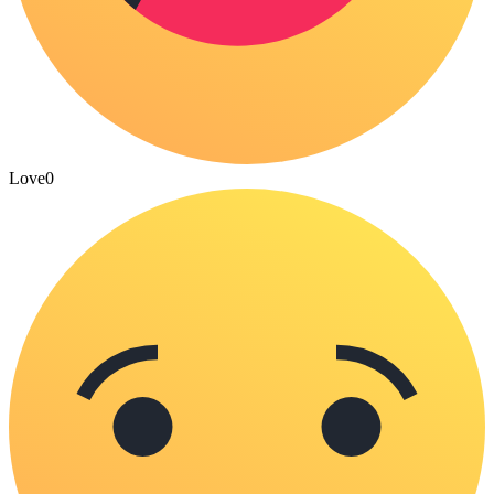
Love
0