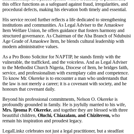
this office functions as a safeguard against fraud, irregularities, and
procedural defects, making his elevation both timely and essential.
His service record further reflects a life dedicated to strengthening
institutions and communities. As Legal Adviser to the Amaokwe
Item Welfare Union, he offers guidance that fosters harmony and
structured governance. As Chairman of the Aba Branch of Ndubuisi
Age Grade of Amaokwe Item, he blends cultural leadership with
modern administrative values.
As a Pro Bono Solicitor for NAPTIP, he stands firmly with the
vulnerable, the trafficked, and the voiceless. And as Legal Adviser
to the Methodist Church Nigeria, Diocese of Item, he bridges faith,
service, and professionalism with exemplary calm and competence.
To know Mr. Okereke is to encounter a man who understands that
the law is not merely a career; it is a covenant with society, and he
honours that covenant daily.
Beyond his professional commitments, Nelson O. Okereke is
profoundly grounded in family. He is joyfully married to his wife,
Mrs. Ijeoma P. Okereke
, and together they are blessed with three
beautiful children,
Oluchi, Chiazalam, and Chiziterem,
who
remain his inspiration and proudest legacy.
LegalLinkz celebrates not just a legal practitioner, but a steadfast