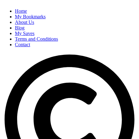
Home
My Bookmarks
About Us
Blog
My Saves
Terms and Conditions
Contact