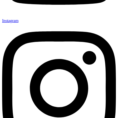
Instagram