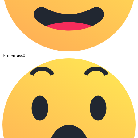
Embarrass
0