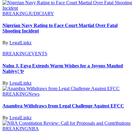
BREAKING
JUDICIARY
Nigerian Navy Rating to Face Court Martial Over Fatal
Shooting Incident
By
LegalLinkz
BREAKING
EVENTS
Nuhu J. Egya Extends Warm Wishes for a Joyous Maulud
Nabiyy! ✨
By
LegalLinkz
BREAKING
News
Anambra Withdraws from Legal Challenge Against EFCC
By
LegalLinkz
BREAKING
NBA