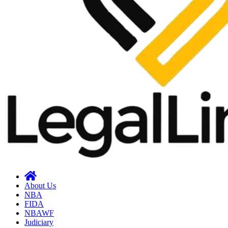
About Us
NBA
FIDA
NBAWF
Judiciary