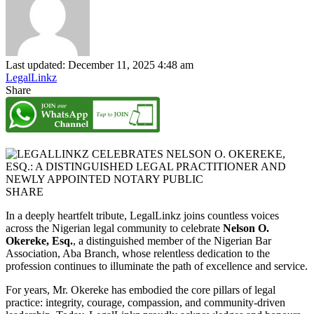
Last updated: December 11, 2025 4:48 am
LegalLinkz
Share
SHARE
In a deeply heartfelt tribute, LegalLinkz joins countless voices
across the Nigerian legal community to celebrate
Nelson O.
Okereke, Esq.
, a distinguished member of the Nigerian Bar
Association, Aba Branch, whose relentless dedication to the
profession continues to illuminate the path of excellence and service.
For years, Mr. Okereke has embodied the core pillars of legal
practice: integrity, courage, compassion, and community-driven