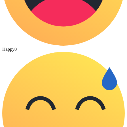
Happy
0