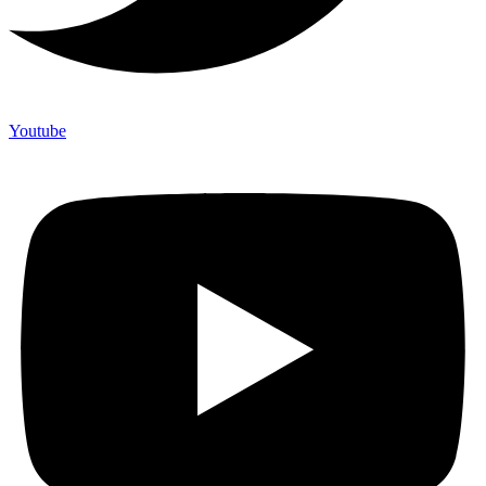
Youtube