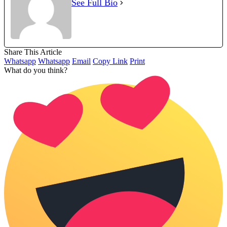
See Full Bio
Share This Article
Whatsapp
Whatsapp
Email
Copy Link
Print
What do you think?