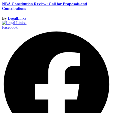
NBA Constitution Review: Call for Proposals and
Contributions
By
LegalLinkz
Facebook