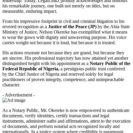
leadership. Today, LegalLinkz proudly acknowledges and honours
his remarkable journey, one built not merely on titles, but on
measurable, enduring impact.
From his impressive footprint in civil and criminal litigation to his
revered recognition as a
Justice of the Peace (JP)
by the Abia State
Ministry of Justice, Nelson Okereke has exemplified what it means
to wear the gown with dignity and unwavering purpose. His voice
carries weight not because it is loud, but because it is trusted.
His actions resonate not because they are grand, but because they
are sincere. His professional trajectory has now attained yet another
distinguished height with his appointment as a
Notary Public of the
Federal Republic of Nigeria,
a prestigious public trust conferred
by the Chief Justice of Nigeria and reserved solely for legal
practitioners of proven integrity, competence, and unimpeachable
character.
- Advertisement -
As a Notary Public, Mr. Okereke is now empowered to authenticate
documents, verify identities, certify transactions and legal
instruments, administer oaths and affirmations, attest to the execution
of documents, and perform notarial acts recognized locally and
internationally. In a justice system where credibility is paramount,