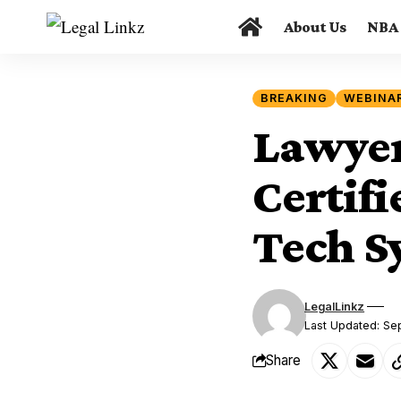
About Us
NBA
BREAKING
WEBINA
Lawyer
Certif
Tech Sy
LegalLinkz
Last Updated: Se
Share