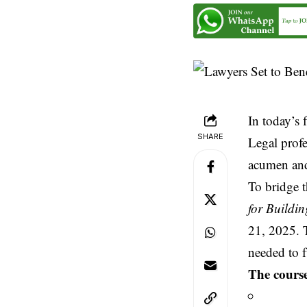
In today’s 
SHARE
Legal profe
acumen and
To bridge t
for Buildi
21, 2025. T
needed to f
The course