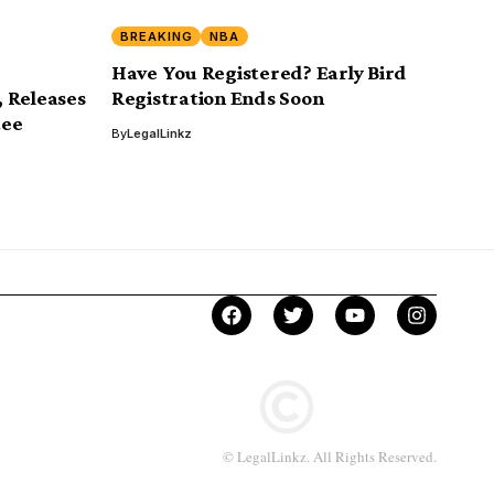
BREAKING
NBA
Have You Registered? Early Bird
 Releases
Registration Ends Soon
tee
By
LegalLinkz
© LegalLinkz. All Rights Reserved.