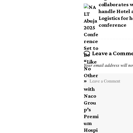
collaborates 
handle Hotel
Logistics for 
conference
Leave a Comm
Your email address will no