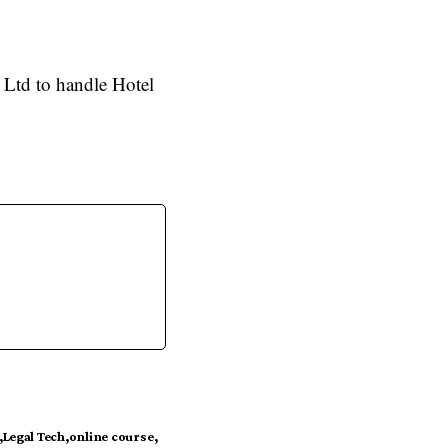
 Ltd to handle Hotel
Legal Tech
online course