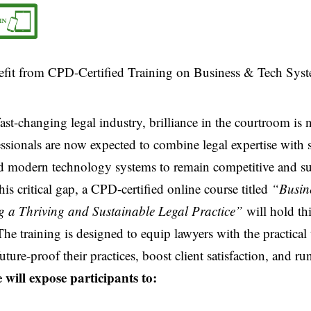
fast-changing legal industry, brilliance in the courtroom is
ssionals are now expected to combine legal expertise with 
 modern technology systems to remain competitive and su
his critical gap, a CPD-certified online course titled
“Busin
ng a Thriving and Sustainable Legal Practice”
will hold th
he training is designed to equip lawyers with the practical 
uture-proof their practices, boost client satisfaction, and ru
 will expose participants to: