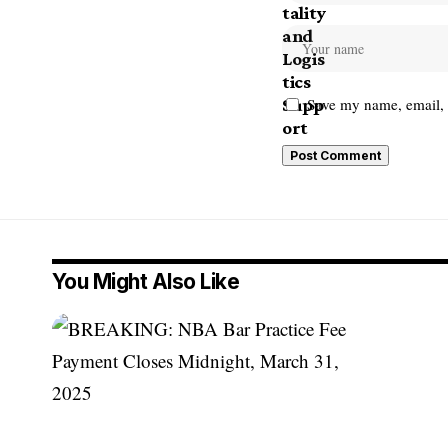
Save my name, email, a
You Might Also Like