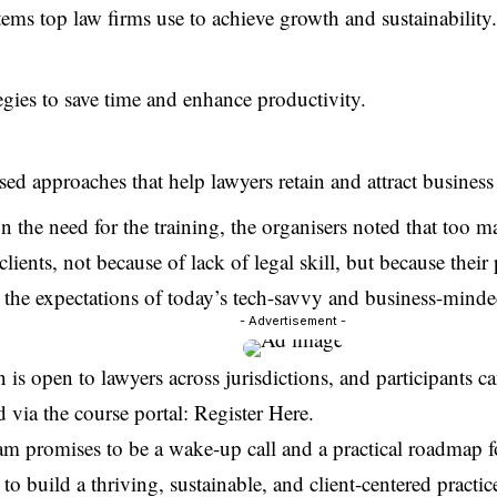
ems top law firms use to achieve growth and sustainability.
egies to save time and enhance productivity.
sed approaches that help lawyers retain and attract business i
 the need for the training, the organisers noted that too ma
clients, not because of lack of legal skill, but because their
t the expectations of today’s tech-savvy and business-minded
- Advertisement -
n is open to lawyers across jurisdictions, and participants 
d via the course portal:
Register Here
.
m promises to be a wake-up call and a practical roadmap f
to build a thriving, sustainable, and client-centered practic