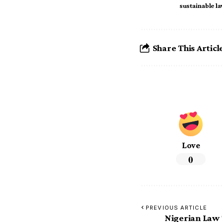
sustainable l
Share This Articl
Love
0
PREVIOUS ARTICLE
Nigerian Law 