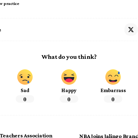
aw practice
e
What do you think?
Sad
Happy
Embarrass
0
0
0
Teachers Association
NBA Joins Jalingo Branc