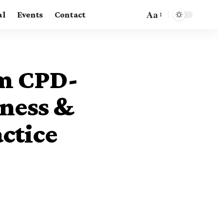
Aa
al
Events
Contact
om CPD-
iness &
ctice