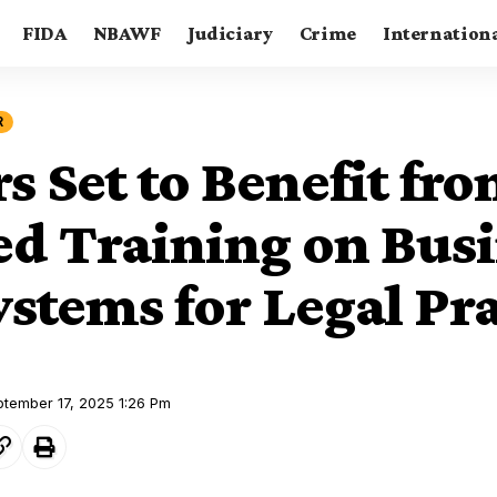
FIDA
NBAWF
Judiciary
Crime
Internation
R
s Set to Benefit fr
ied Training on Bus
stems for Legal Pra
ptember 17, 2025 1:26 Pm