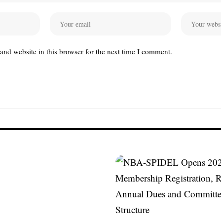
nd website in this browser for the next time I comment.