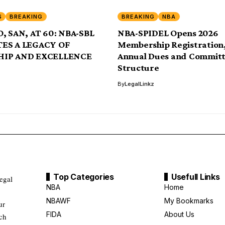
S
BREAKING
BREAKING
NBA
, SAN, AT 60: NBA-SBL
NBA-SPIDEL Opens 2026
ES A LEGACY OF
Membership Registration,
HIP AND EXCELLENCE
Annual Dues and Commit
Structure
By
LegalLinkz
Top Categories
Usefull Links
legal
NBA
Home
NBAWF
My Bookmarks
ur
FIDA
About Us
uch