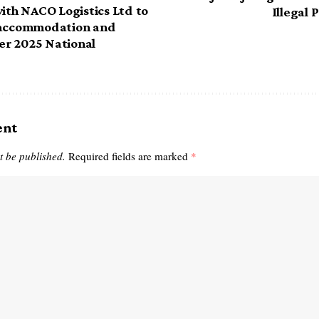
with NACO Logistics Ltd to
Illegal 
 accommodation and
her 2025 National
ent
t be published.
Required fields are marked
*