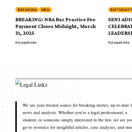
BREAKING
NBA
BIRTHDAY'
BREAKING: NBA Bar Practice Fee
SENI ADIO
Payment Closes Midnight, March
CELEBRAT
31, 2025
LEADERS
By
LegalLinkz
By
LegalLinkz
We are your trusted source for breaking stories, up-to-date 
news and analysis. Whether you’re a legal professional, a
student, or someone simply interested in the law, we are yo
go-to resource for insightful articles, case analyses, and m