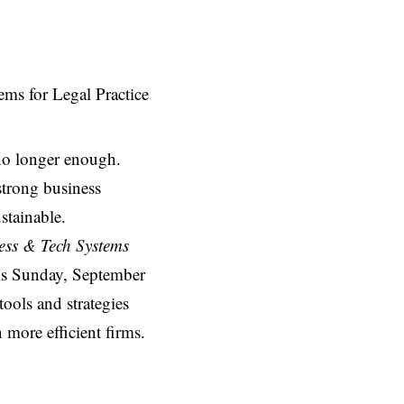
 no longer enough.
strong business
stainable.
ess & Tech Systems
is Sunday, September
tools and strategies
n more efficient firms.