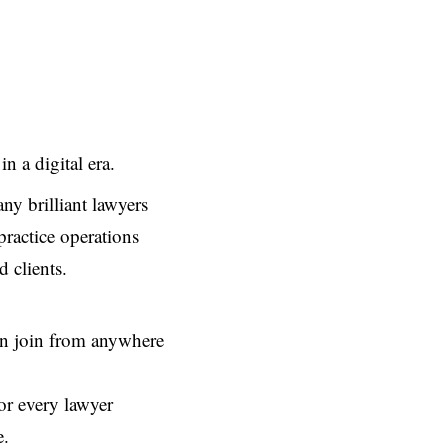
n a digital era.
ny brilliant lawyers
 practice operations
 clients.
can join from anywhere
or every lawyer
e.