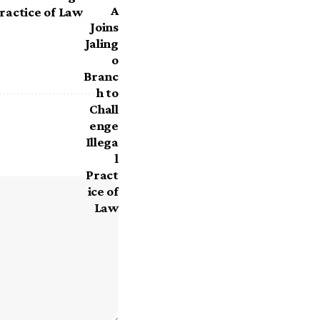
Practice of Law