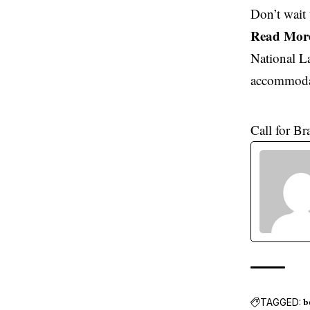
Don’t wait 
Read Mor
National L
accommodat
Call for B
TAGGED:
b