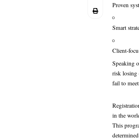
Proven syst
Smart strat
Client-focu
Speaking on
risk losing 
fail to mee
Registratio
in the worl
This progra
determined 