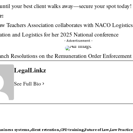
until your best client walks away—secure your spot today!
e:
aw Teachers Association collaborates with NACO Logistics
ion and Logistics for her 2025 National conference
- Advertisement -
ranch Resolutions on the Remuneration Order Enforcement
LegalLinkz
See Full Bio
usiness systems
client retention
CPD training
Future of Law
Law Practice