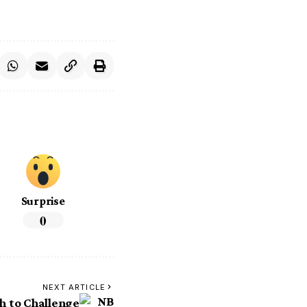
Surprise
0
NEXT ARTICLE
h to Challenge