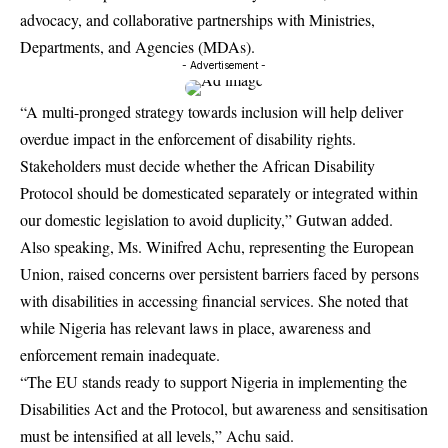
advocacy, and collaborative partnerships with Ministries,
Departments, and Agencies (MDAs).
- Advertisement -
“A multi-pronged strategy towards inclusion will help deliver
overdue impact in the enforcement of disability rights.
Stakeholders must decide whether the African Disability
Protocol should be domesticated separately or integrated within
our domestic legislation to avoid duplicity,” Gutwan added.
Also speaking, Ms. Winifred Achu, representing the European
Union, raised concerns over persistent barriers faced by persons
with disabilities in accessing financial services. She noted that
while Nigeria has relevant laws in place, awareness and
enforcement remain inadequate.
“The EU stands ready to support Nigeria in implementing the
Disabilities Act and the Protocol, but awareness and sensitisation
must be intensified at all levels,” Achu said.