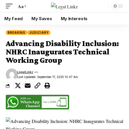
Aa
My Feed
My Saves
My Interests
BREAKING
JUDICIARY
Advancing Disability Inclusion:
NHRC Inaugurates Technical
Working Group
LegalLinkz
Last Updated: September 17, 2025 10:47 Am