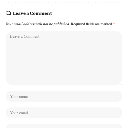
Leave a Comment
Your email address will not be published.
Required fields are marked
*