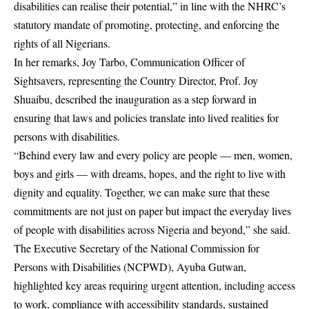
disabilities can realise their potential,” in line with the NHRC’s
statutory mandate of promoting, protecting, and enforcing the
rights of all Nigerians.
In her remarks, Joy Tarbo, Communication Officer of
Sightsavers, representing the Country Director, Prof. Joy
Shuaibu, described the inauguration as a step forward in
ensuring that laws and policies translate into lived realities for
persons with disabilities.
“Behind every law and every policy are people — men, women,
boys and girls — with dreams, hopes, and the right to live with
dignity and equality. Together, we can make sure that these
commitments are not just on paper but impact the everyday lives
of people with disabilities across Nigeria and beyond,” she said.
The Executive Secretary of the National Commission for
Persons with Disabilities (NCPWD), Ayuba Gutwan,
highlighted key areas requiring urgent attention, including access
to work, compliance with accessibility standards, sustained