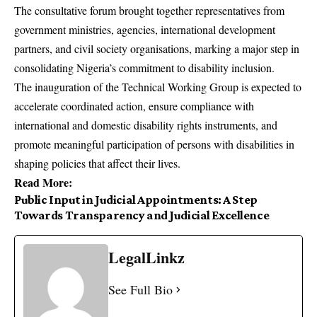
The consultative forum brought together representatives from
government ministries, agencies, international development
partners, and civil society organisations, marking a major step in
consolidating Nigeria’s commitment to disability inclusion.
The inauguration of the Technical Working Group is expected to
accelerate coordinated action, ensure compliance with
international and domestic disability rights instruments, and
promote meaningful participation of persons with disabilities in
shaping policies that affect their lives.
Read
More
:
Public Input in Judicial Appointments: A Step
Towards Transparency and Judicial Excellence
LegalLinkz
See Full Bio