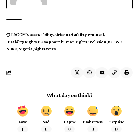
TAGGED:
accessibility
African Disability Protocol
Disability Rights
EU support
human rights
inclusion
NCPWD
NHRC
Nigeria
Sightsavers
What do you think?
Love
Sad
Happy
Embarrass
Surprise
1
0
0
0
0