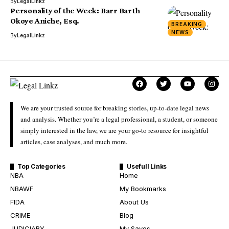
By
LegalLinkz
Personality of the Week: Barr Barth
Okoye Aniche, Esq.
BREAKING
NEWS
By
LegalLinkz
We are your trusted source for breaking stories, up-to-date legal news
and analysis. Whether you’re a legal professional, a student, or someone
simply interested in the law, we are your go-to resource for insightful
articles, case analyses, and much more.
Top Categories
Usefull Links
NBA
Home
NBAWF
My Bookmarks
FIDA
About Us
CRIME
Blog
JUDICIARY
My Saves