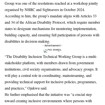
Group was one of the resolutions reached at a workshop jointly
organised by NHRC and Sightsavers in October 2024.
According to him, the group’s mandate aligns with Articles 33
and 34 of the African Disability Protocol, which require member
states to designate mechanisms for monitoring implementation,
building capacity, and ensuring full participation of persons with
disabilities in decision-making.
- Advertisement -
“The Disability Inclusion Technical Working Group is a multi-
stakeholder platform, with members drawn from government
institutions, civil society organisations, and advocacy groups. It
will play a central role in coordinating, mainstreaming, and
providing technical support for inclusive policies, programmes,
and practices,” Ojukwu said.
He further emphasised that the initiative was “a crucial step
toward creating inclusive environments where persons with