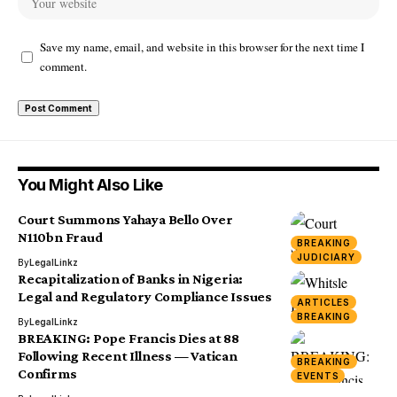
Save my name, email, and website in this browser for the next time I
comment.
You Might Also Like
Court Summons Yahaya Bello Over
N110bn Fraud
BREAKING
JUDICIARY
By
LegalLinkz
Recapitalization of Banks in Nigeria:
Legal and Regulatory Compliance Issues
ARTICLES
BREAKING
By
LegalLinkz
BREAKING: Pope Francis Dies at 88
Following Recent Illness — Vatican
BREAKING
Confirms
EVENTS