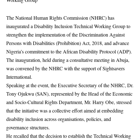
The National Human Rights Commission (NHRC) has
inaugurated a Disability Inclusion Technical Working Group to
strengthen the implementation of the Discrimination Against
Persons with Disabilities (Prohibition) Act, 2018, and advance
Nigeria’s commitment to the African Disability Protocol (ADP).
The inauguration, held during a consultative meeting in Abuja,
was convened by the NHRC with the support of Sightsavers
International.
Speaking at the event, the Executive Secretary of the NHRC, Dr.
Tony Ojukwu (SAN), represented by the Head of the Economic
and Socio-Cultural Rights Department, Mr. Harry Obe, stressed
that the initiative was a collective effort aimed at embedding
disability inclusion across organisations, policies, and
governance structures.
He recalled that the decision to establish the Technical Working